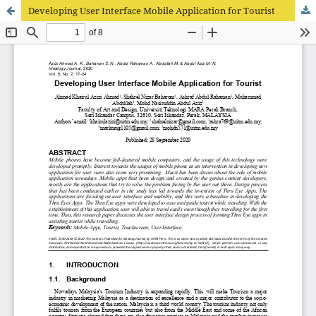
Developing User Interface Mobile Application for Tourist