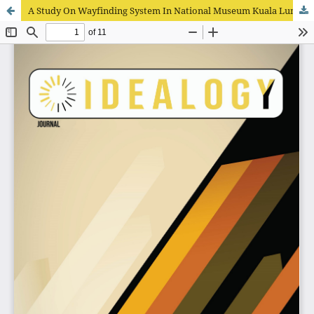
A Study On Wayfinding System In National Museum Kuala Lumpur