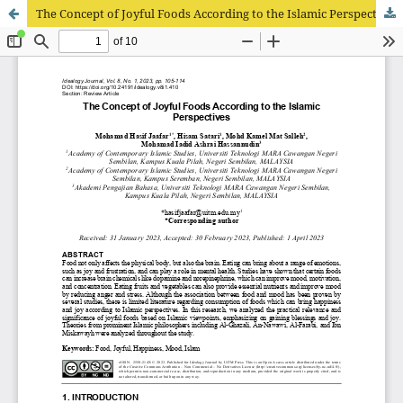
The Concept of Joyful Foods According to the Islamic Perspectives