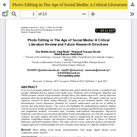
Photo Editing in The Age of Social Media: A Critical Literature Review and Future Research Directions