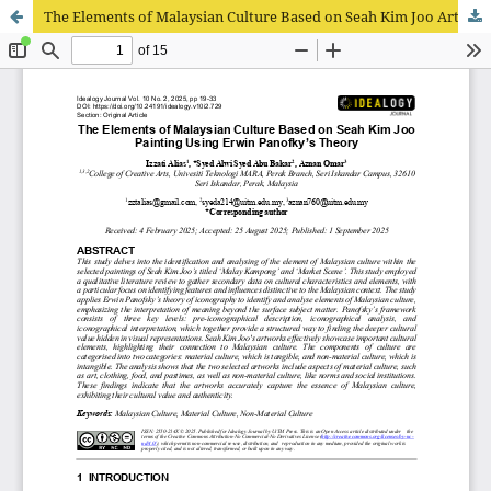
The Elements of Malaysian Culture Based on Seah Kim Joo Artwork Using Erwin Panofsky’s Theory