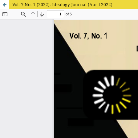
Vol. 7 No. 1 (2022): Idealogy Journal (April 2022)