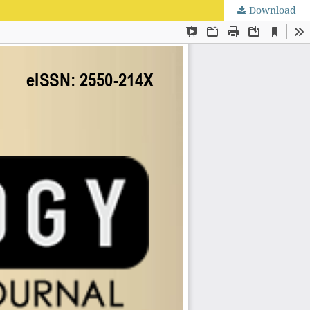
Download