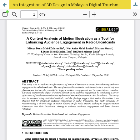
An Integration of 3D Design in Malaysia Digital Tourism