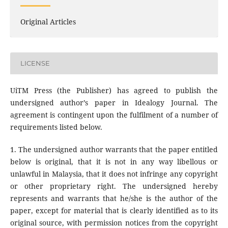
Original Articles
LICENSE
UiTM Press (the Publisher) has agreed to publish the
undersigned author’s paper in Idealogy Journal. The
agreement is contingent upon the fulfilment of a number of
requirements listed below.
1. The undersigned author warrants that the paper entitled
below is original, that it is not in any way libellous or
unlawful in Malaysia, that it does not infringe any copyright
or other proprietary right. The undersigned hereby
represents and warrants that he/she is the author of the
paper, except for material that is clearly identified as to its
original source, with permission notices from the copyright