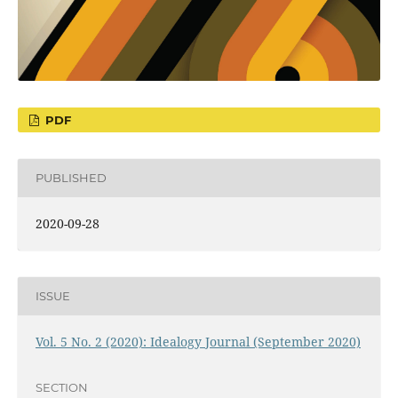
PDF
PUBLISHED
2020-09-28
ISSUE
Vol. 5 No. 2 (2020): Idealogy Journal (September 2020)
SECTION