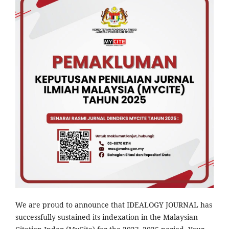
We are proud to announce that IDEALOGY JOURNAL has
successfully sustained its indexation in the Malaysian