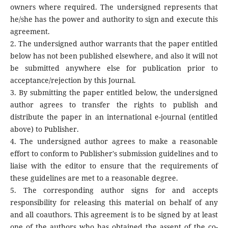
owners where required. The undersigned represents that
he/she has the power and authority to sign and execute this
agreement.
2. The undersigned author warrants that the paper entitled
below has not been published elsewhere, and also it will not
be submitted anywhere else for publication prior to
acceptance/rejection by this Journal.
3. By submitting the paper entitled below, the undersigned
author agrees to transfer the rights to publish and
distribute the paper in an international e-journal (entitled
above) to Publisher.
4. The undersigned author agrees to make a reasonable
effort to conform to Publisher's submission guidelines and to
liaise with the editor to ensure that the requirements of
these guidelines are met to a reasonable degree.
5. The corresponding author signs for and accepts
responsibility for releasing this material on behalf of any
and all coauthors. This agreement is to be signed by at least
one of the authors who has obtained the assent of the co-