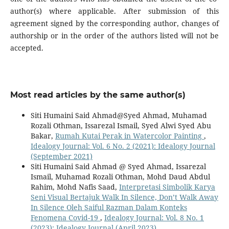
author(s) where applicable. After submission of this
agreement signed by the corresponding author, changes of
authorship or in the order of the authors listed will not be
accepted.
Most read articles by the same author(s)
Siti Humaini Said Ahmad@Syed Ahmad, Muhamad
Rozali Othman, Issarezal Ismail, Syed Alwi Syed Abu
Bakar,
Rumah Kutai Perak in Watercolor Painting
,
Idealogy Journal: Vol. 6 No. 2 (2021): Idealogy Journal
(September 2021)
Siti Humaini Said Ahmad @ Syed Ahmad, Issarezal
Ismail, Muhamad Rozali Othman, Mohd Daud Abdul
Rahim, Mohd Nafis Saad,
Interpretasi Simbolik Karya
Seni Visual Bertajuk Walk In Silence, Don’t Walk Away
In Silence Oleh Saiful Razman Dalam Konteks
Fenomena Covid-19
,
Idealogy Journal: Vol. 8 No. 1
(2023): Idealogy Journal (April 2023)