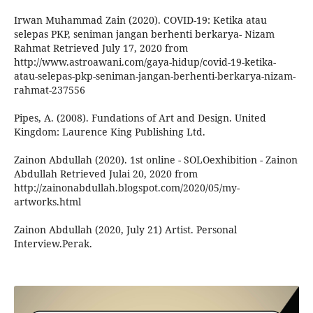
Irwan Muhammad Zain (2020). COVID-19: Ketika atau
selepas PKP, seniman jangan berhenti berkarya- Nizam
Rahmat Retrieved July 17, 2020 from
http://www.astroawani.com/gaya-hidup/covid-19-ketika-
atau-selepas-pkp-seniman-jangan-berhenti-berkarya-nizam-
rahmat-237556
Pipes, A. (2008). Fundations of Art and Design. United
Kingdom: Laurence King Publishing Ltd.
Zainon Abdullah (2020). 1st online - SOLOexhibition - Zainon
Abdullah Retrieved Julai 20, 2020 from
http://zainonabdullah.blogspot.com/2020/05/my-
artworks.html
Zainon Abdullah (2020, July 21) Artist. Personal
Interview.Perak.