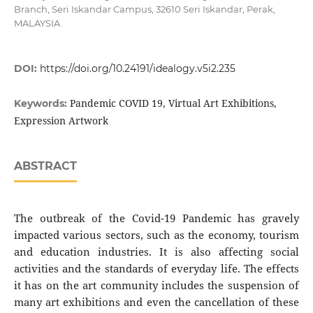
Branch, Seri Iskandar Campus, 32610 Seri Iskandar, Perak,
MALAYSIA
DOI:
https://doi.org/10.24191/idealogy.v5i2.235
Pandemic COVID 19, Virtual Art Exhibitions,
Keywords:
Expression Artwork
ABSTRACT
The outbreak of the Covid-19 Pandemic has gravely
impacted various sectors, such as the economy, tourism
and education industries. It is also affecting social
activities and the standards of everyday life. The effects
it has on the art community includes the suspension of
many art exhibitions and even the cancellation of these