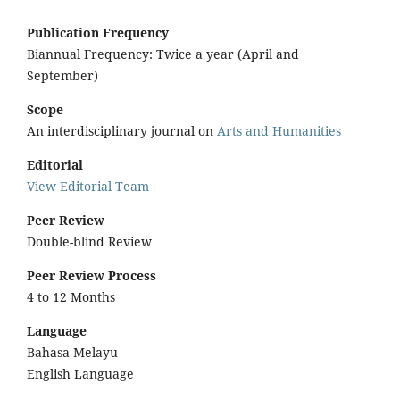
Publication Frequency
Biannual Frequency: Twice a year (April and
September)
Scope
An interdisciplinary journal on
Arts and Humanities
Editorial
View Editorial Team
Peer Review
Double-blind Review
Peer Review Process
4 to 12 Months
Language
Bahasa Melayu
English Language