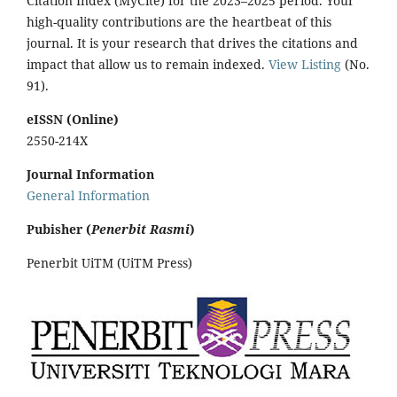
Citation Index (MyCite) for the 2023–2025 period. Your
high-quality contributions are the heartbeat of this
journal. It is your research that drives the citations and
impact that allow us to remain indexed.
View Listing
(No.
91).
eISSN (Online)
2550-214X
Journal Information
General Information
Pubisher (
Penerbit Rasmi
)
Penerbit UiTM (UiTM Press)