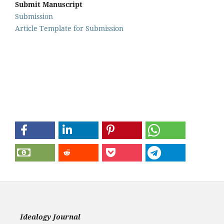
Submit Manuscript
Submission
Article Template for Submission
Idealogy Journal