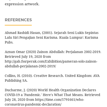
expression artwork.
REFERENCES
Ahmad Rashidi Hasan, (2001). Sejarah Seni Lukis Sepintas
Lalu Siri Pengajian Seni Karisma. Kuala Lumpur: Karisma
Pubs.
Aznan Omar (2020) Zainon Abdullah: Perjalanan 2002-2019.
Retrieved July 19, 2020 from
http://gab.fssrperak.com/Exhibition/pameran-solo-zainon-
abdullah-perjalanan-2002-2019/
Collins, H. (2010). Creative Research. United Kingdom: AVA
Publishing SA.
Ducharme, J. (2020) World Health Organization Declares
COVID-19 a 'Pandemic.' Here's What That Means. Retrieved
July 28, 2020 from https://time.com/5791661/who-
coronavirus-pandemic-declaration/