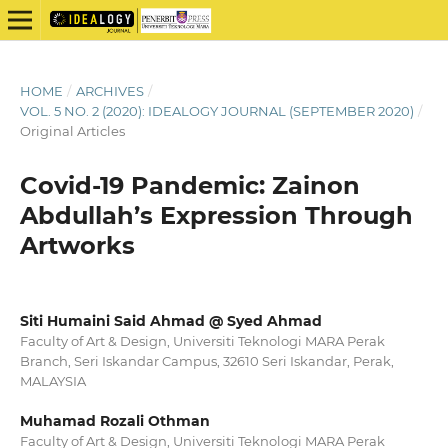
HOME
/
ARCHIVES
/
VOL. 5 NO. 2 (2020): IDEALOGY JOURNAL (SEPTEMBER 2020)
/
Original Articles
Covid-19 Pandemic: Zainon
Abdullah’s Expression Through
Artworks
Siti Humaini Said Ahmad @ Syed Ahmad
Faculty of Art & Design, Universiti Teknologi MARA Perak
Branch, Seri Iskandar Campus, 32610 Seri Iskandar, Perak,
MALAYSIA
Muhamad Rozali Othman
Faculty of Art & Design, Universiti Teknologi MARA Perak