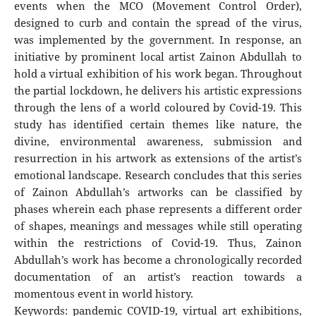
events when the MCO (Movement Control Order),
designed to curb and contain the spread of the virus,
was implemented by the government. In response, an
initiative by prominent local artist Zainon Abdullah to
hold a virtual exhibition of his work began. Throughout
the partial lockdown, he delivers his artistic expressions
through the lens of a world coloured by Covid-19. This
study has identified certain themes like nature, the
divine, environmental awareness, submission and
resurrection in his artwork as extensions of the artist’s
emotional landscape. Research concludes that this series
of Zainon Abdullah’s artworks can be classified by
phases wherein each phase represents a different order
of shapes, meanings and messages while still operating
within the restrictions of Covid-19. Thus, Zainon
Abdullah’s work has become a chronologically recorded
documentation of an artist’s reaction towards a
momentous event in world history.
Keywords: pandemic COVID-19, virtual art exhibitions,