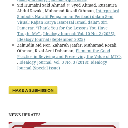
Siti Humaini Said Ahmad @ Syed Ahmad, Ruzamira
Abdul Razak , Muhamad Rozali Othman,
Interpretasi
Simbolik Naratif Pengalaman Peribadi dalam Seni
Visual: Kajian Karya Issarezal Ismail dalam Siri
Pameran “Thank You for the Lessons You Have
Taught Me”
,
Idealogy Journal: Vol. 10 No. 2 (2025):
Idealogy Journal (September 2025)
Zainudin Md Nor, Zaharah Jaafar, Muhamad Rozali
Othman, Rizal Azni Dahaman,
Element the Good
Practice in Reviving and Preserving the Value of MTCs
,
Idealogy Journal: Vol. 3 No. 3 (2018): Idealogy
Journal (Special Issue)
MAKE A SUBMISSION
NEWS UPDATE!