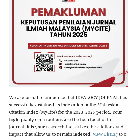
We are proud to announce that IDEALOGY JOURNAL has
successfully sustained its indexation in the Malaysian
Citation Index (MyCite) for the 2023–2025 period. Your
high-quality contributions are the heartbeat of this
journal. It is your research that drives the citations and
impact that allow us to remain indexed.
View Listing
(No.