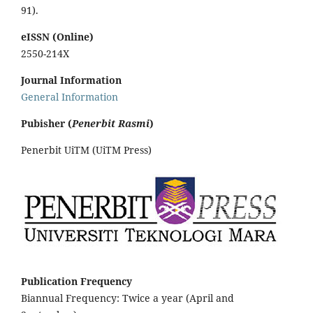
91).
eISSN (Online)
2550-214X
Journal Information
General Information
Pubisher (
Penerbit Rasmi
)
Penerbit UiTM (UiTM Press)
Publication Frequency
Biannual Frequency: Twice a year (April and