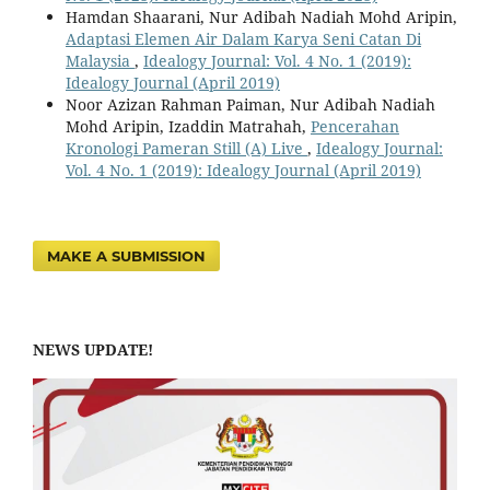
Hamdan Shaarani, Nur Adibah Nadiah Mohd Aripin,
Adaptasi Elemen Air Dalam Karya Seni Catan Di
Malaysia
,
Idealogy Journal: Vol. 4 No. 1 (2019):
Idealogy Journal (April 2019)
Noor Azizan Rahman Paiman, Nur Adibah Nadiah
Mohd Aripin, Izaddin Matrahah,
Pencerahan
Kronologi Pameran Still (A) Live
,
Idealogy Journal:
Vol. 4 No. 1 (2019): Idealogy Journal (April 2019)
MAKE A SUBMISSION
NEWS UPDATE!