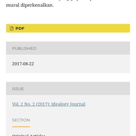
mural diperkenalkan.
PDF
PUBLISHED
2017-08-22
ISSUE
Vol. 2 No. 2 (2017): Idealogy Journal
SECTION