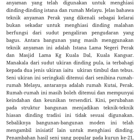
anyaman yang telah digunakan untuk menghiasi
dinding-dinding istana dan rumah Melayu. Jelas bahawa
teknik anyaman Perak yang dikenali sebagai kelarai
bukan sekadar untuk menghiasi dinding malahan
berfungsi dari sudut pengaliran pengudaran yang
bagus. Antara bangunan yang masih menggunakan
teknik anyaman ini adalah Istana Lama Negeri Perak
dan Masjid Lama Kg Kuala Dal, Kuala Kangsar.
Manakala dari sudut ukiran dinding pula, ia terbahagi
kepada dua jenis ukiran iaitu ukiran timbul dan tebus.
Seni ukiran ini seringkali ditemui dari senibina rumah-
rumah Melayu, antaranya adalah rumah Kutai, Perak.
Rumah-rumah ini masih boleh ditemui dan mempunyai
keindahan dan keunikan tersendiri. Kini, perubahan
pada struktur bangunan menjadikan teknik-teknik
hiasan dinding tradisi ini tidak sesuai digunakan.
Sebaliknya bangunan-bangunan moden ini telah
mengambil inisiatif lain untuk menghiasi dinding.
Penambahan hasil seni yang popular pada kurun ke-21,