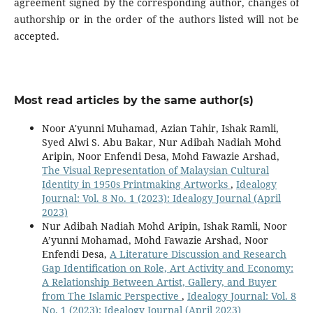
agreement signed by the corresponding author, changes of
authorship or in the order of the authors listed will not be
accepted.
Most read articles by the same author(s)
Noor A'yunni Muhamad, Azian Tahir, Ishak Ramli,
Syed Alwi S. Abu Bakar, Nur Adibah Nadiah Mohd
Aripin, Noor Enfendi Desa, Mohd Fawazie Arshad,
The Visual Representation of Malaysian Cultural
Identity in 1950s Printmaking Artworks
,
Idealogy
Journal: Vol. 8 No. 1 (2023): Idealogy Journal (April
2023)
Nur Adibah Nadiah Mohd Aripin, Ishak Ramli, Noor
A’yunni Mohamad, Mohd Fawazie Arshad, Noor
Enfendi Desa,
A Literature Discussion and Research
Gap Identification on Role, Art Activity and Economy:
A Relationship Between Artist, Gallery, and Buyer
from The Islamic Perspective
,
Idealogy Journal: Vol. 8
No. 1 (2023): Idealogy Journal (April 2023)