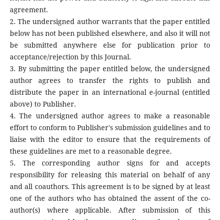
agreement.
2. The undersigned author warrants that the paper entitled
below has not been published elsewhere, and also it will not
be submitted anywhere else for publication prior to
acceptance/rejection by this Journal.
3. By submitting the paper entitled below, the undersigned
author agrees to transfer the rights to publish and
distribute the paper in an international e-journal (entitled
above) to Publisher.
4. The undersigned author agrees to make a reasonable
effort to conform to Publisher's submission guidelines and to
liaise with the editor to ensure that the requirements of
these guidelines are met to a reasonable degree.
5. The corresponding author signs for and accepts
responsibility for releasing this material on behalf of any
and all coauthors. This agreement is to be signed by at least
one of the authors who has obtained the assent of the co-
author(s) where applicable. After submission of this