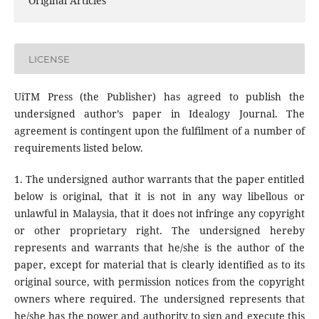
Original Articles
LICENSE
UiTM Press (the Publisher) has agreed to publish the
undersigned author’s paper in Idealogy Journal. The
agreement is contingent upon the fulfilment of a number of
requirements listed below.
1. The undersigned author warrants that the paper entitled
below is original, that it is not in any way libellous or
unlawful in Malaysia, that it does not infringe any copyright
or other proprietary right. The undersigned hereby
represents and warrants that he/she is the author of the
paper, except for material that is clearly identified as to its
original source, with permission notices from the copyright
owners where required. The undersigned represents that
he/she has the power and authority to sign and execute this