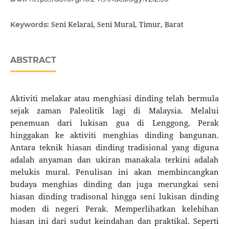
Seni Kelarai, Seni Mural, Timur, Barat
Keywords:
ABSTRACT
Aktiviti melakar atau menghiasi dinding telah bermula
sejak zaman Paleolitik lagi di Malaysia. Melalui
penemuan dari lukisan gua di Lenggong, Perak
hinggakan ke aktiviti menghias dinding bangunan.
Antara teknik hiasan dinding tradisional yang diguna
adalah anyaman dan ukiran manakala terkini adalah
melukis mural. Penulisan ini akan membincangkan
budaya menghias dinding dan juga merungkai seni
hiasan dinding tradisonal hingga seni lukisan dinding
moden di negeri Perak. Memperlihatkan kelebihan
hiasan ini dari sudut keindahan dan praktikal. Seperti