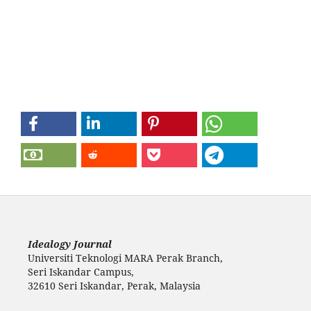
Idealogy Journal
Universiti Teknologi MARA Perak Branch,
Seri Iskandar Campus,
32610 Seri Iskandar, Perak, Malaysia