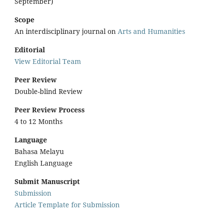
September)
Scope
An interdisciplinary journal on
Arts and Humanities
Editorial
View Editorial Team
Peer Review
Double-blind Review
Peer Review Process
4 to 12 Months
Language
Bahasa Melayu
English Language
Submit Manuscript
Submission
Article Template for Submission