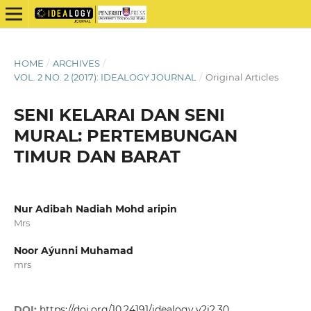
HOME
/
ARCHIVES
/
VOL. 2 NO. 2 (2017): IDEALOGY JOURNAL
/
Original Articles
SENI KELARAI DAN SENI
MURAL: PERTEMBUNGAN
TIMUR DAN BARAT
Nur Adibah Nadiah Mohd aripin
Mrs
Noor Aýunni Muhamad
mrs
DOI:
https://doi.org/10.24191/idealogy.v2i2.30