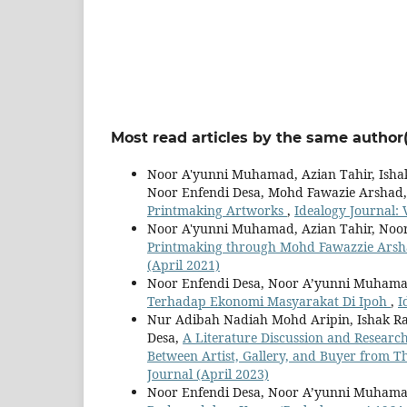
Most read articles by the same author(
Noor A'yunni Muhamad, Azian Tahir, Isha
Noor Enfendi Desa, Mohd Fawazie Arshad
Printmaking Artworks
,
Idealogy Journal: V
Noor A'yunni Muhamad, Azian Tahir, Noor
Printmaking through Mohd Fawazzie Arsh
(April 2021)
Noor Enfendi Desa, Noor A’yunni Muham
Terhadap Ekonomi Masyarakat Di Ipoh
,
I
Nur Adibah Nadiah Mohd Aripin, Ishak R
Desa,
A Literature Discussion and Research
Between Artist, Gallery, and Buyer from T
Journal (April 2023)
Noor Enfendi Desa, Noor A’yunni Muham