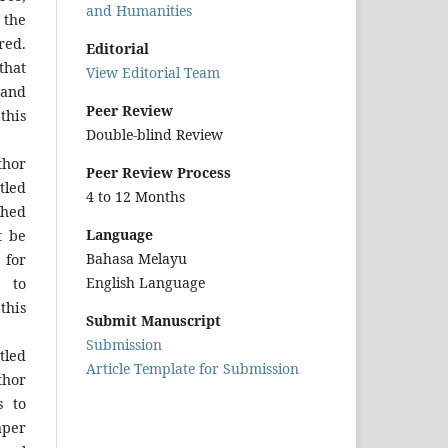
and Humanities
 the
red.
Editorial
that
View Editorial Team
and
Peer Review
this
Double-blind Review
hor
Peer Review Process
tled
4 to 12 Months
shed
Language
t be
Bahasa Melayu
for
English Language
 to
this
Submit Manuscript
Submission
tled
Article Template for Submission
thor
s to
aper