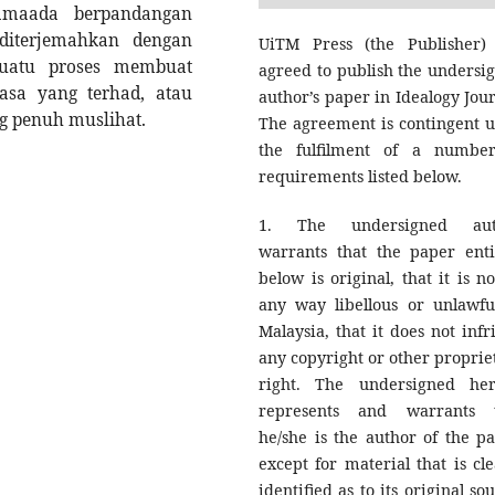
 samaada berpandangan
 diterjemahkan dengan
UiTM Press (the Publisher)
uatu proses membuat
agreed to publish the undersi
asa yang terhad, atau
author’s paper in Idealogy Jour
g penuh muslihat.
The agreement is contingent 
the fulfilment of a numbe
requirements listed below.
1. The undersigned aut
warrants that the paper enti
below is original, that it is no
any way libellous or unlawfu
Malaysia, that it does not infr
any copyright or other proprie
right. The undersigned he
represents and warrants 
he/she is the author of the pa
except for material that is cle
identified as to its original so