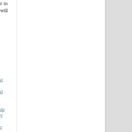
r in
will
al
al
hip
gy
r