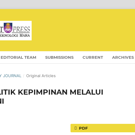
EDITORIAL TEAM
SUBMISSIONS
CURRENT
ARCHIVES
OGY JOURNAL
/
Original Articles
ITIK KEPIMPINAN MELALUI
I
PDF