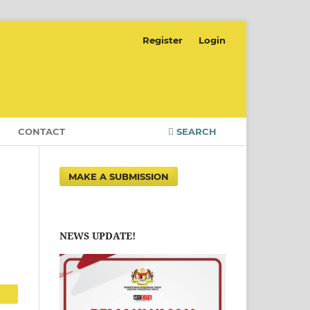
Register
Login
CONTACT
SEARCH
MAKE A SUBMISSION
NEWS UPDATE!