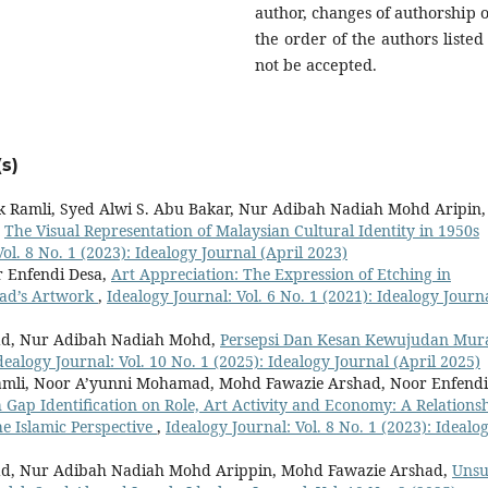
author, changes of authorship o
the order of the authors listed 
not be accepted.
s)
k Ramli, Syed Alwi S. Abu Bakar, Nur Adibah Nadiah Mohd Aripin,
,
The Visual Representation of Malaysian Cultural Identity in 1950s
ol. 8 No. 1 (2023): Idealogy Journal (April 2023)
 Enfendi Desa,
Art Appreciation: The Expression of Etching in
ad’s Artwork
,
Idealogy Journal: Vol. 6 No. 1 (2021): Idealogy Journ
ad, Nur Adibah Nadiah Mohd,
Persepsi Dan Kesan Kewujudan Mur
dealogy Journal: Vol. 10 No. 1 (2025): Idealogy Journal (April 2025)
amli, Noor A’yunni Mohamad, Mohd Fawazie Arshad, Noor Enfendi
 Gap Identification on Role, Art Activity and Economy: A Relations
he Islamic Perspective
,
Idealogy Journal: Vol. 8 No. 1 (2023): Idealo
ad, Nur Adibah Nadiah Mohd Arippin, Mohd Fawazie Arshad,
Unsu