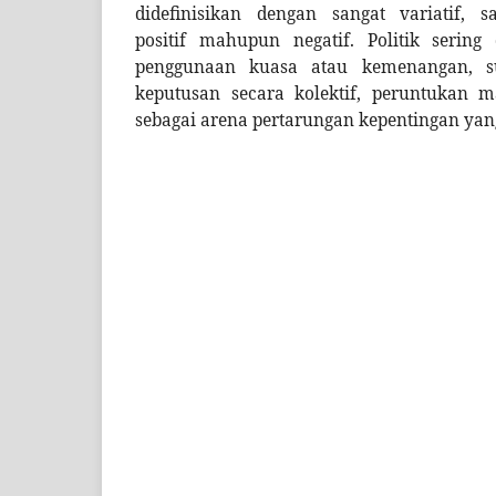
didefinisikan dengan sangat variatif,
positif mahupun negatif. Politik sering
penggunaan kuasa atau kemenangan, s
keputusan secara kolektif, peruntukan m
sebagai arena pertarungan kepentingan yan