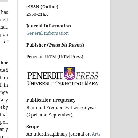
eISSN (Online)
 has
2550-214X
gned
Journal Information
nal.
General Information
upon
r of
Pubisher (
Penerbit Rasmi
)
Penerbit UiTM (UiTM Press)
hor
tled
t in
l in
inge
tary
Publication Frequency
reby
Biannual Frequency: Twice a year
that
(April and September)
per,
Scope
arly
An interdisciplinary journal on
Arts
urce,