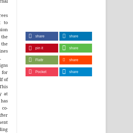
rnal
rees
t to
sion
 the
share
share
the
pin it
share
ines
.
Flattr
share
igns
 for
Pocket
share
f of
his
y at
 has
 co-
fter
ment
ing