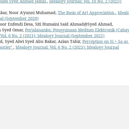
 oleh Syed Ahmad Jamal
,
Idealogy Journal: Vol. 10 No. 2 (2025):
Bakar, Noor A'yunni Muhamad,
The Basis of Art Appreciation
,
Ideal
rnal (September 2020)
Noor Enfendi Desa, Siti Humaini Said Ahmad@Syed Ahmad,
h Syed Omar,
Perjalananku: Penggunaan Medium Elektronik (Caha
 Vol. 6 No. 2 (2021): Idealogy Journal (September 2021)
, Syed Alwi Syed Abu Bakar, Azian Tahir,
Perception on Si + Sa as
mories”
,
Idealogy Journal: Vol. 6 No. 2 (2021): Idealogy Journal