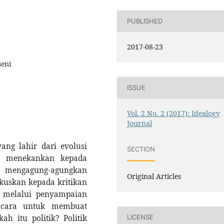
PUBLISHED
2017-08-23
seni
ISSUE
Vol. 2 No. 2 (2017): Idealogy
Journal
ang lahir dari evolusi
SECTION
ih menekankan kepada
engagung-agungkan
Original Articles
okuskan kepada kritikan
n melalui penyampaian
n cara untuk membuat
h itu politik? Politik
LICENSE