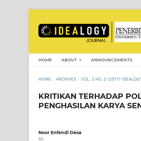
HOME
ABOUT
ANNOUNCEMENTS
HOME
/
ARCHIVES
/
VOL. 2 NO. 2 (2017): IDEAL
KRITIKAN TERHADAP POL
PENGHASILAN KARYA SEN
Noor Enfendi Desa
Mr.