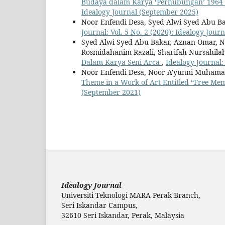
Budaya dalam Karya ‘Perhubungan’ 1964
Idealogy Journal (September 2025)
Noor Enfendi Desa, Syed Alwi Syed Abu 
Journal: Vol. 5 No. 2 (2020): Idealogy Jou
Syed Alwi Syed Abu Bakar, Aznan Omar, 
Rosmidahanim Razali, Sharifah Nursahila
Dalam Karya Seni Arca
,
Idealogy Journal:
Noor Enfendi Desa, Noor A'yunni Muhamad
Theme in a Work of Art Entitled “Free Me
(September 2021)
Idealogy Journal
Universiti Teknologi MARA Perak Branch,
Seri Iskandar Campus,
32610 Seri Iskandar, Perak, Malaysia