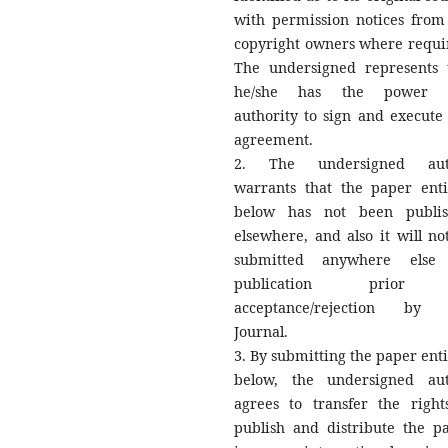
with permission notices from
copyright owners where requi
The undersigned represents 
he/she has the power 
authority to sign and execute 
agreement.
2. The undersigned aut
warrants that the paper enti
below has not been publi
elsewhere, and also it will no
submitted anywhere else 
publication prior
acceptance/rejection by 
Journal.
3. By submitting the paper enti
below, the undersigned au
agrees to transfer the right
publish and distribute the p