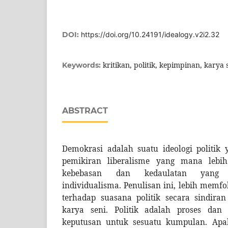
DOI:
https://doi.org/10.24191/idealogy.v2i2.32
kritikan, politik, kepimpinan, karya 
Keywords:
ABSTRACT
Demokrasi adalah suatu ideologi politik y
pemikiran liberalisme yang mana leb
kebebasan dan kedaulatan yang m
individualisma. Penulisan ini, lebih memf
terhadap suasana politik secara sindira
karya seni. Politik adalah proses da
keputusan untuk sesuatu kumpulan. Apaka