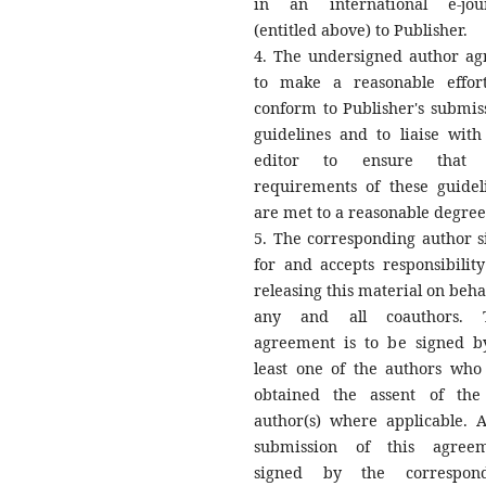
in an international e-jou
(entitled above) to Publisher.
4. The undersigned author ag
to make a reasonable effor
conform to Publisher's submis
guidelines and to liaise with
editor to ensure that 
requirements of these guidel
are met to a reasonable degree
5. The corresponding author s
for and accepts responsibility
releasing this material on behal
any and all coauthors. T
agreement is to be signed b
least one of the authors who
obtained the assent of the
author(s) where applicable. A
submission of this agree
signed by the correspond