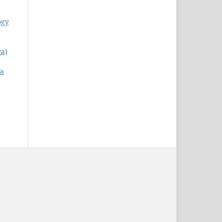
ogy
ya)
 a