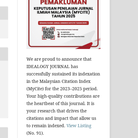
We are proud to announce that
IDEALOGY JOURNAL has
successfully sustained its indexation
in the Malaysian Citation Index
(MyCite) for the 2023–2025 period.
Your high-quality contributions are
the heartbeat of this journal. It is
your research that drives the
citations and impact that allow us
to remain indexed.
View Listing
(No. 91).