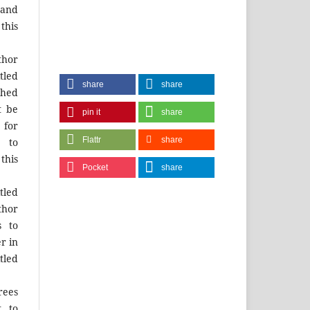
and
this
hor
tled
share
share
shed
t be
pin it
share
for
Flattr
share
 to
this
Pocket
share
tled
thor
s to
r in
tled
rees
t to