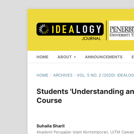
HOME
ABOUT
ANNOUNCEMENTS
HOME
/
ARCHIVES
/
VOL. 5 NO. 2 (2020): IDEAL
Students 'Understanding an
Course
Suhaila Sharil
Akademi Pengajian Islam Kontemporari, UiTM Cawan