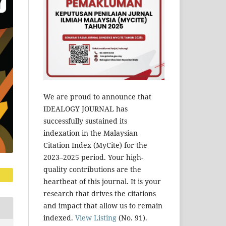
We are proud to announce that
IDEALOGY JOURNAL has
successfully sustained its
indexation in the Malaysian
Citation Index (MyCite) for the
2023–2025 period. Your high-
quality contributions are the
heartbeat of this journal. It is your
research that drives the citations
and impact that allow us to remain
indexed.
View Listing
(No. 91).