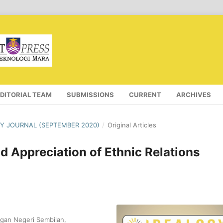
EDITORIAL TEAM
SUBMISSIONS
CURRENT
ARCHIVES
OGY JOURNAL (SEPTEMBER 2020)
/
Original Articles
d Appreciation of Ethnic Relations
gan Negeri Sembilan,