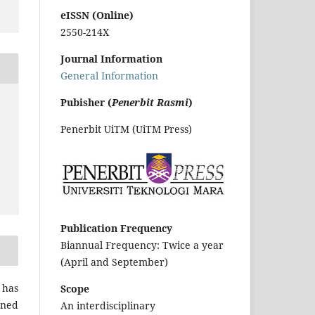
eISSN (Online)
2550-214X
Journal Information
General Information
Pubisher (
Penerbit Rasmi
)
Penerbit UiTM (UiTM Press)
Publication Frequency
Biannual Frequency: Twice a year
(April and September)
 has
Scope
gned
An interdisciplinary