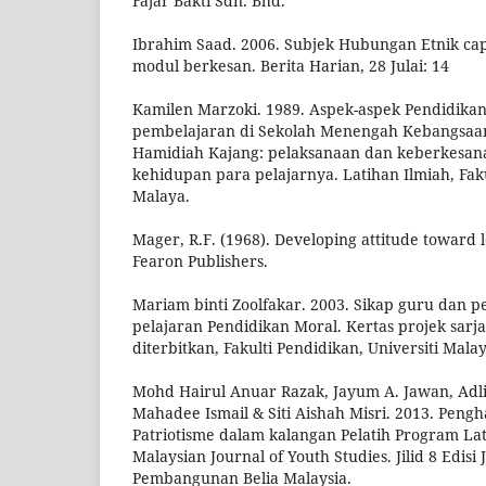
Fajar Bakti Sdn. Bhd.
Ibrahim Saad. 2006. Subjek Hubungan Etnik ca
modul berkesan. Berita Harian, 28 Julai: 14
Kamilen Marzoki. 1989. Aspek-aspek Pendidikan
pembelajaran di Sekolah Menengah Kebangsa
Hamidiah Kajang: pelaksanaan dan keberkesan
kehidupan para pelajarnya. Latihan Ilmiah, Faku
Malaya.
Mager, R.F. (1968). Developing attitude toward l
Fearon Publishers.
Mariam binti Zoolfakar. 2003. Sikap guru dan p
pelajaran Pendidikan Moral. Kertas projek sarj
diterbitkan, Fakulti Pendidikan, Universiti Malay
Mohd Hairul Anuar Razak, Jayum A. Jawan, Adl
Mahadee Ismail & Siti Aishah Misri. 2013. Pen
Patriotisme dalam kalangan Pelatih Program La
Malaysian Journal of Youth Studies. Jilid 8 Edisi 
Pembangunan Belia Malaysia.