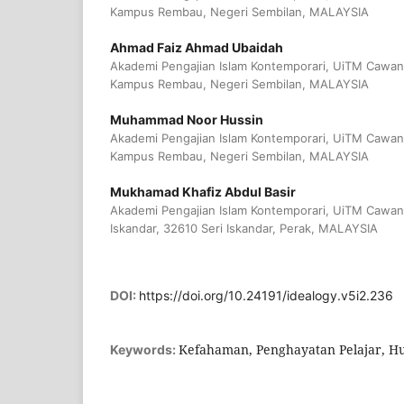
Kampus Rembau, Negeri Sembilan, MALAYSIA
Ahmad Faiz Ahmad Ubaidah
Akademi Pengajian Islam Kontemporari, UiTM Cawan
Kampus Rembau, Negeri Sembilan, MALAYSIA
Muhammad Noor Hussin
Akademi Pengajian Islam Kontemporari, UiTM Cawan
Kampus Rembau, Negeri Sembilan, MALAYSIA
Mukhamad Khafiz Abdul Basir
Akademi Pengajian Islam Kontemporari, UiTM Cawa
Iskandar, 32610 Seri Iskandar, Perak, MALAYSIA
DOI:
https://doi.org/10.24191/idealogy.v5i2.236
Kefahaman, Penghayatan Pelajar, H
Keywords: