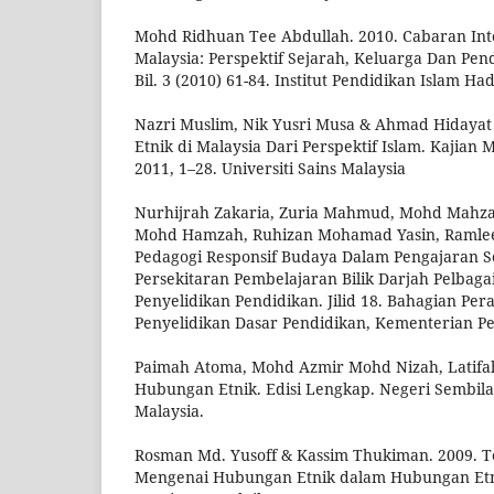
Mohd Ridhuan Tee Abdullah. 2010. Cabaran Int
Malaysia: Perspektif Sejarah, Keluarga Dan Pen
Bil. 3 (2010) 61-84. Institut Pendidikan Islam H
Nazri Muslim, Nik Yusri Musa & Ahmad Hidaya
Etnik di Malaysia Dari Perspektif Islam. Kajian Ma
2011, 1–28. Universiti Sains Malaysia
Nurhijrah Zakaria, Zuria Mahmud, Mohd Mahz
Mohd Hamzah, Ruhizan Mohamad Yasin, Ramlee
Pedagogi Responsif Budaya Dalam Pengajaran S
Persekitaran Pembelajaran Bilik Darjah Pelbaga
Penyelidikan Pendidikan. Jilid 18. Bahagian Pe
Penyelidikan Dasar Pendidikan, Kementerian P
Paimah Atoma, Mohd Azmir Mohd Nizah, Latifah 
Hubungan Etnik. Edisi Lengkap. Negeri Sembilan
Malaysia.
Rosman Md. Yusoff & Kassim Thukiman. 2009. T
Mengenai Hubungan Etnik dalam Hubungan Etnik