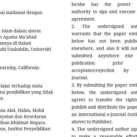
he/she has the power 
authority to sign and execute 
pai matlamat dengan
agreement.
2. The undersigned aut
 Islam dalam sistem
warrants that the paper enti
an Agama Ma’ahad
below has not been publi
annya di dalam
elsewhere, and also it will no
lti Usuluddin, Universiti
submitted anywhere else 
publication prior
earning. California:
acceptance/rejection by 
Journal.
3. By submitting the paper enti
elajar terhadap mata
ana pendidikan yang tidak
below, the undersigned au
a.
agrees to transfer the right
publish and distribute the pape
ina Abd. Halim, Mohd
an international e-journal (enti
ghayatan dan Kesedaran
above) to Publisher.
tihan Khidmat Negara.
Jun. Institut Penyelidikan
4. The undersigned author ag
to make a reasonable effor