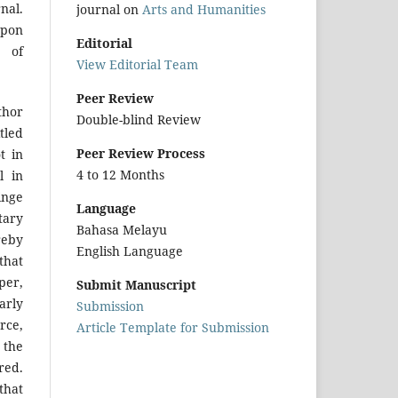
nal.
journal on
Arts and Humanities
upon
Editorial
r of
View Editorial Team
Peer Review
hor
Double-blind Review
tled
Peer Review Process
t in
4 to 12 Months
l in
inge
Language
tary
Bahasa Melayu
reby
English Language
that
per,
Submit Manuscript
arly
Submission
urce,
Article Template for Submission
 the
red.
that