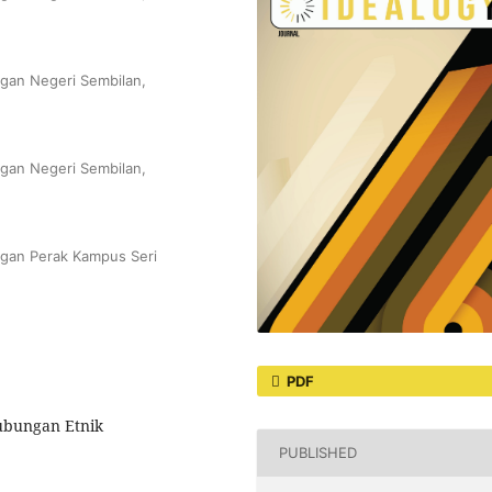
gan Negeri Sembilan,
gan Negeri Sembilan,
ngan Perak Kampus Seri
PDF
ubungan Etnik
PUBLISHED