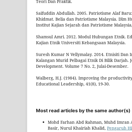
Teori Dan Praktik.
Saifuddin Abdullah. 2005. Patriotisme Alaf Bar
Khidmat. Belia dan Patriotisme Malaysia. Dlm 
Institut Kajian Sejarah dan Patriotisme Malaysia
Shamsul Amri. 2012. Modul Hubungan Etnik. Edisi
Kajian Etnik Universiti Kebangsaan Malaysia.
Suresh Kumar N Vellymalay. 2014. Etnisiti Dan I
Kalangan Murid Pelbagai Etnik Di Bilik Darjah. 
Development. Volume 7 No. 2, Julai-Desember.
Walberg, H.J. (1984). Improving the productivity
Educational Leadership, 41(8), 19-30.
Most read articles by the same author(s)
Mohd Farhan Abd Rahman, Muhd Imran A
Basir, Nurul Khairiah Khalid,
Pengaruh Hi