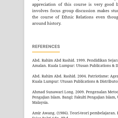
appreciation of this course is very good b
involves focus group discussion makes stud
the course of Ethnic Relations even thoug
around history.
REFERENCES
Abd. Rahim Abd Rashid. 1999. Pendidikan Sejara
Amalan. Kuala Lumpur: Utusan Publications & D
Abd. Rahim Abd. Rashid. 2004. Patriotisme: Ag
Kuala Lumpur: Utusan Publications & Distributo
Ahmad Sunawari Long. 2009. Pengenalan Metod
Pengajian Islam. Bangi: Fakulti Pengajian Islam,
Malaysia.
Amir Awang. (1986). Teori-teori pembelajaran. P