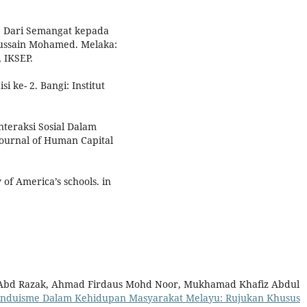
u: Dari Semangat kepada
Hussain Mohamed. Melaka:
, IKSEP.
 ke- 2. Bangi: Institut
nteraksi Sosial Dalam
Journal of Human Capital
 of America’s schools. in
bd Razak, Ahmad Firdaus Mohd Noor, Mukhamad Khafiz Abdul
nduisme Dalam Kehidupan Masyarakat Melayu: Rujukan Khusus