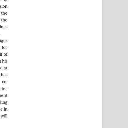
sion
 the
the
ines
.
igns
 for
f of
his
y at
 has
 co-
fter
ment
ing
r in
will