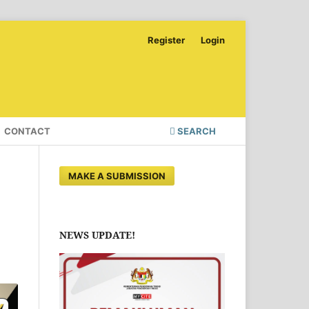
Register
Login
CONTACT
SEARCH
MAKE A SUBMISSION
NEWS UPDATE!