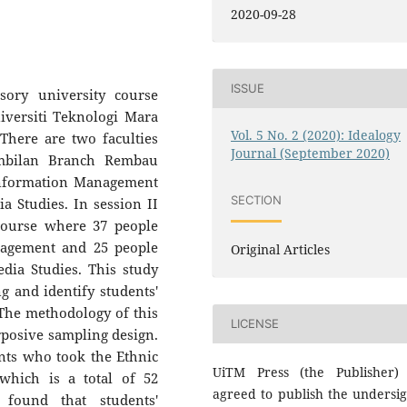
2020-09-28
ISSUE
sory university course
iversiti Teknologi Mara
Vol. 5 No. 2 (2020): Idealogy
here are two faculties
Journal (September 2020)
embilan Branch Rembau
Information Management
SECTION
 Studies. In session II
 course where 37 people
nagement and 25 people
Original Articles
ia Studies. This study
 and identify students'
 The methodology of this
LICENSE
rposive sampling design.
ents who took the Ethnic
UiTM Press (the Publisher)
 which is a total of 52
agreed to publish the undersi
 found that students'