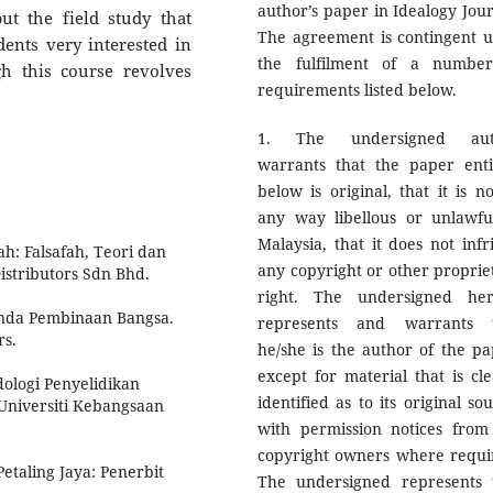
author’s paper in Idealogy Jour
ut the field study that
The agreement is contingent 
ents very interested in
the fulfilment of a numbe
h this course revolves
requirements listed below.
1. The undersigned aut
warrants that the paper enti
below is original, that it is no
any way libellous or unlawfu
Malaysia, that it does not infr
h: Falsafah, Teori dan
any copyright or other proprie
istributors Sdn Bhd.
right. The undersigned he
enda Pembinaan Bangsa.
represents and warrants 
rs.
he/she is the author of the pa
except for material that is cle
ologi Penyelidikan
identified as to its original so
 Universiti Kebangsaan
with permission notices from
copyright owners where requi
etaling Jaya: Penerbit
The undersigned represents 