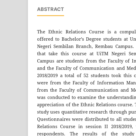
ABSTRACT
The Ethnic Relations Course is a compul
offered to Bachelor's Degree students at Un
Negeri Sembilan Branch, Rembau Campus. T
that take this course at UiTM Negeri S
Campus are students from the Faculty of 
and the Faculty of Communication and Media
2018/2019 a total of 52 students took this
were from the Faculty of Information Ma
from the Faculty of Communication and Med
was conducted to examine the understanding
appreciation of the Ethnic Relations course.
study uses quantitative research through pu
Questionnaires were distributed to all stud
Relations Course in session II 2018/2019,
respondents. The results of the study