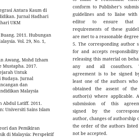
conform to Publisher's submis
egrasi Antara Kaum di
guidelines and to liaise with
didikan. Jurnal Hadhari
editor to ensure that 
adhari UKM
requirements of these guidel
t Buang. 2011. Hubungan
are met to a reasonable degree
laysia. Vol. 29, No. 1,
5. The corresponding author s
for and accepts responsibility
releasing this material on behal
an Awang, Mohd Izham
 Mustapha. 2017.
any and all coauthors. T
ejarah Untuk
agreement is to be signed b
i Budaya. Jurnal
least one of the authors who
rancangan dan
obtained the assent of the
endidikan Malaysia
author(s) where applicable. A
Abdul Latiff. 2011.
submission of this agree
: Universiti Sains Islam
signed by the correspond
author, changes of authorship o
the order of the authors listed 
eori dan Pemikiran
not be accepted.
 di Malaysia: Perspektif