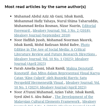
Most read articles by the same author(s)
Muhamad Abdul Aziz Ab Gani, Ishak Ramli,
Mohammad Hafiz Yahaya, Nurul Shima Taharuddin,
Muhammad Redza Rosman, Nizar Nazrin,
Editorial
Foreward
,
Idealogy Journal: Vol. 3 No. 2 (2018):
Idealogy Journal (September 2018)
Noor Hafifah Jusoh, Mohamad Noorman Masrek,
Ishak Ramli, Mohd Radzuan Mohd Rafee,
Photo
Editing in The Age of Social Media: A Critical
Literature Review and Future Research Directions
,
Idealogy Journal: Vol. 10 No. 1 (2025): Idealogy
Journal (April 2025)
Farah Amelia Jasni, Ishak Ramli,
Makna Denotatif,
Konotatif, dan Mitos dalam Representasi Visual Karya
Catan ‘King Culprit’ oleh Ruzzeki Harris: Satu
Perspektif Hermeneutik Visual
,
Idealogy Journal: Vol.
10 No. 1 (2025): Idealogy Journal (April 2025)
Noor A'Yunni Muhamad, Azian Tahir, Ishak Ramli,
Syed Alwi S. Abu Bakar ,
The Development of the
Malaysian Cultural Elements Framework
,
Idealogy