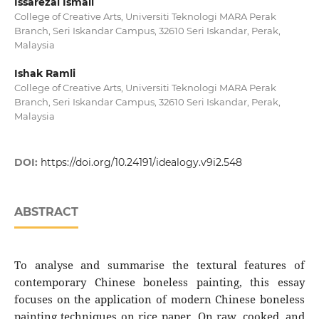
Issarezal Ismail
College of Creative Arts, Universiti Teknologi MARA Perak
Branch, Seri Iskandar Campus, 32610 Seri Iskandar, Perak,
Malaysia
Ishak Ramli
College of Creative Arts, Universiti Teknologi MARA Perak
Branch, Seri Iskandar Campus, 32610 Seri Iskandar, Perak,
Malaysia
DOI:
https://doi.org/10.24191/idealogy.v9i2.548
ABSTRACT
To analyse and summarise the textural features of
contemporary Chinese boneless painting, this essay
focuses on the application of modern Chinese boneless
painting techniques on rice paper. On raw, cooked, and