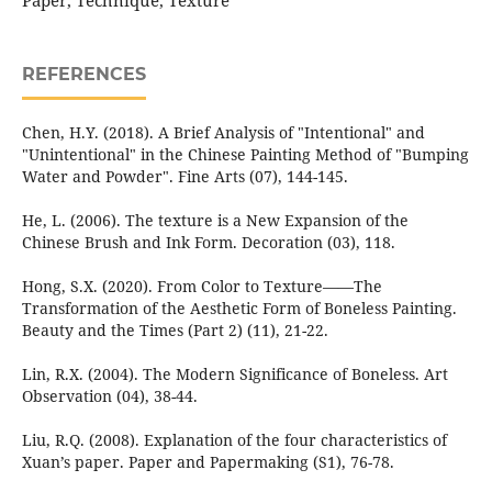
Paper, Technique, Texture
REFERENCES
Chen, H.Y. (2018). A Brief Analysis of "Intentional" and
"Unintentional" in the Chinese Painting Method of "Bumping
Water and Powder". Fine Arts (07), 144-145.
He, L. (2006). The texture is a New Expansion of the
Chinese Brush and Ink Form. Decoration (03), 118.
Hong, S.X. (2020). From Color to Texture——The
Transformation of the Aesthetic Form of Boneless Painting.
Beauty and the Times (Part 2) (11), 21-22.
Lin, R.X. (2004). The Modern Significance of Boneless. Art
Observation (04), 38-44.
Liu, R.Q. (2008). Explanation of the four characteristics of
Xuan’s paper. Paper and Papermaking (S1), 76-78.