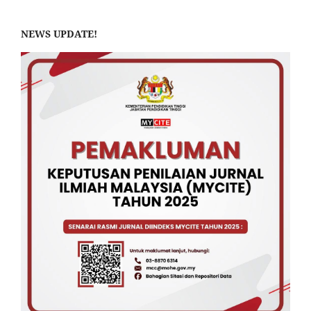
NEWS UPDATE!