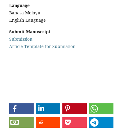
Language
Bahasa Melayu
English Language
Submit Manuscript
Submission
Article Template for Submission