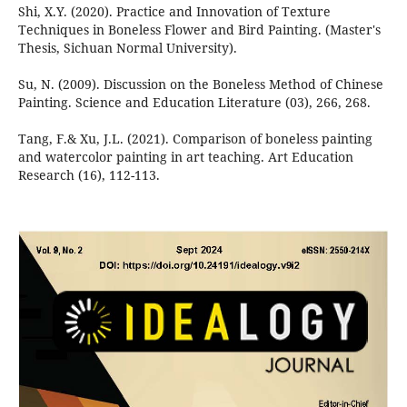
Shi, X.Y. (2020). Practice and Innovation of Texture
Techniques in Boneless Flower and Bird Painting. (Master's
Thesis, Sichuan Normal University).
Su, N. (2009). Discussion on the Boneless Method of Chinese
Painting. Science and Education Literature (03), 266, 268.
Tang, F.& Xu, J.L. (2021). Comparison of boneless painting
and watercolor painting in art teaching. Art Education
Research (16), 112-113.