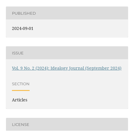
PUBLISHED
2024-09-01
ISSUE
Vol. 9 No. 2 (2024): Idealogy Journal (September 2024)
SECTION
Articles
LICENSE