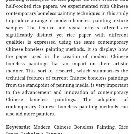
half-cooked rice papers, we experimented with Chinese
contemporary boneless painting techniques in this study
to produce a range of modern boneless painting texture
samples. The texture and visual effects offered are
significantly distinct yet rice paper with different
qualities is expressed using the same contemporary
Chinese boneless painting methods. It so displays how
the paper used in the creation of modern Chinese
boneless paintings has an impact on their artistic
manner. This sort of research, which summarises the
technical features of current Chinese boneless paintings
from the standpoint of painting media, is very important
to the advancement and innovation of contemporary
Chinese boneless paintings. The adoption of
contemporary Chinese boneless painting methods can
also aid more painters.
Keywords:
Modern Chinese Boneless Painting, Rice