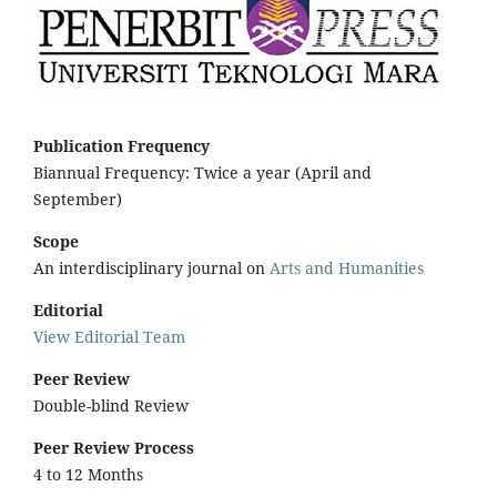
Publication Frequency
Biannual Frequency: Twice a year (April and
September)
Scope
An interdisciplinary journal on
Arts and Humanities
Editorial
View Editorial Team
Peer Review
Double-blind Review
Peer Review Process
4 to 12 Months