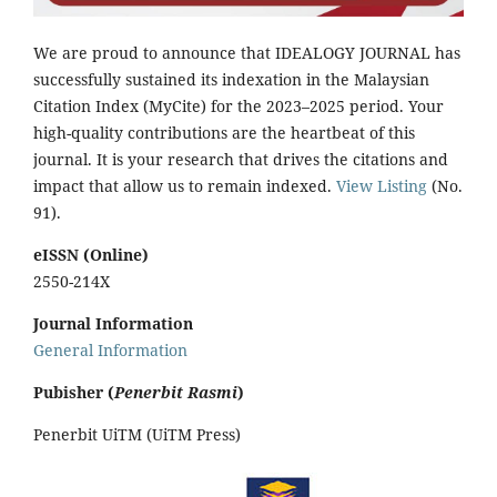
We are proud to announce that IDEALOGY JOURNAL has
successfully sustained its indexation in the Malaysian
Citation Index (MyCite) for the 2023–2025 period. Your
high-quality contributions are the heartbeat of this
journal. It is your research that drives the citations and
impact that allow us to remain indexed.
View Listing
(No.
91).
eISSN (Online)
2550-214X
Journal Information
General Information
Pubisher (
Penerbit Rasmi
)
Penerbit UiTM (UiTM Press)