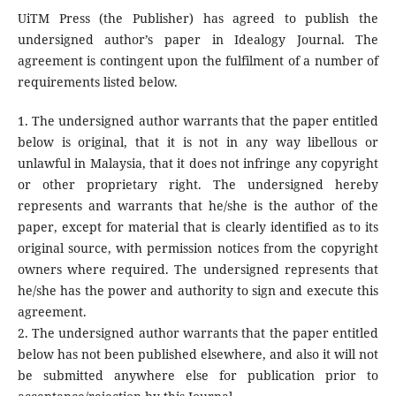
UiTM Press (the Publisher) has agreed to publish the
undersigned author’s paper in Idealogy Journal. The
agreement is contingent upon the fulfilment of a number of
requirements listed below.
1. The undersigned author warrants that the paper entitled
below is original, that it is not in any way libellous or
unlawful in Malaysia, that it does not infringe any copyright
or other proprietary right. The undersigned hereby
represents and warrants that he/she is the author of the
paper, except for material that is clearly identified as to its
original source, with permission notices from the copyright
owners where required. The undersigned represents that
he/she has the power and authority to sign and execute this
agreement.
2. The undersigned author warrants that the paper entitled
below has not been published elsewhere, and also it will not
be submitted anywhere else for publication prior to