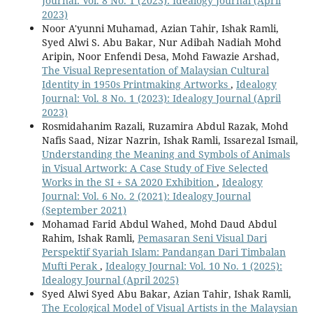
Journal: Vol. 8 No. 1 (2023): Idealogy Journal (April
2023)
Noor A'yunni Muhamad, Azian Tahir, Ishak Ramli,
Syed Alwi S. Abu Bakar, Nur Adibah Nadiah Mohd
Aripin, Noor Enfendi Desa, Mohd Fawazie Arshad,
The Visual Representation of Malaysian Cultural
Identity in 1950s Printmaking Artworks
,
Idealogy
Journal: Vol. 8 No. 1 (2023): Idealogy Journal (April
2023)
Rosmidahanim Razali, Ruzamira Abdul Razak, Mohd
Nafis Saad, Nizar Nazrin, Ishak Ramli, Issarezal Ismail,
Understanding the Meaning and Symbols of Animals
in Visual Artwork: A Case Study of Five Selected
Works in the SI + SA 2020 Exhibition
,
Idealogy
Journal: Vol. 6 No. 2 (2021): Idealogy Journal
(September 2021)
Mohamad Farid Abdul Wahed, Mohd Daud Abdul
Rahim, Ishak Ramli,
Pemasaran Seni Visual Dari
Perspektif Syariah Islam: Pandangan Dari Timbalan
Mufti Perak
,
Idealogy Journal: Vol. 10 No. 1 (2025):
Idealogy Journal (April 2025)
Syed Alwi Syed Abu Bakar, Azian Tahir, Ishak Ramli,
The Ecological Model of Visual Artists in the Malaysian