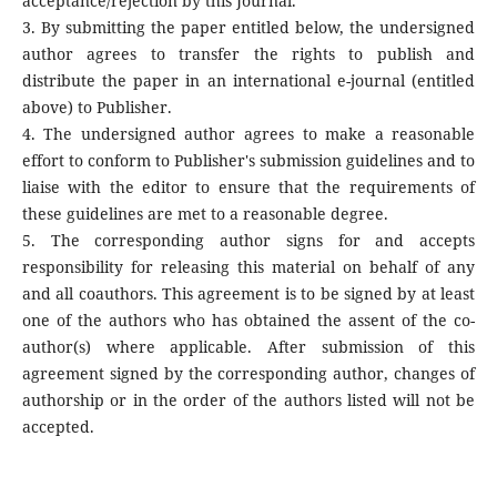
acceptance/rejection by this Journal.
3. By submitting the paper entitled below, the undersigned
author agrees to transfer the rights to publish and
distribute the paper in an international e-journal (entitled
above) to Publisher.
4. The undersigned author agrees to make a reasonable
effort to conform to Publisher's submission guidelines and to
liaise with the editor to ensure that the requirements of
these guidelines are met to a reasonable degree.
5. The corresponding author signs for and accepts
responsibility for releasing this material on behalf of any
and all coauthors. This agreement is to be signed by at least
one of the authors who has obtained the assent of the co-
author(s) where applicable. After submission of this
agreement signed by the corresponding author, changes of
authorship or in the order of the authors listed will not be
accepted.