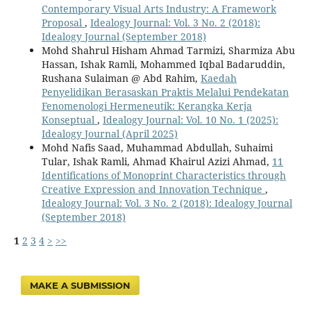
Contemporary Visual Arts Industry: A Framework
Proposal
,
Idealogy Journal: Vol. 3 No. 2 (2018):
Idealogy Journal (September 2018)
Mohd Shahrul Hisham Ahmad Tarmizi, Sharmiza Abu
Hassan, Ishak Ramli, Mohammed Iqbal Badaruddin,
Rushana Sulaiman @ Abd Rahim,
Kaedah
Penyelidikan Berasaskan Praktis Melalui Pendekatan
Fenomenologi Hermeneutik: Kerangka Kerja
Konseptual
,
Idealogy Journal: Vol. 10 No. 1 (2025):
Idealogy Journal (April 2025)
Mohd Nafis Saad, Muhammad Abdullah, Suhaimi
Tular, Ishak Ramli, Ahmad Khairul Azizi Ahmad,
11
Identifications of Monoprint Characteristics through
Creative Expression and Innovation Technique
,
Idealogy Journal: Vol. 3 No. 2 (2018): Idealogy Journal
(September 2018)
1
2
3
4
>
>>
MAKE A SUBMISSION