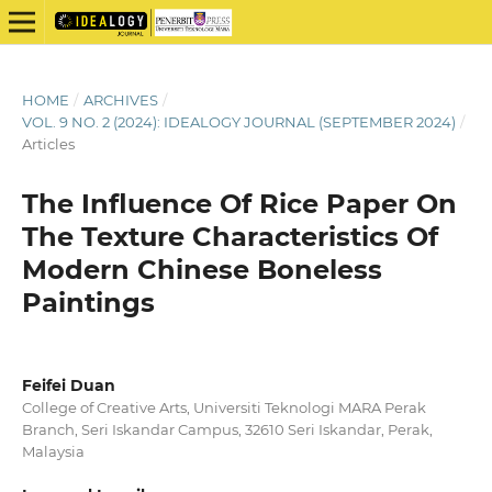
HOME
/
ARCHIVES
/
VOL. 9 NO. 2 (2024): IDEALOGY JOURNAL (SEPTEMBER 2024)
/
Articles
The Influence Of Rice Paper On
The Texture Characteristics Of
Modern Chinese Boneless
Paintings
Feifei Duan
College of Creative Arts, Universiti Teknologi MARA Perak
Branch, Seri Iskandar Campus, 32610 Seri Iskandar, Perak,
Malaysia