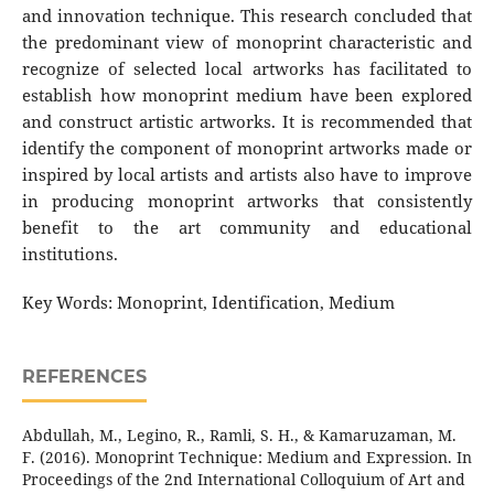
and innovation technique. This research concluded that
the predominant view of monoprint characteristic and
recognize of selected local artworks has facilitated to
establish how monoprint medium have been explored
and construct artistic artworks. It is recommended that
identify the component of monoprint artworks made or
inspired by local artists and artists also have to improve
in producing monoprint artworks that consistently
benefit to the art community and educational
institutions.
Key Words: Monoprint, Identification, Medium
REFERENCES
Abdullah, M., Legino, R., Ramli, S. H., & Kamaruzaman, M.
F. (2016). Monoprint Technique: Medium and Expression. In
Proceedings of the 2nd International Colloquium of Art and