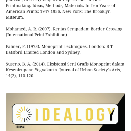
Printmaking: Ideas, Methods, Materials. In Ten Years of
American Prints: 1947-1956. New York: The Brooklyn
Museum.
Mohamed, A. R. (2007). Rentas Sempadan: Border Crossing
(International Print Exhibition).
Palmer, F. (1975). Monoprint Techniques. London: B T
Batsford Limited London and Sydney.
Suseno, B. A. (2014). Eksistensi Seni Grafis Monoprint dalam
Kesenirupaan Yogyakarta. Journal of Urban Society's Arts,
14(2), 110-120.