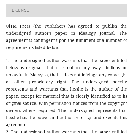
LICENSE
UiTM Press (the Publisher) has agreed to publish the
undersigned author’s paper in Idealogy Journal. The
agreement is contingent upon the fulfilment of a number of
requirements listed below.
1. The undersigned author warrants that the paper entitled
below is original, that it is not in any way libellous or
unlawful in Malaysia, that it does not infringe any copyright
or other proprietary right. The undersigned hereby
represents and warrants that he/she is the author of the
paper, except for material that is clearly identified as to its
original source, with permission notices from the copyright
owners where required. The undersigned represents that
he/she has the power and authority to sign and execute this
agreement.
2. The undersigned author warrants that the paper entitled