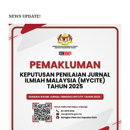
NEWS UPDATE!