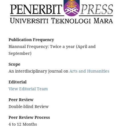
Publication Frequency
Biannual Frequency: Twice a year (April and
September)
Scope
An interdisciplinary journal on
Arts and Humanities
Editorial
View Editorial Team
Peer Review
Double-blind Review
Peer Review Process
4 to 12 Months