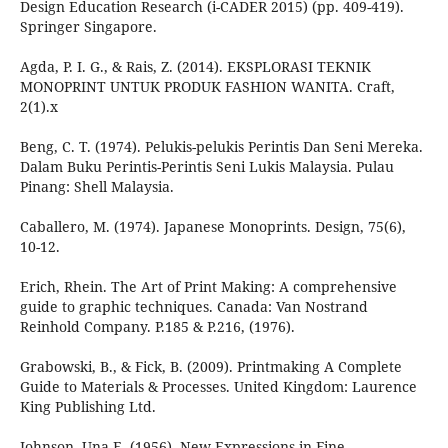
Design Education Research (i-CADER 2015) (pp. 409-419).
Springer Singapore.
Agda, P. I. G., & Rais, Z. (2014). EKSPLORASI TEKNIK
MONOPRINT UNTUK PRODUK FASHION WANITA. Craft,
2(1).x
Beng, C. T. (1974). Pelukis-pelukis Perintis Dan Seni Mereka.
Dalam Buku Perintis-Perintis Seni Lukis Malaysia. Pulau
Pinang: Shell Malaysia.
Caballero, M. (1974). Japanese Monoprints. Design, 75(6),
10-12.
Erich, Rhein. The Art of Print Making: A comprehensive
guide to graphic techniques. Canada: Van Nostrand
Reinhold Company. P.185 & P.216, (1976).
Grabowski, B., & Fick, B. (2009). Printmaking A Complete
Guide to Materials & Processes. United Kingdom: Laurence
King Publishing Ltd.
Johnson, Una E. (1956). New Expressions in Fine