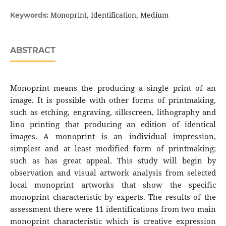
Monoprint, Identification, Medium
Keywords:
ABSTRACT
Monoprint means the producing a single print of an
image. It is possible with other forms of printmaking,
such as etching, engraving, silkscreen, lithography and
lino printing that producing an edition of identical
images. A monoprint is an individual impression,
simplest and at least modified form of printmaking;
such as has great appeal. This study will begin by
observation and visual artwork analysis from selected
local monoprint artworks that show the specific
monoprint characteristic by experts. The results of the
assessment there were 11 identifications from two main
monoprint characteristic which is creative expression