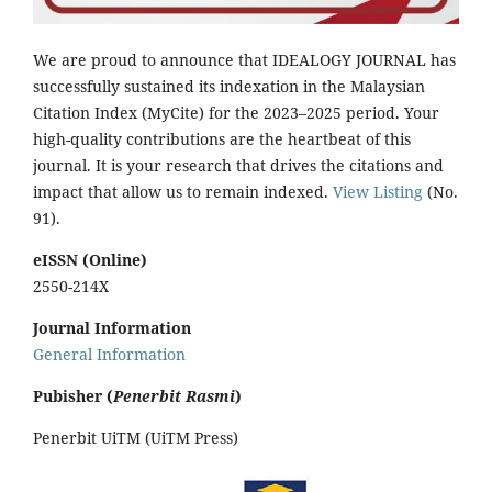
We are proud to announce that IDEALOGY JOURNAL has
successfully sustained its indexation in the Malaysian
Citation Index (MyCite) for the 2023–2025 period. Your
high-quality contributions are the heartbeat of this
journal. It is your research that drives the citations and
impact that allow us to remain indexed.
View Listing
(No.
91).
eISSN (Online)
2550-214X
Journal Information
General Information
Pubisher (
Penerbit Rasmi
)
Penerbit UiTM (UiTM Press)