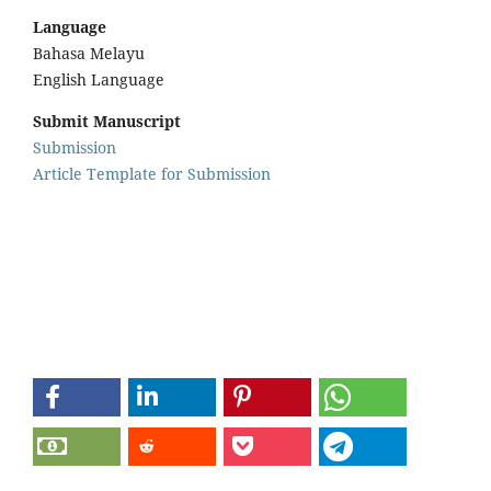
Language
Bahasa Melayu
English Language
Submit Manuscript
Submission
Article Template for Submission