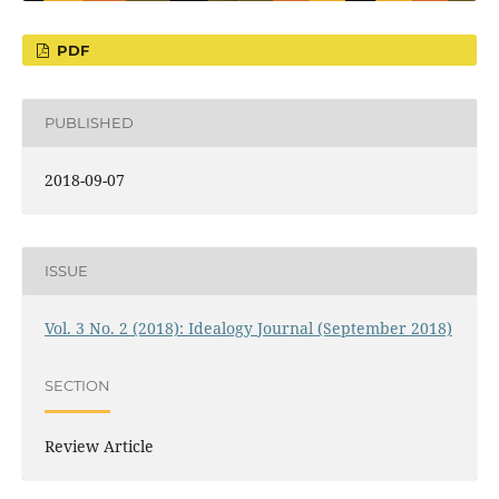
PDF
PUBLISHED
2018-09-07
ISSUE
Vol. 3 No. 2 (2018): Idealogy Journal (September 2018)
SECTION
Review Article