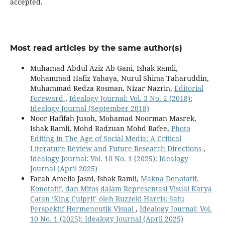
accepted.
Most read articles by the same author(s)
Muhamad Abdul Aziz Ab Gani, Ishak Ramli,
Mohammad Hafiz Yahaya, Nurul Shima Taharuddin,
Muhammad Redza Rosman, Nizar Nazrin,
Editorial
Foreward
,
Idealogy Journal: Vol. 3 No. 2 (2018):
Idealogy Journal (September 2018)
Noor Hafifah Jusoh, Mohamad Noorman Masrek,
Ishak Ramli, Mohd Radzuan Mohd Rafee,
Photo
Editing in The Age of Social Media: A Critical
Literature Review and Future Research Directions
,
Idealogy Journal: Vol. 10 No. 1 (2025): Idealogy
Journal (April 2025)
Farah Amelia Jasni, Ishak Ramli,
Makna Denotatif,
Konotatif, dan Mitos dalam Representasi Visual Karya
Catan ‘King Culprit’ oleh Ruzzeki Harris: Satu
Perspektif Hermeneutik Visual
,
Idealogy Journal: Vol.
10 No. 1 (2025): Idealogy Journal (April 2025)