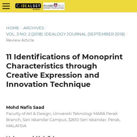
HOME
/
ARCHIVES
/
VOL. 3 NO. 2 (2018): IDEALOGY JOURNAL (SEPTEMBER 2018)
/
Review Article
11 Identifications of Monoprint
Characteristics through
Creative Expression and
Innovation Technique
Mohd Nafis Saad
Faculty of Art & Design, Universiti Teknologi MARA Perak
Branch, Seri Iskandar Campus, 32610 Seri Iskandar, Perak,
MALAYSIA