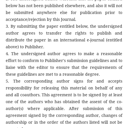
below has not been published elsewhere, and also it will not
be submitted anywhere else for publication prior to
acceptance/rejection by this Journal.
3. By submitting the paper entitled below, the undersigned
author agrees to transfer the rights to publish and
distribute the paper in an international e-journal (entitled
above) to Publisher.
4. The undersigned author agrees to make a reasonable
effort to conform to Publisher's submission guidelines and to
liaise with the editor to ensure that the requirements of
these guidelines are met to a reasonable degree.
5. The corresponding author signs for and accepts
responsibility for releasing this material on behalf of any
and all coauthors. This agreement is to be signed by at least
one of the authors who has obtained the assent of the co-
author(s) where applicable. After submission of this
agreement signed by the corresponding author, changes of
authorship or in the order of the authors listed will not be