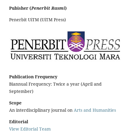
Pubisher (
Penerbit Rasmi
)
Penerbit UiTM (UiTM Press)
Publication Frequency
Biannual Frequency: Twice a year (April and
September)
Scope
An interdisciplinary journal on
Arts and Humanities
Editorial
View Editorial Team