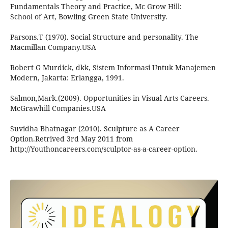
Fundamentals Theory and Practice, Mc Grow Hill:
School of Art, Bowling Green State University.
Parsons.T (1970). Social Structure and personality. The
Macmillan Company.USA
Robert G Murdick, dkk, Sistem Informasi Untuk Manajemen
Modern, Jakarta: Erlangga, 1991.
Salmon,Mark.(2009). Opportunities in Visual Arts Careers.
McGrawhill Companies.USA
Suvidha Bhatnagar (2010). Sculpture as A Career
Option.Retrived 3rd May 2011 from
http://Youthoncareers.com/sculptor-as-a-career-option.