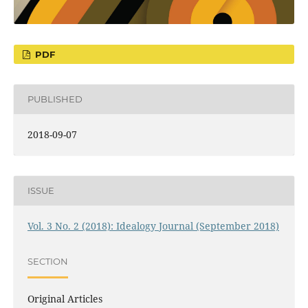
PDF
PUBLISHED
2018-09-07
ISSUE
Vol. 3 No. 2 (2018): Idealogy Journal (September 2018)
SECTION
Original Articles