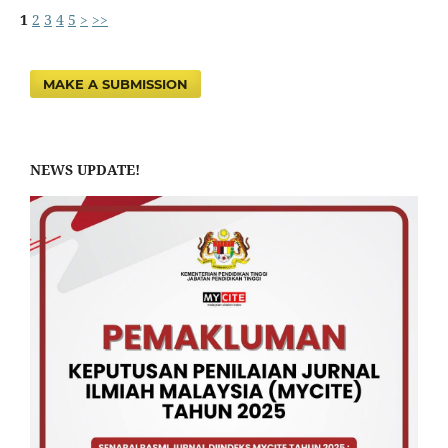
1
2
3
4
5
>
>>
MAKE A SUBMISSION
NEWS UPDATE!