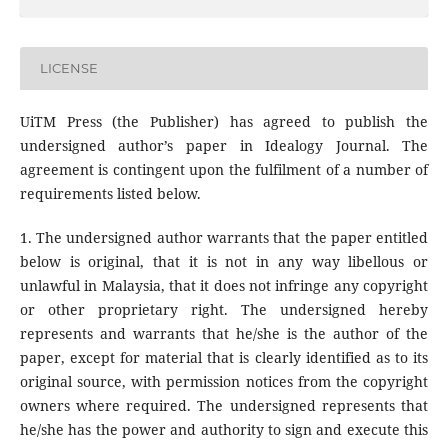
LICENSE
UiTM Press (the Publisher) has agreed to publish the
undersigned author’s paper in Idealogy Journal. The
agreement is contingent upon the fulfilment of a number of
requirements listed below.
1. The undersigned author warrants that the paper entitled
below is original, that it is not in any way libellous or
unlawful in Malaysia, that it does not infringe any copyright
or other proprietary right. The undersigned hereby
represents and warrants that he/she is the author of the
paper, except for material that is clearly identified as to its
original source, with permission notices from the copyright
owners where required. The undersigned represents that
he/she has the power and authority to sign and execute this