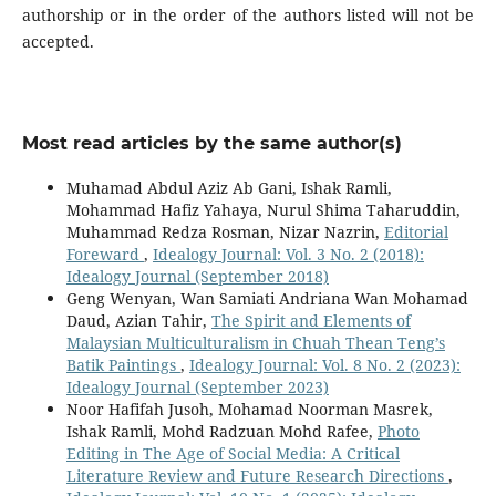
authorship or in the order of the authors listed will not be
accepted.
Most read articles by the same author(s)
Muhamad Abdul Aziz Ab Gani, Ishak Ramli,
Mohammad Hafiz Yahaya, Nurul Shima Taharuddin,
Muhammad Redza Rosman, Nizar Nazrin,
Editorial
Foreward
,
Idealogy Journal: Vol. 3 No. 2 (2018):
Idealogy Journal (September 2018)
Geng Wenyan, Wan Samiati Andriana Wan Mohamad
Daud, Azian Tahir,
The Spirit and Elements of
Malaysian Multiculturalism in Chuah Thean Teng’s
Batik Paintings
,
Idealogy Journal: Vol. 8 No. 2 (2023):
Idealogy Journal (September 2023)
Noor Hafifah Jusoh, Mohamad Noorman Masrek,
Ishak Ramli, Mohd Radzuan Mohd Rafee,
Photo
Editing in The Age of Social Media: A Critical
Literature Review and Future Research Directions
,