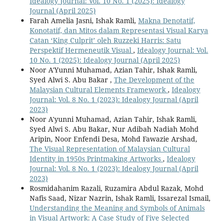
Idealogy Journal: Vol. 10 No. 1 (2025): Idealogy
Journal (April 2025)
Farah Amelia Jasni, Ishak Ramli,
Makna Denotatif,
Konotatif, dan Mitos dalam Representasi Visual Karya
Catan ‘King Culprit’ oleh Ruzzeki Harris: Satu
Perspektif Hermeneutik Visual
,
Idealogy Journal: Vol.
10 No. 1 (2025): Idealogy Journal (April 2025)
Noor A'Yunni Muhamad, Azian Tahir, Ishak Ramli,
Syed Alwi S. Abu Bakar ,
The Development of the
Malaysian Cultural Elements Framework
,
Idealogy
Journal: Vol. 8 No. 1 (2023): Idealogy Journal (April
2023)
Noor A'yunni Muhamad, Azian Tahir, Ishak Ramli,
Syed Alwi S. Abu Bakar, Nur Adibah Nadiah Mohd
Aripin, Noor Enfendi Desa, Mohd Fawazie Arshad,
The Visual Representation of Malaysian Cultural
Identity in 1950s Printmaking Artworks
,
Idealogy
Journal: Vol. 8 No. 1 (2023): Idealogy Journal (April
2023)
Rosmidahanim Razali, Ruzamira Abdul Razak, Mohd
Nafis Saad, Nizar Nazrin, Ishak Ramli, Issarezal Ismail,
Understanding the Meaning and Symbols of Animals
in Visual Artwork: A Case Study of Five Selected