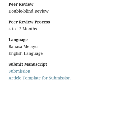
Peer Review
Double-blind Review
Peer Review Process
4 to 12 Months
Language
Bahasa Melayu
English Language
Submit Manuscript
Submission
Article Template for Submission