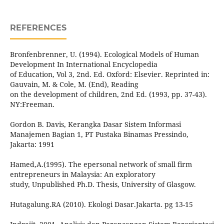
REFERENCES
Bronfenbrenner, U. (1994). Ecological Models of Human
Development In International Encyclopedia
of Education, Vol 3, 2nd. Ed. Oxford: Elsevier. Reprinted in:
Gauvain, M. & Cole, M. (End), Reading
on the development of children, 2nd Ed. (1993, pp. 37-43).
NY:Freeman.
Gordon B. Davis, Kerangka Dasar Sistem Informasi
Manajemen Bagian 1, PT Pustaka Binamas Pressindo,
Jakarta: 1991
Hamed,A.(1995). The epersonal network of small firm
entrepreneurs in Malaysia: An exploratory
study, Unpublished Ph.D. Thesis, University of Glasgow.
Hutagalung.RA (2010). Ekologi Dasar.Jakarta. pg 13-15