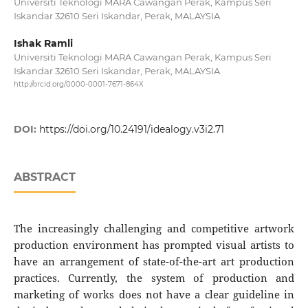
Universiti Teknologi MARA Cawangan Perak, Kampus Seri
Iskandar 32610 Seri Iskandar, Perak, MALAYSIA
Ishak Ramli
Universiti Teknologi MARA Cawangan Perak, Kampus Seri
Iskandar 32610 Seri Iskandar, Perak, MALAYSIA
http://orcid.org/0000-0001-7671-864X
DOI:
https://doi.org/10.24191/idealogy.v3i2.71
ABSTRACT
The increasingly challenging and competitive artwork
production environment has prompted visual artists to
have an arrangement of state-of-the-art art production
practices. Currently, the system of production and
marketing of works does not have a clear guideline in