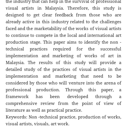
the industry that can help in the survival of professional
visual artists in Malaysia. Therefore, this study is
designed to get clear feedback from those who are
already active in this industry related to the challenges
faced and the marketability of the works of visual artists
to continue to compete in the local and international art
production stage. This paper aims to identify the non -
technical practices required for the successful
implementation and marketing of works of art in
Malaysia. The results of this study will provide a
detailed study of the practices of visual artists in the
implementation and marketing that need to be
considered by those who will venture into the arena of
professional production. Through this paper, a
framework has been developed through a
comprehensive review from the point of view of
literature as well as practical practice.
Keywords: Non -technical practice, production of works,
visual artists, visuals, art work.