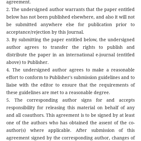
agreement.
2. The undersigned author warrants that the paper entitled
below has not been published elsewhere, and also it will not
be submitted anywhere else for publication prior to
acceptance/rejection by this Journal.
3. By submitting the paper entitled below, the undersigned
author agrees to transfer the rights to publish and
distribute the paper in an international e-journal (entitled
above) to Publisher.
4. The undersigned author agrees to make a reasonable
effort to conform to Publisher's submission guidelines and to
liaise with the editor to ensure that the requirements of
these guidelines are met to a reasonable degree.
5. The corresponding author signs for and accepts
responsibility for releasing this material on behalf of any
and all coauthors. This agreement is to be signed by at least
one of the authors who has obtained the assent of the co-
author(s) where applicable. After submission of this
agreement signed by the corresponding author, changes of