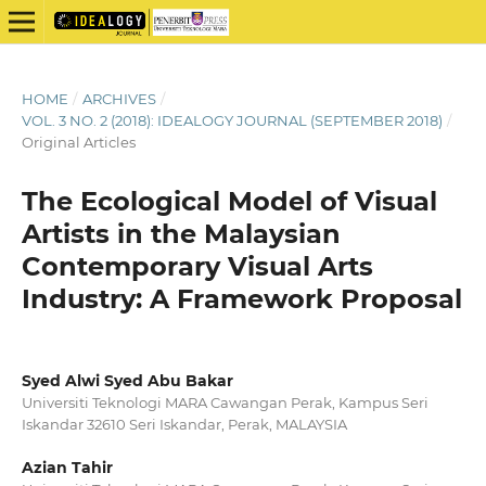
HOME
/
ARCHIVES
/
VOL. 3 NO. 2 (2018): IDEALOGY JOURNAL (SEPTEMBER 2018)
/
Original Articles
The Ecological Model of Visual
Artists in the Malaysian
Contemporary Visual Arts
Industry: A Framework Proposal
Syed Alwi Syed Abu Bakar
Universiti Teknologi MARA Cawangan Perak, Kampus Seri
Iskandar 32610 Seri Iskandar, Perak, MALAYSIA
Azian Tahir