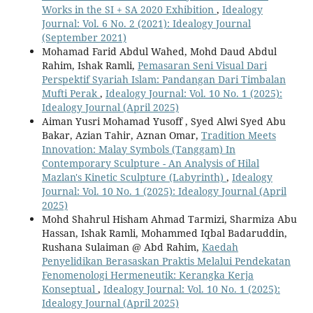
Works in the SI + SA 2020 Exhibition
,
Idealogy
Journal: Vol. 6 No. 2 (2021): Idealogy Journal
(September 2021)
Mohamad Farid Abdul Wahed, Mohd Daud Abdul
Rahim, Ishak Ramli,
Pemasaran Seni Visual Dari
Perspektif Syariah Islam: Pandangan Dari Timbalan
Mufti Perak
,
Idealogy Journal: Vol. 10 No. 1 (2025):
Idealogy Journal (April 2025)
Aiman Yusri Mohamad Yusoff , Syed Alwi Syed Abu
Bakar, Azian Tahir, Aznan Omar,
Tradition Meets
Innovation: Malay Symbols (Tanggam) In
Contemporary Sculpture - An Analysis of Hilal
Mazlan's Kinetic Sculpture (Labyrinth)
,
Idealogy
Journal: Vol. 10 No. 1 (2025): Idealogy Journal (April
2025)
Mohd Shahrul Hisham Ahmad Tarmizi, Sharmiza Abu
Hassan, Ishak Ramli, Mohammed Iqbal Badaruddin,
Rushana Sulaiman @ Abd Rahim,
Kaedah
Penyelidikan Berasaskan Praktis Melalui Pendekatan
Fenomenologi Hermeneutik: Kerangka Kerja
Konseptual
,
Idealogy Journal: Vol. 10 No. 1 (2025):
Idealogy Journal (April 2025)