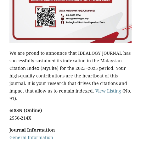
We are proud to announce that IDEALOGY JOURNAL has
successfully sustained its indexation in the Malaysian
Citation Index (MyCite) for the 2023–2025 period. Your
high-quality contributions are the heartbeat of this
journal. It is your research that drives the citations and
impact that allow us to remain indexed.
View Listing
(No.
91).
eISSN (Online)
2550-214X
Journal Information
General Information