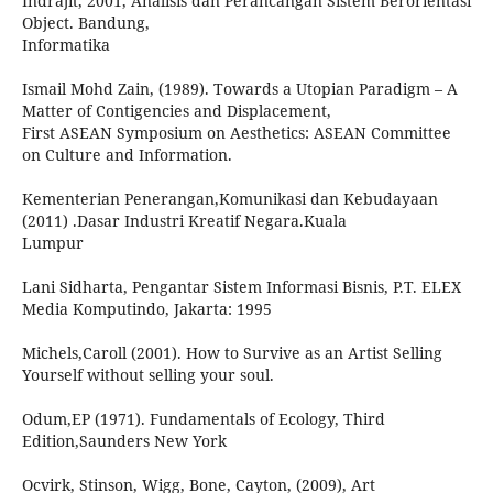
Indrajit, 2001, Analisis dan Perancangan Sistem Berorientasi
Object. Bandung,
Informatika
Ismail Mohd Zain, (1989). Towards a Utopian Paradigm – A
Matter of Contigencies and Displacement,
First ASEAN Symposium on Aesthetics: ASEAN Committee
on Culture and Information.
Kementerian Penerangan,Komunikasi dan Kebudayaan
(2011) .Dasar Industri Kreatif Negara.Kuala
Lumpur
Lani Sidharta, Pengantar Sistem Informasi Bisnis, P.T. ELEX
Media Komputindo, Jakarta: 1995
Michels,Caroll (2001). How to Survive as an Artist Selling
Yourself without selling your soul.
Odum,EP (1971). Fundamentals of Ecology, Third
Edition,Saunders New York
Ocvirk, Stinson, Wigg, Bone, Cayton, (2009), Art