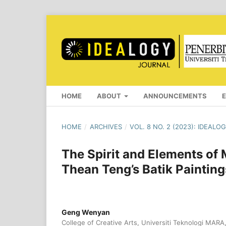
HOME
ABOUT
ANNOUNCEMENTS
HOME
/
ARCHIVES
/
VOL. 8 NO. 2 (2023): IDEAL
The Spirit and Elements of 
Thean Teng’s Batik Painting
Geng Wenyan
College of Creative Arts, Universiti Teknologi MARA