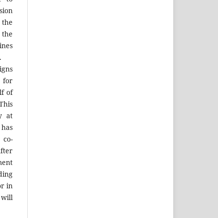
sion
 the
the
ines
.
igns
 for
f of
his
y at
 has
 co-
fter
ment
ing
r in
will