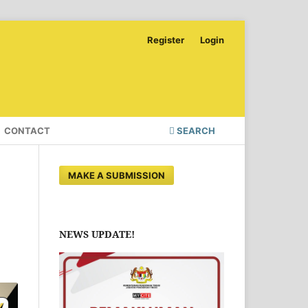
Register
Login
CONTACT
SEARCH
MAKE A SUBMISSION
NEWS UPDATE!