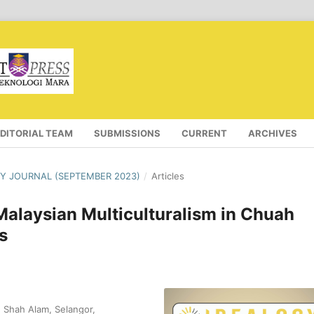
EDITORIAL TEAM
SUBMISSIONS
CURRENT
ARCHIVES
OGY JOURNAL (SEPTEMBER 2023)
/
Articles
Malaysian Multiculturalism in Chuah
s
, Shah Alam, Selangor,