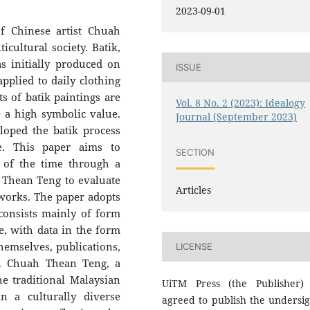
2023-09-01
f Chinese artist Chuah
icultural society. Batik,
as initially produced on
ISSUE
pplied to daily clothing
s of batik paintings are
Vol. 8 No. 2 (2023): Idealogy
e a high symbolic value.
Journal (September 2023)
oped the batik process
e. This paper aims to
SECTION
e of the time through a
h Thean Teng to evaluate
Articles
 works. The paper adopts
consists mainly of form
ve, with data in the form
hemselves, publications,
LICENSE
ds. Chuah Thean Teng, a
he traditional Malaysian
UiTM Press (the Publisher)
in a culturally diverse
agreed to publish the undersi