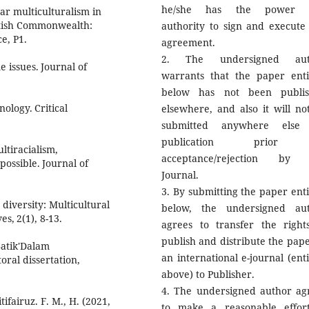
he/she has the power 
war multiculturalism in
ritish Commonwealth:
authority to sign and execute 
e, P1.
agreement.
2. The undersigned aut
 issues. Journal of
warrants that the paper enti
below has not been publi
nology. Critical
elsewhere, and also it will no
submitted anywhere else 
publication prior
ultiracialism,
acceptance/rejection by 
 possible. Journal of
Journal.
3. By submitting the paper enti
diversity: Multicultural
below, the undersigned au
s, 2(1), 8-13.
agrees to transfer the right
publish and distribute the pape
 Batik'Dalam
an international e-journal (enti
ral dissertation,
above) to Publisher.
4. The undersigned author ag
tifairuz. F. M., H. (2021,
to make a reasonable effor