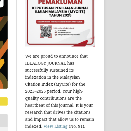
We are proud to announce that
IDEALOGY JOURNAL has
successfully sustained its
indexation in the Malaysian
Citation Index (MyCite) for the
2023–2025 period. Your high-
quality contributions are the
heartbeat of this journal. It is your
research that drives the citations
and impact that allow us to remain
indexed.
View Listing
(No. 91).