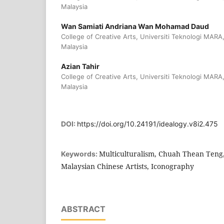
Malaysia
Wan Samiati Andriana Wan Mohamad Daud
College of Creative Arts, Universiti Teknologi MARA
Malaysia
Azian Tahir
College of Creative Arts, Universiti Teknologi MARA,
Malaysia
DOI:
https://doi.org/10.24191/idealogy.v8i2.475
Multiculturalism, Chuah Thean Teng, 
Keywords:
Malaysian Chinese Artists, Iconography
ABSTRACT