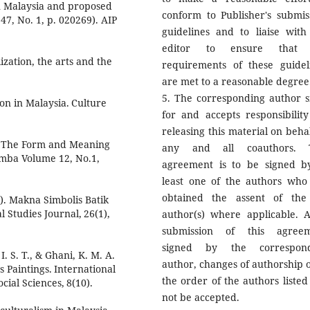
in Malaysia and proposed
conform to Publisher's submis
47, No. 1, p. 020269). AIP
guidelines and to liaise with
editor to ensure that 
ization, the arts and the
requirements of these guidel
are met to a reasonable degree
5. The corresponding author s
on in Malaysia. Culture
for and accepts responsibility
releasing this material on behal
 of The Form and Meaning
any and all coauthors. T
mba Volume 12, No.1,
agreement is to be signed b
least one of the authors who
obtained the assent of the
6). Makna Simbolis Batik
 Studies Journal, 26(1),
author(s) where applicable. A
submission of this agree
signed by the correspond
I. S. T., & Ghani, K. M. A.
author, changes of authorship o
 Paintings. International
the order of the authors listed 
ial Sciences, 8(10).
not be accepted.