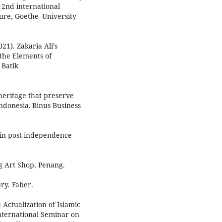
e 2nd international
ture, Goethe–University
21). Zakaria Ali’s
 the Elements of
 Batik
 heritage that preserve
donesia. Binus Business
t in post-independence
ng Art Shop, Penang.
ury. Faber.
Actualization of Islamic
International Seminar on