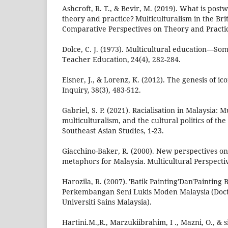
Ashcroft, R. T., & Bevir, M. (2019). What is post
theory and practice? Multiculturalism in the B
Comparative Perspectives on Theory and Practic
Dolce, C. J. (1973). Multicultural education—Some
Teacher Education, 24(4), 282-284.
Elsner, J., & Lorenz, K. (2012). The genesis of ico
Inquiry, 38(3), 483-512.
Gabriel, S. P. (2021). Racialisation in Malaysia: M
multiculturalism, and the cultural politics of the
Southeast Asian Studies, 1-23.
Giacchino-Baker, R. (2000). New perspectives on 
metaphors for Malaysia. Multicultural Perspective
Harozila, R. (2007). 'Batik Painting'Dan'Painting
Perkembangan Seni Lukis Moden Malaysia (Docto
Universiti Sains Malaysia).
Hartini.M.,R., Marzukiibrahim, I ., Mazni, O., & si