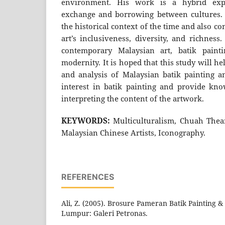
environment. His work is a hybrid expre
exchange and borrowing between cultures. 
the historical context of the time and also 
art’s inclusiveness, diversity, and richness
contemporary Malaysian art, batik painti
modernity. It is hoped that this study will he
and analysis of Malaysian batik painting an
interest in batik painting and provide kn
interpreting the content of the artwork.
KEYWORDS:
Multiculturalism, Chuah Thean
Malaysian Chinese Artists, Iconography.
REFERENCES
Ali, Z. (2005). Brosure Pameran Batik Painting & 
Lumpur: Galeri Petronas.