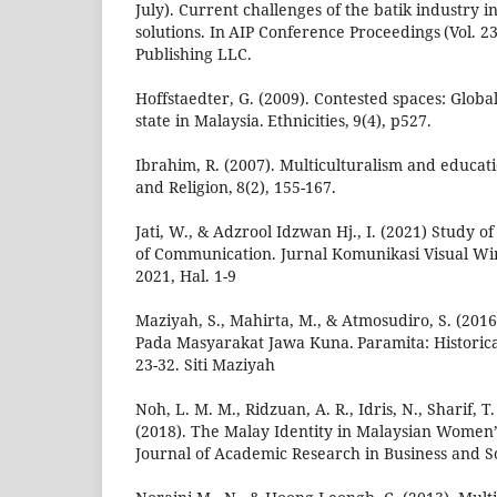
July). Current challenges of the batik industry 
solutions. In AIP Conference Proceedings (Vol. 23
Publishing LLC.
Hoffstaedter, G. (2009). Contested spaces: Global
state in Malaysia. Ethnicities, 9(4), p527.
Ibrahim, R. (2007). Multiculturalism and educati
and Religion, 8(2), 155-167.
Jati, W., & Adzrool Idzwan Hj., I. (2021) Study
of Communication. Jurnal Komunikasi Visual Wi
2021, Hal. 1-9
Maziyah, S., Mahirta, M., & Atmosudiro, S. (201
Pada Masyarakat Jawa Kuna. Paramita: Historical
23-32. Siti Maziyah
Noh, L. M. M., Ridzuan, A. R., Idris, N., Sharif, T. 
(2018). The Malay Identity in Malaysian Women’s
Journal of Academic Research in Business and Soc