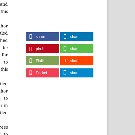
and
this
hor
tled
share
share
shed
t be
pin it
share
for
Flattr
share
 to
this
Pocket
share
tled
thor
s to
r in
tled
rees
t to