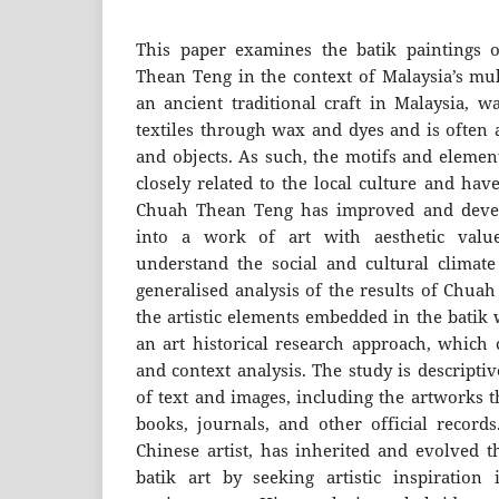
This paper examines the batik paintings o
Thean Teng in the context of Malaysia’s mult
an ancient traditional craft in Malaysia, w
textiles through wax and dyes and is often a
and objects. As such, the motifs and element
closely related to the local culture and hav
Chuah Thean Teng has improved and devel
into a work of art with aesthetic valu
understand the social and cultural climat
generalised analysis of the results of Chua
the artistic elements embedded in the batik
an art historical research approach, which 
and context analysis. The study is descripti
of text and images, including the artworks t
books, journals, and other official recor
Chinese artist, has inherited and evolved t
batik art by seeking artistic inspiration 