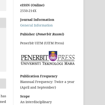
eISSN (Online)
2550-214X
Journal Information
General Information
Pubisher (
Penerbit Rasmi
)
Penerbit UiTM (UiTM Press)
Publication Frequency
Biannual Frequency: Twice a year
(April and September)
 has
Scope
gned
An interdisciplinary