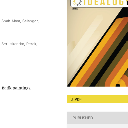
, Shah Alam, Selangor,
 Seri Iskandar, Perak,
Batik paintings,
PDF
PUBLISHED