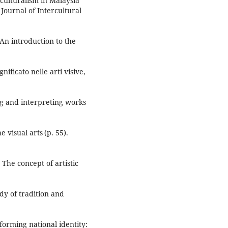
culturalism in Malaysia
Journal of Intercultural
An introduction to the
gnificato nelle arti visive,
ng and interpreting works
 visual arts (p. 55).
. The concept of artistic
dy of tradition and
forming national identity: