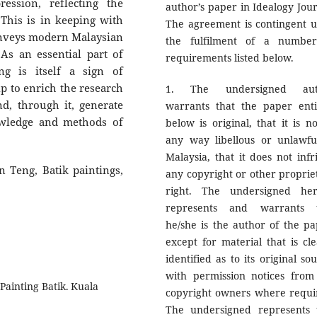
ssion, reflecting the
author’s paper in Idealogy Jour
This is in keeping with
The agreement is contingent 
conveys modern Malaysian
the fulfilment of a numbe
. As an essential part of
requirements listed below.
ng is itself a sign of
lp to enrich the research
1. The undersigned aut
d, through it, generate
warrants that the paper enti
owledge and methods of
below is original, that it is no
any way libellous or unlawfu
Malaysia, that it does not infr
 Teng, Batik paintings,
any copyright or other proprie
right. The undersigned he
represents and warrants 
he/she is the author of the pa
except for material that is cle
identified as to its original so
with permission notices from
Painting Batik. Kuala
copyright owners where requi
The undersigned represents 