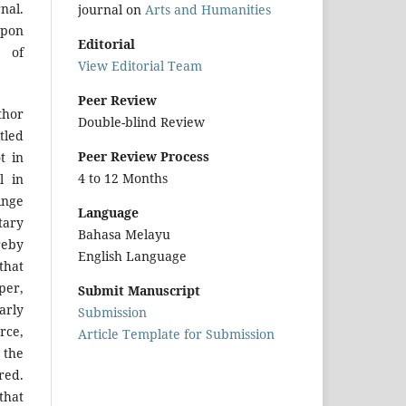
nal.
journal on
Arts and Humanities
upon
Editorial
r of
View Editorial Team
Peer Review
hor
Double-blind Review
tled
Peer Review Process
t in
4 to 12 Months
l in
inge
Language
tary
Bahasa Melayu
reby
English Language
that
per,
Submit Manuscript
arly
Submission
urce,
Article Template for Submission
 the
red.
that