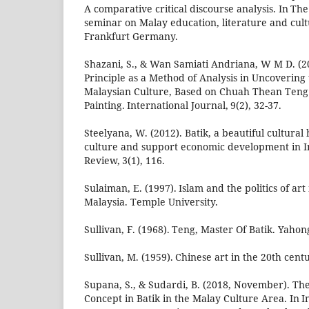
A comparative critical discourse analysis. In Th
seminar on Malay education, literature and cul
Frankfurt Germany.
Shazani, S., & Wan Samiati Andriana, W M D. (20
Principle as a Method of Analysis in Uncovering
Malaysian Culture, Based on Chuah Thean Teng
Painting. International Journal, 9(2), 32-37.
Steelyana, W. (2012). Batik, a beautiful cultural
culture and support economic development in In
Review, 3(1), 116.
Sulaiman, E. (1997). Islam and the politics of ar
Malaysia. Temple University.
Sullivan, F. (1968). Teng, Master Of Batik. Yaho
Sullivan, M. (1959). Chinese art in the 20th cent
Supana, S., & Sudardi, B. (2018, November). The 
Concept in Batik in the Malay Culture Area. In 