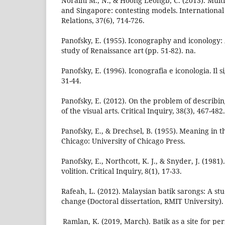
Noraini M., N., & Hoong Leongb, C. (2013). Multi
and Singapore: contesting models. International 
Relations, 37(6), 714-726.
Panofsky, E. (1955). Iconography and iconology: 
study of Renaissance art (pp. 51-82). na.
Panofsky, E. (1996). Iconografia e iconologia. Il si
31-44.
Panofsky, E. (2012). On the problem of describi
of the visual arts. Critical Inquiry, 38(3), 467-482.
Panofsky, E., & Drechsel, B. (1955). Meaning in the
Chicago: University of Chicago Press.
Panofsky, E., Northcott, K. J., & Snyder, J. (1981)
volition. Critical Inquiry, 8(1), 17-33.
Rafeah, L. (2012). Malaysian batik sarongs: A stu
change (Doctoral dissertation, RMIT University).
Ramlan, K. (2019, March). Batik as a site for per