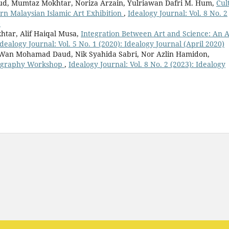
, Mumtaz Mokhtar, Noriza Arzain, Yulriawan Dafri M. Hum,
Cul
 Malaysian Islamic Art Exhibition
,
Idealogy Journal: Vol. 8 No. 2
)
ar, Alif Haiqal Musa,
Integration Between Art and Science: An A
Idealogy Journal: Vol. 5 No. 1 (2020): Idealogy Journal (April 2020)
Wan Mohamad Daud, Nik Syahida Sabri, Nor Azlin Hamidon,
lligraphy Workshop
,
Idealogy Journal: Vol. 8 No. 2 (2023): Idealogy