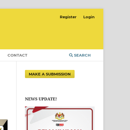
Register
Login
CONTACT
SEARCH
MAKE A SUBMISSION
NEWS UPDATE!