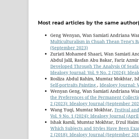
Most read articles by the same author(
Geng Wenyan, Wan Samiati Andriana Wa
Multiculturalism in Chuah Thean Teng’s B
(September 2023)
Zuriati Mohamed Shaari, Wan Samiati A
Abdul Jalil, Rasfan Abu Bakar, Fariz Azmi
Developed Through The Analysis Of Seafa
Idealogy Journal: Vol. 9 No. 2 (2024): Ide
Rosliza Abdul Rahim, Mumtaz Mokhtar, Is
Self-portraits Painting
,
Idealogy Journal: V
Wenyan Geng, Wan Samiati Andriana Wa
the Preferences of the Permanent Collecti
2 (2023): Idealogy Journal (September 202
Wang Yuqi, Mumtaz Mokhtar,
Festival an
Vol. 9 No. 1 (2024): Idealogy Journal (April
Ishak Ramli, Mumtaz Mokhtar, D'zul Ha
Which Subjects and Styles Have Been Exa
2 (2018): Idealogy Journal (September 201