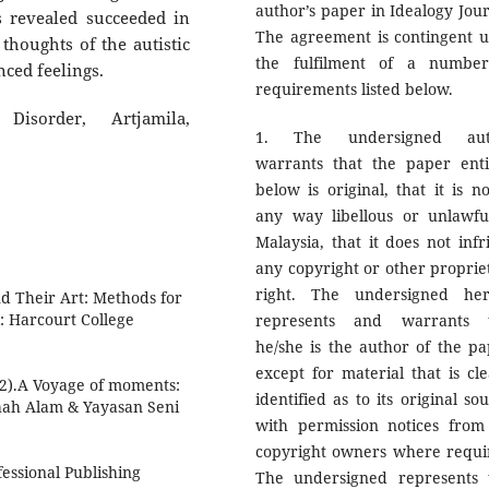
author’s paper in Idealogy Jour
s revealed succeeded in
The agreement is contingent 
thoughts of the autistic
the fulfilment of a numbe
lenced feelings.
requirements listed below.
Disorder, Artjamila,
1. The undersigned aut
warrants that the paper enti
below is original, that it is no
any way libellous or unlawfu
Malaysia, that it does not infr
any copyright or other proprie
right. The undersigned he
nd Their Art: Methods for
X: Harcourt College
represents and warrants 
he/she is the author of the pa
except for material that is cle
22).A Voyage of moments:
identified as to its original so
Shah Alam & Yayasan Seni
with permission notices from
copyright owners where requi
essional Publishing
The undersigned represents 