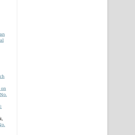
ian
al
ach
 on
 No.
:
k,
No.