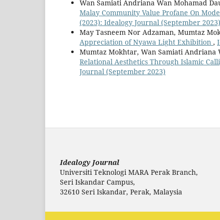
Wan Samiati Andriana Wan Mohamad Daud
Malay Community Value Profane On Modern
(2023): Idealogy Journal (September 2023
May Tasneem Nor Adzaman, Mumtaz Mokht
Appreciation of Nyawa Light Exhibition
,
Mumtaz Mokhtar, Wan Samiati Andriana 
Relational Aesthetics Through Islamic Ca
Journal (September 2023)
Idealogy Journal
Universiti Teknologi MARA Perak Branch,
Seri Iskandar Campus,
32610 Seri Iskandar, Perak, Malaysia