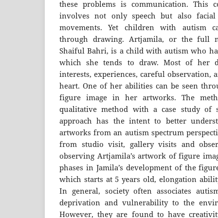
these problems is communication. This c
involves not only speech but also facia
movements. Yet children with autism c
through drawing. Artjamila, or the ful
Shaiful Bahri, is a child with autism who ha
which she tends to draw. Most of her 
interests, experiences, careful observation, 
heart. One of her abilities can be seen thr
figure image in her artworks. The meth
qualitative method with a case study of s
approach has the intent to better under
artworks from an autism spectrum perspectiv
from studio visit, gallery visits and obser
observing Artjamila’s artwork of figure ima
phases in Jamila’s development of the figur
which starts at 5 years old, elongation abil
In general, society often associates autis
deprivation and vulnerability to the envi
However, they are found to have creativi