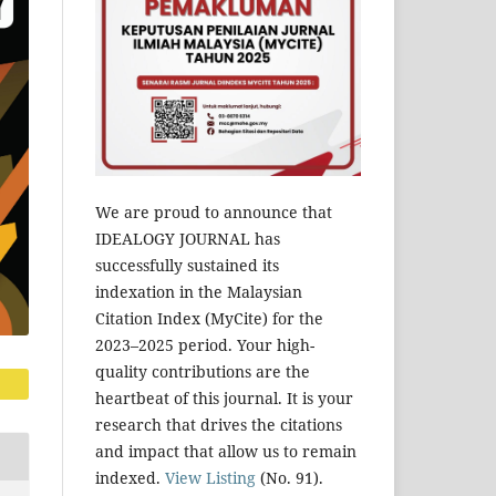
We are proud to announce that
IDEALOGY JOURNAL has
successfully sustained its
indexation in the Malaysian
Citation Index (MyCite) for the
2023–2025 period. Your high-
quality contributions are the
heartbeat of this journal. It is your
research that drives the citations
and impact that allow us to remain
indexed.
View Listing
(No. 91).