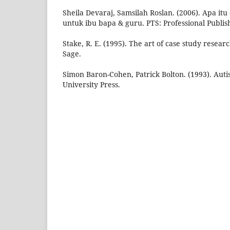
Sheila Devaraj, Samsilah Roslan. (2006). Apa itu
untuk ibu bapa & guru. PTS: Professional Publis
Stake, R. E. (1995). The art of case study resea
Sage.
Simon Baron-Cohen, Patrick Bolton. (1993). Auti
University Press.