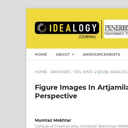
HOME
ABOUT
ANNOUNCEMENTS
HOME
/
ARCHIVES
/
VOL. 8 NO. 2 (2023): IDEAL
Figure Images In Artjami
Perspective
Mumtaz Mokhtar
College of Creative Arts, Universiti Teknologi MA