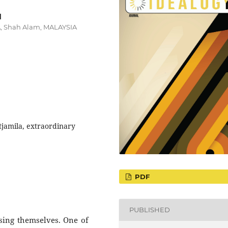
d
RA, Shah Alam, MALAYSIA
tjamila, extraordinary
PDF
PUBLISHED
sing themselves. One of