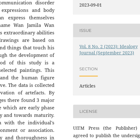
ommunication disorder
2023-09-01
l expressions and body
an express themselves
l name Wan Jamila Wan
ISSUE
s extraordinary abilities
drawings are based on
Vol. 8 No. 2 (2023): Idealogy
and things that touch his
Journal (September 2023)
ough the development of
od of this study is a
SECTION
elected paintings. This
stand the human figure
e. The data is collected
Articles
vation of artefacts. By
ges there found 3 major
e which are early phase
LICENSE
ity and towards maturity.
m with the individual's
UiTM Press (the Publisher)
ronment or association.
agreed to publish the undersi
ty and thoroughness in