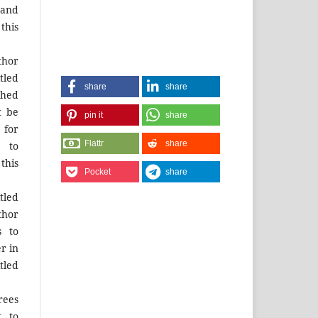
and
this
hor
tled
share
share
shed
t be
pin it
share
for
Flattr
share
 to
this
Pocket
share
tled
thor
s to
r in
tled
rees
t to