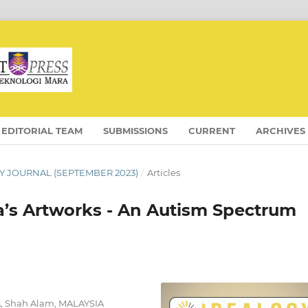
EDITORIAL TEAM
SUBMISSIONS
CURRENT
ARCHIVES
OGY JOURNAL (SEPTEMBER 2023)
/
Articles
la’s Artworks - An Autism Spectrum
RA, Shah Alam, MALAYSIA