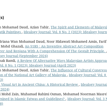
s)
n Mohamad Daud, Azian Tahir,
The Spirit and Elements of Malays
atik Paintings
,
Idealogy Journal: Vol. 8 No. 2 (2023): Idealogy Journ
ndriana Wan Mohamad Daud, Noor Hidawati Mohamed Amin, Farif
r Mohd Ghazali,
An S1RS : An Inventive Abstract Art Composition
rer And Renjana With A Comprehension Of The Gestalt Principle.
,
alogy Journal (September 2024)
hak Ramli,
A Review Of Alternative Ways Malaysian Artists Appro
ol. 8 No. 1 (2023): Idealogy Journal (April 2023)
n Mohamad Daud, Azian Tahir,
The Influence of Cultural Congress
on of the National Art Gallery of Malaysia
,
Idealogy Journal: Vol. 8
3)
d Visual Art in Ancient China: A Historical Review
,
Idealogy Journal
 2024)
imi Mohd Zain, Muhamad Rahimi Osman, Mohamad Noorman Masre
mined in Islamic Fatwas and Guidelines?
,
Idealogy Journal: Vol. 3 
8)