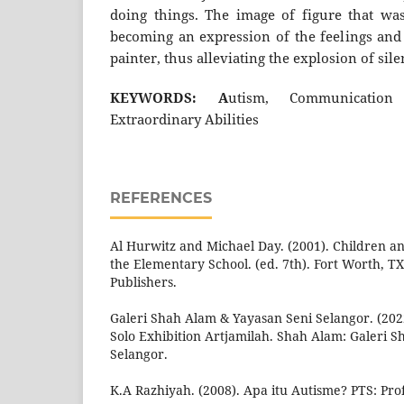
doing things. The image of figure that wa
becoming an expression of the feelings and 
painter, thus alleviating the explosion of si
KEYWORDS: A
utism, Communication 
Extraordinary Abilities
REFERENCES
Al Hurwitz and Michael Day. (2001). Children a
the Elementary School. (ed. 7th). Fort Worth, T
Publishers.
Galeri Shah Alam & Yayasan Seni Selangor. (20
Solo Exhibition Artjamilah. Shah Alam: Galeri 
Selangor.
K.A Razhiyah. (2008). Apa itu Autisme? PTS: Prof