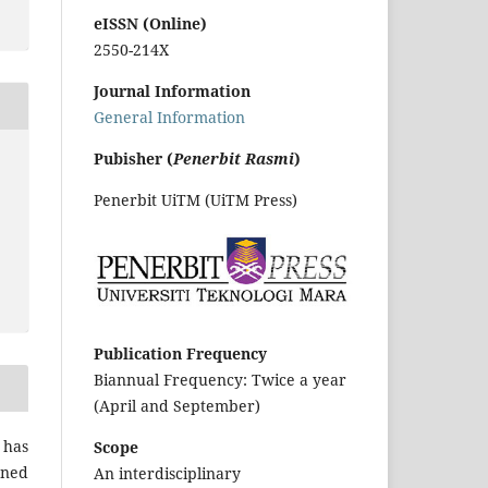
eISSN (Online)
2550-214X
Journal Information
General Information
Pubisher (
Penerbit Rasmi
)
Penerbit UiTM (UiTM Press)
Publication Frequency
Biannual Frequency: Twice a year
(April and September)
 has
Scope
gned
An interdisciplinary