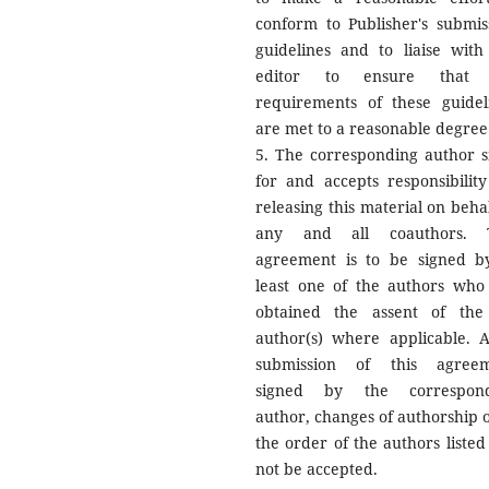
conform to Publisher's submis
guidelines and to liaise with
editor to ensure that 
requirements of these guidel
are met to a reasonable degree
5. The corresponding author s
for and accepts responsibility
releasing this material on behal
any and all coauthors. T
agreement is to be signed b
least one of the authors who
obtained the assent of the
author(s) where applicable. A
submission of this agree
signed by the correspond
author, changes of authorship o
the order of the authors listed 
not be accepted.