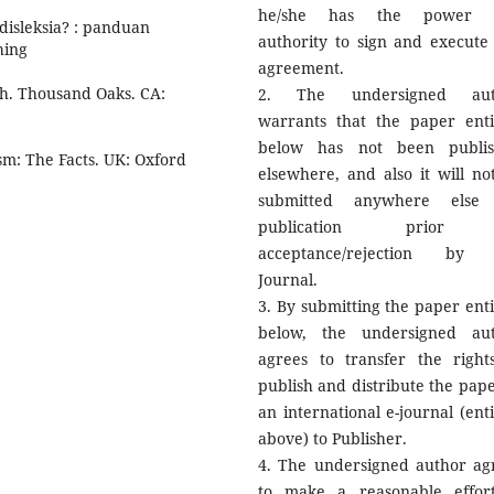
he/she has the power 
 disleksia? : panduan
authority to sign and execute 
hing
agreement.
rch. Thousand Oaks. CA:
2. The undersigned aut
warrants that the paper enti
below has not been publi
sm: The Facts. UK: Oxford
elsewhere, and also it will no
submitted anywhere else 
publication prior
acceptance/rejection by 
Journal.
3. By submitting the paper enti
below, the undersigned au
agrees to transfer the right
publish and distribute the pape
an international e-journal (enti
above) to Publisher.
4. The undersigned author ag
to make a reasonable effor