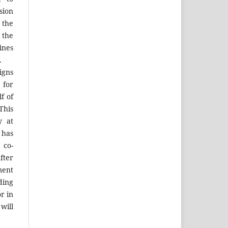
sion
 the
the
ines
.
igns
 for
f of
his
y at
 has
 co-
fter
ment
ing
r in
will