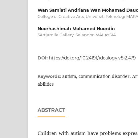
Wan Samiati Andriana Wan Mohamad Dau
College of Creative Arts, Universiti Teknologi MA
Noorhashimah Mohamed Noordin
3Artjamila Gallery, Selangor, MALAYSIA
DOI:
https://doi.org/10.24191/idealogy.v8i2.479
autism, communication disorder, Ar
Keywords:
abilities
ABSTRACT
Children with autism have problems expres