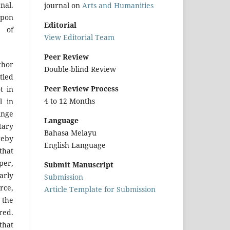
nal.
journal on
Arts and Humanities
upon
Editorial
r of
View Editorial Team
Peer Review
hor
Double-blind Review
tled
Peer Review Process
t in
4 to 12 Months
l in
inge
Language
tary
Bahasa Melayu
reby
English Language
that
per,
Submit Manuscript
arly
Submission
urce,
Article Template for Submission
 the
red.
that