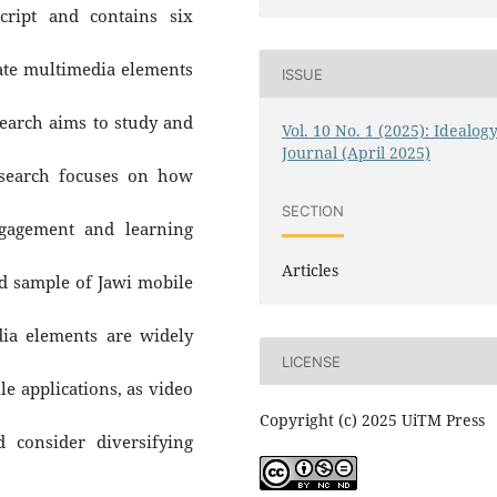
cript and contains six
ate multimedia elements
ISSUE
earch aims to study and
Vol. 10 No. 1 (2025): Idealog
Journal (April 2025)
esearch focuses on how
SECTION
ngagement and learning
Articles
ed sample of Jawi mobile
ia elements are widely
LICENSE
e applications, as video
Copyright (c) 2025 UiTM Press
 consider diversifying