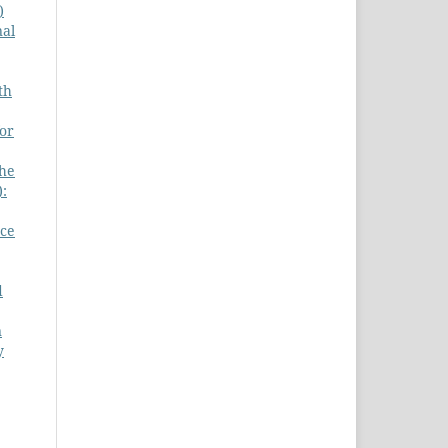
)
nal
th
for
he
):
nce
d
n
y