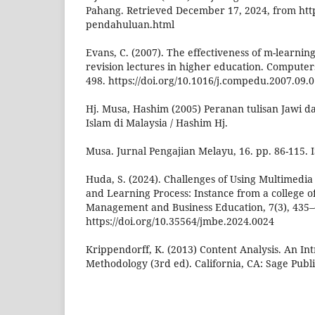
Pahang. Retrieved December 17, 2024, from htt
pendahuluan.html
Evans, C. (2007). The effectiveness of m-learnin
revision lectures in higher education. Computer
498. https://doi.org/10.1016/j.compedu.2007.09.
Hj. Musa, Hashim (2005) Peranan tulisan Jawi
Islam di Malaysia / Hashim Hj.
Musa. Jurnal Pengajian Melayu, 16. pp. 86-115.
Huda, S. (2024). Challenges of Using Multimedia
and Learning Process: Instance from a college o
Management and Business Education, 7(3), 435–
https://doi.org/10.35564/jmbe.2024.0024
Krippendorff, K. (2013) Content Analysis. An Int
Methodology (3rd ed). California, CA: Sage Publi