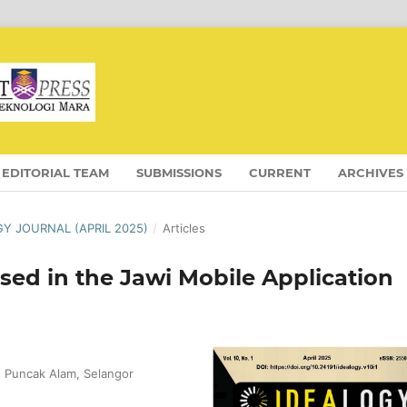
EDITORIAL TEAM
SUBMISSIONS
CURRENT
ARCHIVES
OGY JOURNAL (APRIL 2025)
/
Articles
sed in the Jawi Mobile Application
, Puncak Alam, Selangor