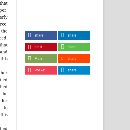
that
per,
arly
urce,
 the
share
share
red.
that
pin it
share
and
this
Flattr
share
Pocket
share
hor
tled
shed
t be
for
 to
this
tled