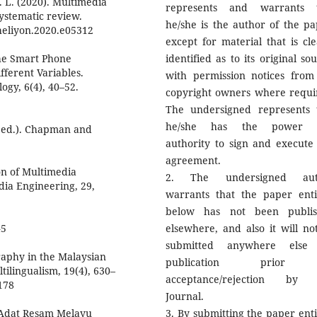
A. L. (2020). Multimedia
represents and warrants 
systematic review.
he/she is the author of the pa
.heliyon.2020.e05312
except for material that is cle
 the Smart Phone
identified as to its original so
fferent Variables.
with permission notices from
ogy, 6(4), 40–52.
copyright owners where requi
The undersigned represents 
he/she has the power 
t ed.). Chapman and
authority to sign and execute 
agreement.
ion of Multimedia
2. The undersigned aut
dia Engineering, 29,
warrants that the paper enti
below has not been publi
45
elsewhere, and also it will no
submitted anywhere else 
graphy in the Malaysian
publication prior
tilingualism, 19(4), 630–
acceptance/rejection by 
178
Journal.
 Adat Resam Melayu
3. By submitting the paper enti