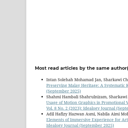
Most read articles by the same author(
Intan Solehah Mohamad Jan, Sharkawi Ch
Preserving Malay Heritage: A Systematic 
(September 2025)
Shahmi Hambali Shahrulnizam, Sharkawi 
Usage of Motion Graphics in Promotional 
Vol. 8 No. 2 (2023): Idealogy Journal (Sep
Adil Hafizy Hazwan Asmi, Nabila Aimi Mo
Elements of Immersive Experience for Art 
Idealogy Journal (September 2025)