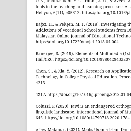
O. V., Imam-Fulani, Y. O., Fahm, A. O., & Azeez, 
tools in the teaching and learning processes: A 
Heliyon, 6(11), e05312. https://doi.org/10.1016/j
Bağcı, H., & Pekşen, M. F. (2018). Investigating
Addictions of Vocational School Students from Di
Malaysian Online Journal of Educational Technol
https://doi.org/10.17220/mojet.2018.04.004
Banerjee, S. (2019). Elements of Multimedia (1s
Hall/CRC. https://doi.org/10.1201/9780429433207
Chen, S., & Xia, Y. (2012). Research on Applicat
Technology in College Physical Education. Proce
4213–
4217. https://doi.org/10.1016/j.proeng.2012.01.6
Coluzzi, P. (2020). Jawi is an endangered ortho
linguistic landscape. International Journal of Mul
646. https://doi.org/10.1080/14790718.2020.1784
e-JawiMakmur. (2021). Majlis Ugama Islam Dan