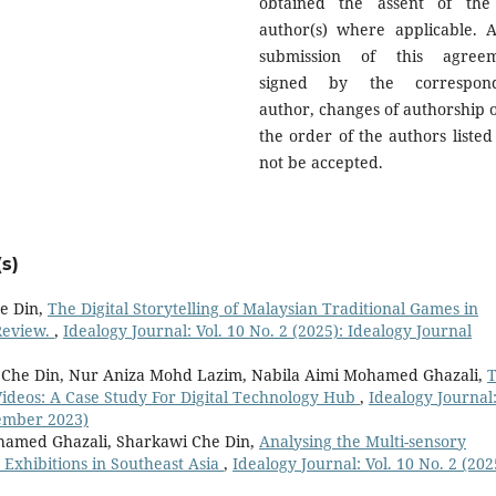
obtained the assent of the
author(s) where applicable. A
submission of this agree
signed by the correspond
author, changes of authorship o
the order of the authors listed 
not be accepted.
s)
e Din,
The Digital Storytelling of Malaysian Traditional Games in
Review.
,
Idealogy Journal: Vol. 10 No. 2 (2025): Idealogy Journal
Che Din, Nur Aniza Mohd Lazim, Nabila Aimi Mohamed Ghazali,
Videos: A Case Study For Digital Technology Hub
,
Idealogy Journal
tember 2023)
hamed Ghazali, Sharkawi Che Din,
Analysing the Multi-sensory
Exhibitions in Southeast Asia
,
Idealogy Journal: Vol. 10 No. 2 (202