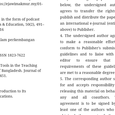
ps://ejawimakmur.my/01-
below, the undersigned au
agrees to transfer the right
publish and distribute the pape
g in the form of podcast
an international e-journal (enti
s & Education, 50(2), 491–
016
above) to Publisher.
4. The undersigned author ag
 dalam perkembangan
to make a reasonable effor
conform to Publisher's submis
guidelines and to liaise with
 ISSN 1823-7622
editor to ensure that 
 Tools in the Teaching
requirements of these guidel
f Bangladesh. Journal of
are met to a reasonable degree
451.
5. The corresponding author s
for and accepts responsibility
roduction to Its
releasing this material on behal
cations.
any and all coauthors. T
agreement is to be signed b
least one of the authors who