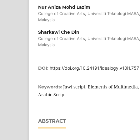
Nur Aniza Mohd Lazim
College of Creative Arts, Universiti Teknologi MARA
Malaysia
Sharkawi Che Din
College of Creative Arts, Universiti Teknologi MARA
Malaysia
DOI:
https://doi.org/10.24191/idealogy.v10i1.757
Jawi script, Elements of Multimedia,
Keywords:
Arabic Script
ABSTRACT