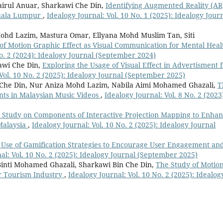
irul Anuar, Sharkawi Che Din,
Identifying Augmented Reality (AR
Kuala Lumpur
,
Idealogy Journal: Vol. 10 No. 1 (2025): Idealogy Jour
Mohd Lazim, Mastura Omar, Ellyana Mohd Muslim Tan, Siti
 of Motion Graphic Effect as Visual Communication for Mental Heal
No. 2 (2024): Idealogy Journal (September 2024)
awi Che Din,
Exploring the Usage of Visual Effect in Advertisment 
Vol. 10 No. 2 (2025): Idealogy Journal (September 2025)
he Din, Nur Aniza Mohd Lazim, Nabila Aimi Mohamed Ghazali,
T
nts in Malaysian Music Videos
,
Idealogy Journal: Vol. 8 No. 2 (2023
 Study on Components of Interactive Projection Mapping to Enha
Malaysia
,
Idealogy Journal: Vol. 10 No. 2 (2025): Idealogy Journal
 Use of Gamification Strategies to Encourage User Engagement an
al: Vol. 10 No. 2 (2025): Idealogy Journal (September 2025)
inti Mohamed Ghazali, Sharkawi Bin Che Din,
The Study of Motio
or Tourism Industry
,
Idealogy Journal: Vol. 10 No. 2 (2025): Idealog