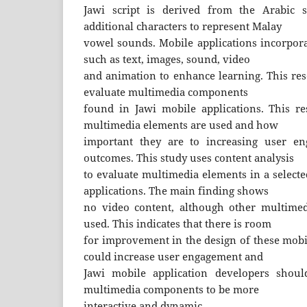
Jawi script is derived from the Arabic s
additional characters to represent Malay
vowel sounds. Mobile applications incorpor
such as text, images, sound, video
and animation to enhance learning. This res
evaluate multimedia components
found in Jawi mobile applications. This r
multimedia elements are used and how
important they are to increasing user e
outcomes. This study uses content analysis
to evaluate multimedia elements in a select
applications. The main finding shows
no video content, although other multimed
used. This indicates that there is room
for improvement in the design of these mobil
could increase user engagement and
Jawi mobile application developers should
multimedia components to be more
interactive and dynamic.