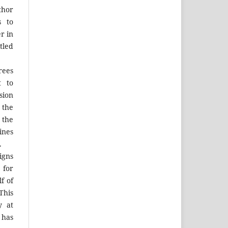
thor
s to
r in
tled
rees
t to
sion
 the
the
ines
.
igns
 for
f of
his
y at
 has