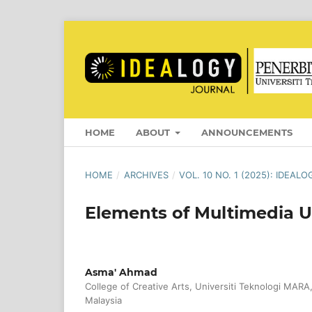
HOME
ABOUT
ANNOUNCEMENTS
HOME
/
ARCHIVES
/
VOL. 10 NO. 1 (2025): IDEAL
Elements of Multimedia U
Asma' Ahmad
College of Creative Arts, Universiti Teknologi MARA
Malaysia