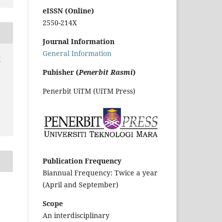
eISSN (Online)
2550-214X
Journal Information
General Information
y
Pubisher (
Penerbit Rasmi
)
Penerbit UiTM (UiTM Press)
Publication Frequency
Biannual Frequency: Twice a year
(April and September)
Scope
An interdisciplinary