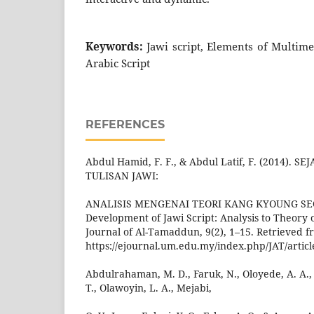
Keywords:
Jawi script, Elements of Multime
Arabic Script
REFERENCES
Abdul Hamid, F. F., & Abdul Latif, F. (2014)
TULISAN JAWI:
ANALISIS MENGENAI TEORI KANG KYOUNG SEOK
Development of Jawi Script: Analysis to Theory
Journal of Al-Tamaddun, 9(2), 1–15. Retrieved 
https://ejournal.um.edu.my/index.php/JAT/artic
Abdulrahaman, M. D., Faruk, N., Oloyede, A. A.
T., Olawoyin, L. A., Mejabi,