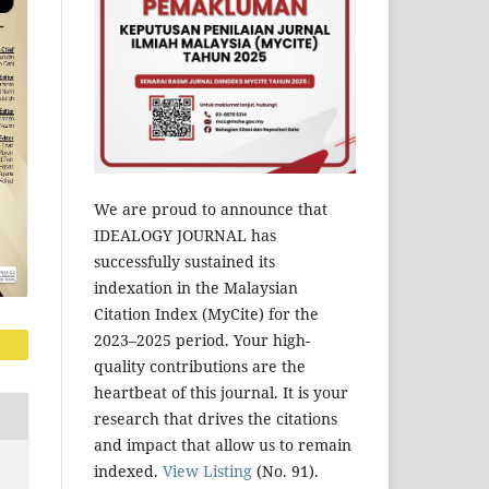
We are proud to announce that
IDEALOGY JOURNAL has
successfully sustained its
indexation in the Malaysian
Citation Index (MyCite) for the
2023–2025 period. Your high-
quality contributions are the
heartbeat of this journal. It is your
research that drives the citations
and impact that allow us to remain
indexed.
View Listing
(No. 91).