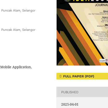
, Puncak Alam, Selangor
, Puncak Alam, Selangor
 Mobile Application,
FULL PAPER (PDF)
PUBLISHED
2025-04-01