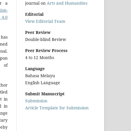
journal on
Arts and Humanities
er a
ion-
Editorial
 4.0
View Editorial Team
Peer Review
 has
Double-blind Review
gned
Peer Review Process
nal.
4 to 12 Months
upon
r of
Language
Bahasa Melayu
English Language
hor
tled
Submit Manuscript
t in
Submission
l in
Article Template for Submission
inge
tary
reby