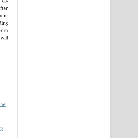
 co-
fter
ment
ing
r in
will
The
:
5):