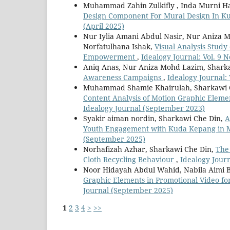
Muhammad Zahin Zulkifly , Inda Murni Ha
Design Component For Mural Design In 
(April 2025)
Nur Iylia Amani Abdul Nasir, Nur Aniza 
Norfatulhana Ishak,
Visual Analysis Study
Empowerment
,
Idealogy Journal: Vol. 9 
Aniq Anas, Nur Aniza Mohd Lazim, Shark
Awareness Campaigns
,
Idealogy Journal: 
Muhammad Shamie Khairulah, Sharkawi C
Content Analysis of Motion Graphic Eleme
Idealogy Journal (September 2023)
Syakir aiman nordin, Sharkawi Che Din,
A
Youth Engagement with Kuda Kepang in 
(September 2025)
Norhafizah Azhar, Sharkawi Che Din,
The
Cloth Recycling Behaviour
,
Idealogy Journ
Noor Hidayah Abdul Wahid, Nabila Aimi B
Graphic Elements in Promotional Video f
Journal (September 2025)
1
2
3
4
>
>>