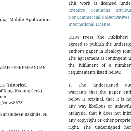
This work is licensed und
Creative Commons Attribut
NonCommercial-NoDerivatives
dia, Mobile Application,
International License
.
UiTM Press (the Publisher)
agreed to publish the undersi
author’s paper in Idealogy Jour
The agreement is contingent 
the fulfilment of a numbe
. SEJARAH PERKEMBANGAN
requirements listed below.
 (Historical
1. The undersigned aut
 of Kang Kyoung Seok).
warrants that the paper enti
from
below is original, that it is no
le/view/8673
any way libellous or unlawfu
Malaysia, that it does not infr
, Surajudeen-Bakinde, N.
any copyright or other proprie
right. The undersigned he