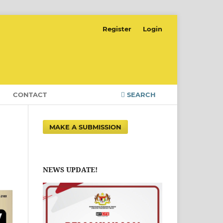
Register
Login
CONTACT
SEARCH
MAKE A SUBMISSION
NEWS UPDATE!