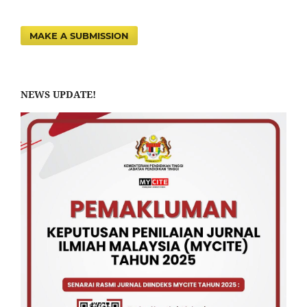
MAKE A SUBMISSION
NEWS UPDATE!