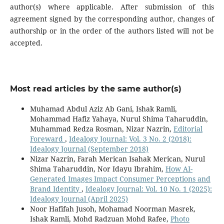
author(s) where applicable. After submission of this
agreement signed by the corresponding author, changes of
authorship or in the order of the authors listed will not be
accepted.
Most read articles by the same author(s)
Muhamad Abdul Aziz Ab Gani, Ishak Ramli,
Mohammad Hafiz Yahaya, Nurul Shima Taharuddin,
Muhammad Redza Rosman, Nizar Nazrin,
Editorial
Foreward
,
Idealogy Journal: Vol. 3 No. 2 (2018):
Idealogy Journal (September 2018)
Nizar Nazrin, Farah Merican Isahak Merican, Nurul
Shima Taharuddin, Nor Idayu Ibrahim,
How AI-
Generated Images Impact Consumer Perceptions and
Brand Identity
,
Idealogy Journal: Vol. 10 No. 1 (2025):
Idealogy Journal (April 2025)
Noor Hafifah Jusoh, Mohamad Noorman Masrek,
Ishak Ramli, Mohd Radzuan Mohd Rafee,
Photo