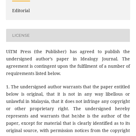
Editorial
LICENSE
UiTM Press (the Publisher) has agreed to publish the
undersigned author’s paper in Idealogy Journal. The
agreement is contingent upon the fulfilment of a number of
requirements listed below.
1. The undersigned author warrants that the paper entitled
below is original, that it is not in any way libellous or
unlawful in Malaysia, that it does not infringe any copyright
or other proprietary right. The undersigned hereby
represents and warrants that he/she is the author of the
paper, except for material that is clearly identified as to its
original source, with permission notices from the copyright