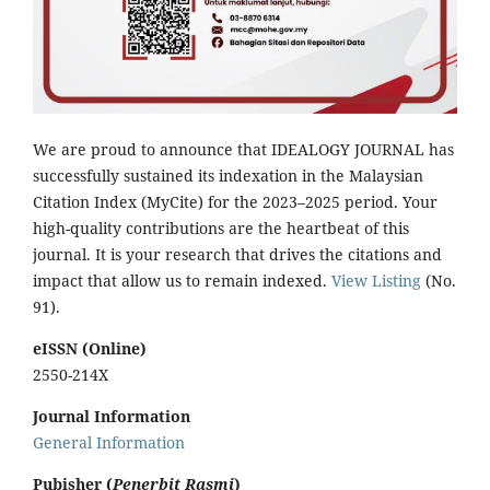
We are proud to announce that IDEALOGY JOURNAL has
successfully sustained its indexation in the Malaysian
Citation Index (MyCite) for the 2023–2025 period. Your
high-quality contributions are the heartbeat of this
journal. It is your research that drives the citations and
impact that allow us to remain indexed.
View Listing
(No.
91).
eISSN (Online)
2550-214X
Journal Information
General Information
Pubisher (
Penerbit Rasmi
)