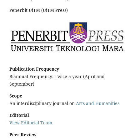
Penerbit UiTM (UiTM Press)
Publication Frequency
Biannual Frequency: Twice a year (April and
September)
Scope
An interdisciplinary journal on
Arts and Humanities
Editorial
View Editorial Team
Peer Review