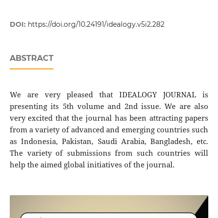
DOI:
https://doi.org/10.24191/idealogy.v5i2.282
ABSTRACT
We are very pleased that IDEALOGY JOURNAL is
presenting its 5th volume and 2nd issue. We are also
very excited that the journal has been attracting papers
from a variety of advanced and emerging countries such
as Indonesia, Pakistan, Saudi Arabia, Bangladesh, etc.
The variety of submissions from such countries will
help the aimed global initiatives of the journal.