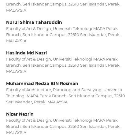
Branch, Seri Iskandar Campus, 32610 Seri Iskandar, Perak,
MALAYSIA
Nurul Shima Taharuddin
Faculty of Art & Design, Universiti Teknologi MARA Perak
Branch, Seri Iskandar Campus, 32610 Seri Iskandar, Perak,
MALAYSIA
Haslinda Md Nazri
Faculty of Art & Design, Universiti Teknologi MARA Perak
Branch, Seri Iskandar Campus, 32610 Seri Iskandar, Perak,
MALAYSIA
Muhammad Redza BIN Rosman
Faculty of Architecture, Planning and Surveying, Universiti
Teknologi MARA Perak Branch, Seri Iskandar Campus, 32610
Seri Iskandar, Perak, MALAYSIA
Nizar Nazrin
Faculty of Art & Design, Universiti Teknologi MARA Perak
Branch, Seri Iskandar Campus, 32610 Seri Iskandar, Perak,
MALAYSIA