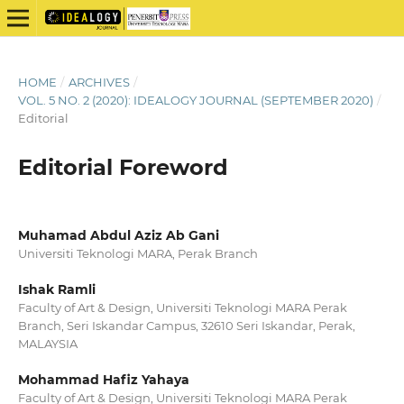
HOME
/
ARCHIVES
/
VOL. 5 NO. 2 (2020): IDEALOGY JOURNAL (SEPTEMBER 2020)
/
Editorial
Editorial Foreword
Muhamad Abdul Aziz Ab Gani
Universiti Teknologi MARA, Perak Branch
Ishak Ramli
Faculty of Art & Design, Universiti Teknologi MARA Perak
Branch, Seri Iskandar Campus, 32610 Seri Iskandar, Perak,
MALAYSIA
Mohammad Hafiz Yahaya
Faculty of Art & Design, Universiti Teknologi MARA Perak