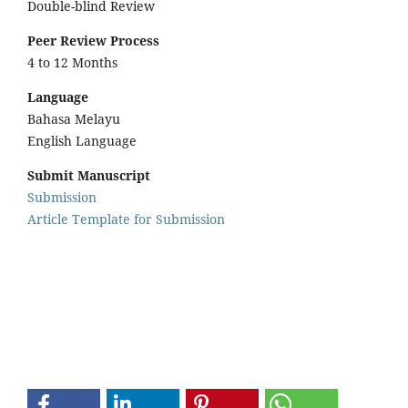
Double-blind Review
Peer Review Process
4 to 12 Months
Language
Bahasa Melayu
English Language
Submit Manuscript
Submission
Article Template for Submission