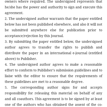
owners where required. The undersigned represents that
he/she has the power and authority to sign and execute this
agreement.
2. The undersigned author warrants that the paper entitled
below has not been published elsewhere, and also it will not
be submitted anywhere else for publication prior to
acceptance/rejection by this Journal.
3. By submitting the paper entitled below, the undersigned
author agrees to transfer the rights to publish and
distribute the paper in an international e-journal (entitled
above) to Publisher.
4. The undersigned author agrees to make a reasonable
effort to conform to Publisher's submission guidelines and to
liaise with the editor to ensure that the requirements of
these guidelines are met to a reasonable degree.
5. The corresponding author signs for and accepts
responsibility for releasing this material on behalf of any
and all coauthors. This agreement is to be signed by at least
one of the authors who has obtained the assent of the co-