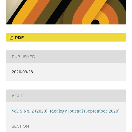
PDF
PUBLISHED
2020-09-28
ISSUE
Vol. 5 No. 2 (2020): Idealogy Journal (September 2020)
SECTION