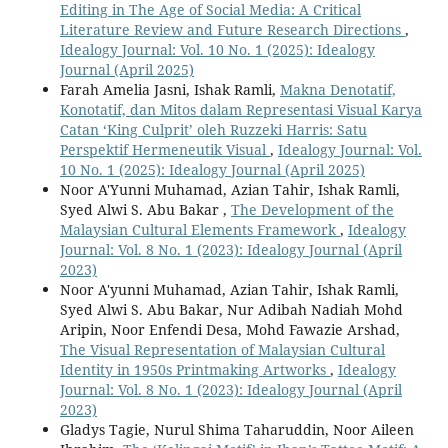
Editing in The Age of Social Media: A Critical
Literature Review and Future Research Directions
,
Idealogy Journal: Vol. 10 No. 1 (2025): Idealogy
Journal (April 2025)
Farah Amelia Jasni, Ishak Ramli,
Makna Denotatif,
Konotatif, dan Mitos dalam Representasi Visual Karya
Catan ‘King Culprit’ oleh Ruzzeki Harris: Satu
Perspektif Hermeneutik Visual
,
Idealogy Journal: Vol.
10 No. 1 (2025): Idealogy Journal (April 2025)
Noor A'Yunni Muhamad, Azian Tahir, Ishak Ramli,
Syed Alwi S. Abu Bakar ,
The Development of the
Malaysian Cultural Elements Framework
,
Idealogy
Journal: Vol. 8 No. 1 (2023): Idealogy Journal (April
2023)
Noor A'yunni Muhamad, Azian Tahir, Ishak Ramli,
Syed Alwi S. Abu Bakar, Nur Adibah Nadiah Mohd
Aripin, Noor Enfendi Desa, Mohd Fawazie Arshad,
The Visual Representation of Malaysian Cultural
Identity in 1950s Printmaking Artworks
,
Idealogy
Journal: Vol. 8 No. 1 (2023): Idealogy Journal (April
2023)
Gladys Tagie, Nurul Shima Taharuddin, Noor Aileen