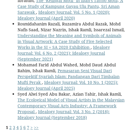
Ibrahim,
The ‘Kelingai Motif’ in Iban’s Tattoo Motif; A
Case Study of Kampung Gayau Ulu Pantu, Sri Aman
Sarawak
,
Idealogy Journal: Vol. 5 No. 1 (2020):
Idealogy Journal (April 2020)
Rosmidahanim Razali, Ruzamira Abdul Razak, Mohd
Nafis Saad, Nizar Nazrin, Ishak Ramli, Issarezal Ismail,
Understanding the Meaning and Symbols of Animals
in Visual Artwork: A Case Study of Five Selected
Works in the SI + SA 2020 Exhibition
,
Idealogy
Journal: Vol. 6 No. 2 (2021): Idealogy Journal
(September 2021)
Mohamad Farid Abdul Wahed, Mohd Daud Abdul
Rahim, Ishak Ramli,
Pemasaran Seni Visual Dari
Perspektif Syariah Islam: Pandangan Dari Timbalan
Mufti Perak
,
Idealogy Journal: Vol. 10 No. 1 (2025):
Idealogy Journal (April 2025)
Syed Alwi Syed Abu Bakar, Azian Tahir, Ishak Ramli,
The Ecological Model of Visual Artists in the Malaysian
Contemporary Visual Arts Industry: A Framework
Proposal
,
Idealogy Journal: Vol. 3 No. 2 (2018):
Idealogy Journal (September 2018)
1
2
3
4
5
6
7
>
>>