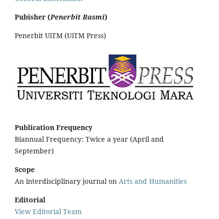
Pubisher (
Penerbit Rasmi
)
Penerbit UiTM (UiTM Press)
Publication Frequency
Biannual Frequency: Twice a year (April and
September)
Scope
An interdisciplinary journal on
Arts and Humanities
Editorial
View Editorial Team