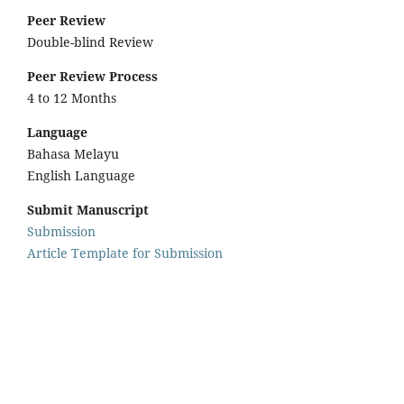
Peer Review
Double-blind Review
Peer Review Process
4 to 12 Months
Language
Bahasa Melayu
English Language
Submit Manuscript
Submission
Article Template for Submission