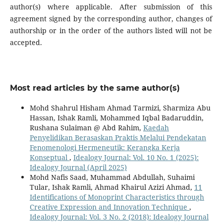
author(s) where applicable. After submission of this
agreement signed by the corresponding author, changes of
authorship or in the order of the authors listed will not be
accepted.
Most read articles by the same author(s)
Mohd Shahrul Hisham Ahmad Tarmizi, Sharmiza Abu
Hassan, Ishak Ramli, Mohammed Iqbal Badaruddin,
Rushana Sulaiman @ Abd Rahim,
Kaedah
Penyelidikan Berasaskan Praktis Melalui Pendekatan
Fenomenologi Hermeneutik: Kerangka Kerja
Konseptual
,
Idealogy Journal: Vol. 10 No. 1 (2025):
Idealogy Journal (April 2025)
Mohd Nafis Saad, Muhammad Abdullah, Suhaimi
Tular, Ishak Ramli, Ahmad Khairul Azizi Ahmad,
11
Identifications of Monoprint Characteristics through
Creative Expression and Innovation Technique
,
Idealogy Journal: Vol. 3 No. 2 (2018): Idealogy Journal