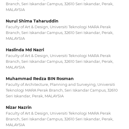
Branch, Seri Iskandar Campus, 32610 Seri Iskandar, Perak,
MALAYSIA
Nurul Shima Taharuddin
Faculty of Art & Design, Universiti Teknologi MARA Perak
Branch, Seri Iskandar Campus, 32610 Seri Iskandar, Perak,
MALAYSIA
Haslinda Md Nazri
Faculty of Art & Design, Universiti Teknologi MARA Perak
Branch, Seri Iskandar Campus, 32610 Seri Iskandar, Perak,
MALAYSIA
Muhammad Redza BIN Rosman
Faculty of Architecture, Planning and Surveying, Universiti
Teknologi MARA Perak Branch, Seri Iskandar Campus, 32610
Seri Iskandar, Perak, MALAYSIA
Nizar Nazrin
Faculty of Art & Design, Universiti Teknologi MARA Perak
Branch, Seri Iskandar Campus, 32610 Seri Iskandar, Perak,
MALAYSIA