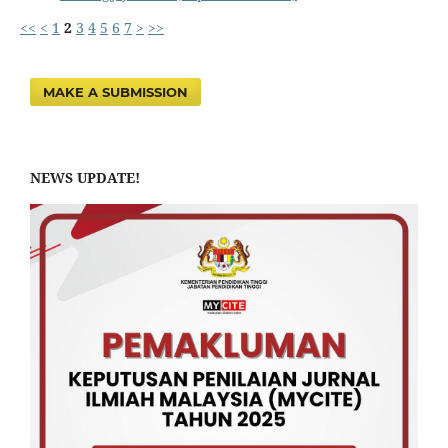
<<
<
1
2
3
4
5
6
7
>
>>
MAKE A SUBMISSION
NEWS UPDATE!