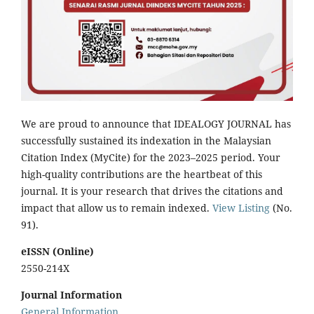
We are proud to announce that IDEALOGY JOURNAL has
successfully sustained its indexation in the Malaysian
Citation Index (MyCite) for the 2023–2025 period. Your
high-quality contributions are the heartbeat of this
journal. It is your research that drives the citations and
impact that allow us to remain indexed.
View Listing
(No.
91).
eISSN (Online)
2550-214X
Journal Information
General Information