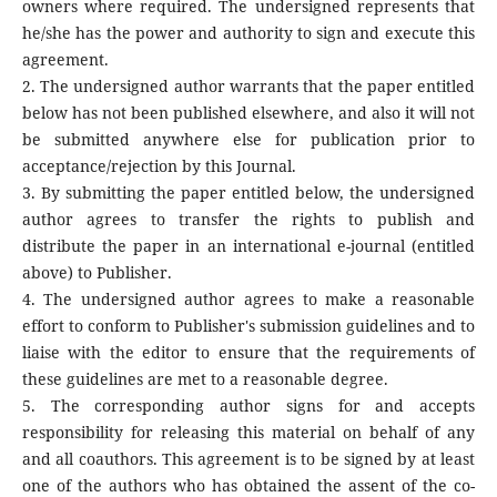
owners where required. The undersigned represents that
he/she has the power and authority to sign and execute this
agreement.
2. The undersigned author warrants that the paper entitled
below has not been published elsewhere, and also it will not
be submitted anywhere else for publication prior to
acceptance/rejection by this Journal.
3. By submitting the paper entitled below, the undersigned
author agrees to transfer the rights to publish and
distribute the paper in an international e-journal (entitled
above) to Publisher.
4. The undersigned author agrees to make a reasonable
effort to conform to Publisher's submission guidelines and to
liaise with the editor to ensure that the requirements of
these guidelines are met to a reasonable degree.
5. The corresponding author signs for and accepts
responsibility for releasing this material on behalf of any
and all coauthors. This agreement is to be signed by at least
one of the authors who has obtained the assent of the co-