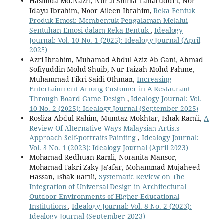
Haslinda Md.Nazri, Nurul Shima Taharuddin, Nor
Idayu Ibrahim, Noor Aileen Ibrahim,
Reka Bentuk
Produk Emosi: Membentuk Pengalaman Melalui
Sentuhan Emosi dalam Reka Bentuk
,
Idealogy
Journal: Vol. 10 No. 1 (2025): Idealogy Journal (April
2025)
Azri Ibrahim, Muhamad Abdul Aziz Ab Gani, Ahmad
Sofiyuddin Mohd Shuib, Nur Faizah Mohd Pahme,
Muhammad Fikri Saidi Othman,
Increasing
Entertainment Among Customer in A Restaurant
Through Board Game Design
,
Idealogy Journal: Vol.
10 No. 2 (2025): Idealogy Journal (September 2025)
Rosliza Abdul Rahim, Mumtaz Mokhtar, Ishak Ramli,
A
Review Of Alternative Ways Malaysian Artists
Approach Self-portraits Painting
,
Idealogy Journal:
Vol. 8 No. 1 (2023): Idealogy Journal (April 2023)
Mohamad Redhuan Ramli, Noranita Mansor,
Mohamad Fakri Zaky Ja'afar, Mohammad Mujaheed
Hassan, Ishak Ramli,
Systematic Review on The
Integration of Universal Design in Architectural
Outdoor Environments of Higher Educational
Institutions
,
Idealogy Journal: Vol. 8 No. 2 (2023):
Idealogy Journal (September 2023)