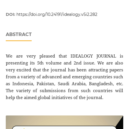
DOI:
https://doi.org/10.24191/idealogy.v5i2.282
ABSTRACT
We are very pleased that IDEALOGY JOURNAL is
presenting its 5th volume and 2nd issue. We are also
very excited that the journal has been attracting papers
from a variety of advanced and emerging countries such
as Indonesia, Pakistan, Saudi Arabia, Bangladesh, etc.
The variety of submissions from such countries will
help the aimed global initiatives of the journal.