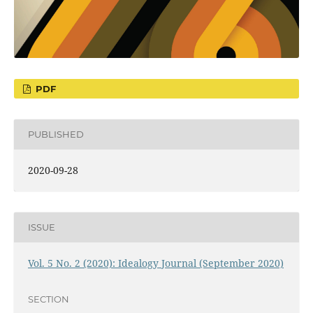
PDF
PUBLISHED
2020-09-28
ISSUE
Vol. 5 No. 2 (2020): Idealogy Journal (September 2020)
SECTION