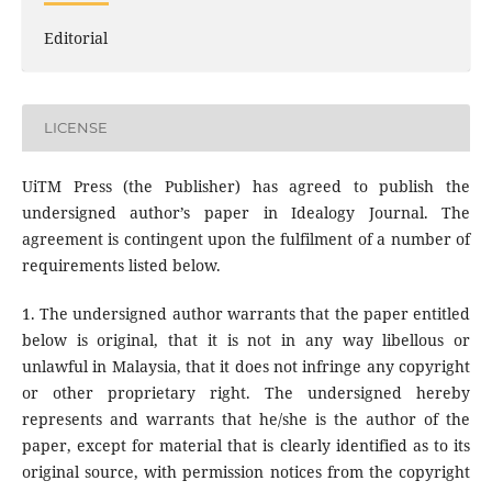
Editorial
LICENSE
UiTM Press (the Publisher) has agreed to publish the
undersigned author’s paper in Idealogy Journal. The
agreement is contingent upon the fulfilment of a number of
requirements listed below.
1. The undersigned author warrants that the paper entitled
below is original, that it is not in any way libellous or
unlawful in Malaysia, that it does not infringe any copyright
or other proprietary right. The undersigned hereby
represents and warrants that he/she is the author of the
paper, except for material that is clearly identified as to its
original source, with permission notices from the copyright