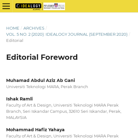
HOME
/
ARCHIVES
/
VOL. 5 NO. 2 (2020): IDEALOGY JOURNAL (SEPTEMBER 2020)
/
Editorial
Editorial Foreword
Muhamad Abdul Aziz Ab Gani
Universiti Teknologi MARA, Perak Branch
Ishak Ramli
Faculty of Art & Design, Universiti Teknologi MARA Perak
Branch, Seri Iskandar Campus, 32610 Seri Iskandar, Perak,
MALAYSIA
Mohammad Hafiz Yahaya
Faculty of Art & Design, Universiti Teknologi MARA Perak