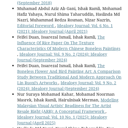
(September 2018)
Muhamad Abdul Aziz Ab Gani, Ishak Ramli, Mohamad
Hafiz Yahaya, Nurul Shima Taharuddin, Haslinda Md
Nazri, Muhammad Redza Rosman, Nizar Nazrin,
Editorial Foreword
,
Idealogy Journal: Vol. 6 No. 1
(2021): Idealogy Journal (April 2021)
Feifei Duan, Issarezal Ismail, Ishak Ramli,
The
Influence Of Rice Paper On The Texture
Characteristics Of Modern Chinese Boneless Paintings
,
Idealogy Journal: Vol. 9 No. 2 (2024): Idealogy
Journal (September 2024)
Feifei Duan, Issarezal Ismail, Ishak Ramli,
The
Boneless Flower And Bird Painting Art: A Comparison
Study Between Traditional And Modern Approach On
Lin Ruoxi’s Artworks
,
Idealogy Journal: Vol. 9 No. 2
(2024): Idealogy Journal (September 2024)
Nur Suraya Mohamad Kahar, Mohamad Noorman
Masrek, Ishak Ramli, Hairulnisak Merman,
Modeling
Malaysian Visual Artists’ Readiness for The Artist
Resale Right (ARR): A Conceptual Framework
,
Idealogy Journal: Vol. 10 No. 1 (2025): Idealogy
Journal (April 2025)