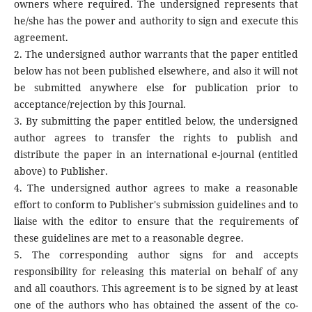
owners where required. The undersigned represents that
he/she has the power and authority to sign and execute this
agreement.
2. The undersigned author warrants that the paper entitled
below has not been published elsewhere, and also it will not
be submitted anywhere else for publication prior to
acceptance/rejection by this Journal.
3. By submitting the paper entitled below, the undersigned
author agrees to transfer the rights to publish and
distribute the paper in an international e-journal (entitled
above) to Publisher.
4. The undersigned author agrees to make a reasonable
effort to conform to Publisher's submission guidelines and to
liaise with the editor to ensure that the requirements of
these guidelines are met to a reasonable degree.
5. The corresponding author signs for and accepts
responsibility for releasing this material on behalf of any
and all coauthors. This agreement is to be signed by at least
one of the authors who has obtained the assent of the co-