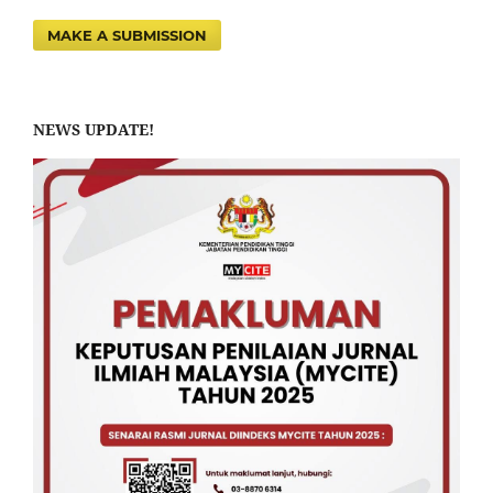
MAKE A SUBMISSION
NEWS UPDATE!