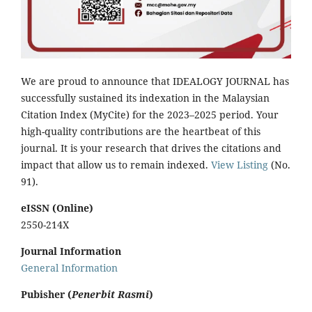
We are proud to announce that IDEALOGY JOURNAL has
successfully sustained its indexation in the Malaysian
Citation Index (MyCite) for the 2023–2025 period. Your
high-quality contributions are the heartbeat of this
journal. It is your research that drives the citations and
impact that allow us to remain indexed.
View Listing
(No.
91).
eISSN (Online)
2550-214X
Journal Information
General Information
Pubisher (
Penerbit Rasmi
)