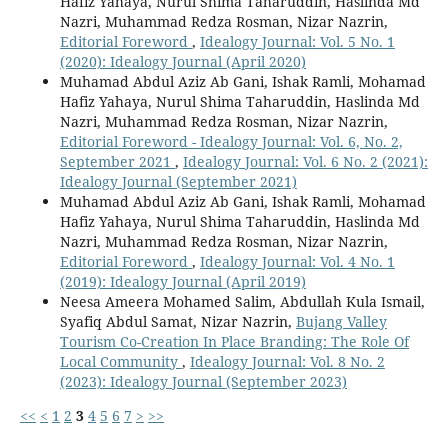
Hafiz Yahaya, Nurul Shima Taharuddin, Haslinda Md
Nazri, Muhammad Redza Rosman, Nizar Nazrin,
Editorial Foreword
,
Idealogy Journal: Vol. 5 No. 1
(2020): Idealogy Journal (April 2020)
Muhamad Abdul Aziz Ab Gani, Ishak Ramli, Mohamad
Hafiz Yahaya, Nurul Shima Taharuddin, Haslinda Md
Nazri, Muhammad Redza Rosman, Nizar Nazrin,
Editorial Foreword - Idealogy Journal: Vol. 6, No. 2,
September 2021
,
Idealogy Journal: Vol. 6 No. 2 (2021):
Idealogy Journal (September 2021)
Muhamad Abdul Aziz Ab Gani, Ishak Ramli, Mohamad
Hafiz Yahaya, Nurul Shima Taharuddin, Haslinda Md
Nazri, Muhammad Redza Rosman, Nizar Nazrin,
Editorial Foreword
,
Idealogy Journal: Vol. 4 No. 1
(2019): Idealogy Journal (April 2019)
Neesa Ameera Mohamed Salim, Abdullah Kula Ismail,
Syafiq Abdul Samat, Nizar Nazrin,
Bujang Valley
Tourism Co-Creation In Place Branding: The Role Of
Local Community
,
Idealogy Journal: Vol. 8 No. 2
(2023): Idealogy Journal (September 2023)
<<
<
1
2
3
4
5
6
7
>
>>