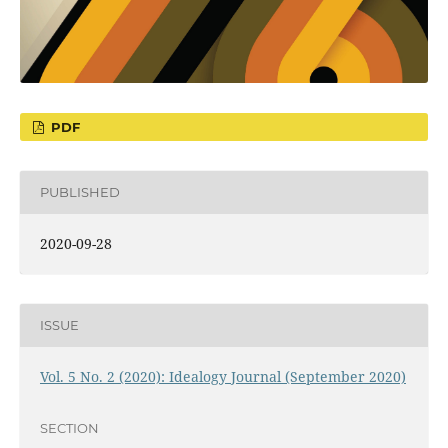
PDF
PUBLISHED
2020-09-28
ISSUE
Vol. 5 No. 2 (2020): Idealogy Journal (September 2020)
SECTION