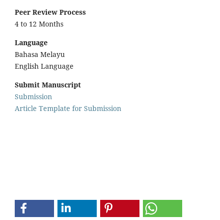
Peer Review Process
4 to 12 Months
Language
Bahasa Melayu
English Language
Submit Manuscript
Submission
Article Template for Submission