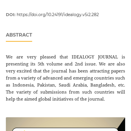
DOI:
https://doi.org/10.24191/idealogy.v5i2.282
ABSTRACT
We are very pleased that IDEALOGY JOURNAL is
presenting its 5th volume and 2nd issue. We are also
very excited that the journal has been attracting papers
from a variety of advanced and emerging countries such
as Indonesia, Pakistan, Saudi Arabia, Bangladesh, etc.
The variety of submissions from such countries will
help the aimed global initiatives of the journal.