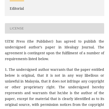
Editorial
LICENSE
UiTM Press (the Publisher) has agreed to publish the
undersigned author’s paper in Idealogy Journal. The
agreement is contingent upon the fulfilment of a number of
requirements listed below.
1. The undersigned author warrants that the paper entitled
below is original, that it is not in any way libellous or
unlawful in Malaysia, that it does not infringe any copyright
or other proprietary right. The undersigned hereby
represents and warrants that he/she is the author of the
paper, except for material that is clearly identified as to its
original source, with permission notices from the copyright