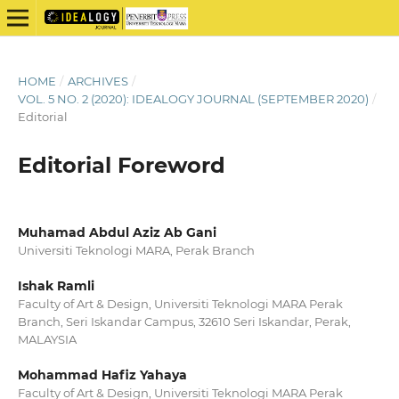
HOME
/
ARCHIVES
/
VOL. 5 NO. 2 (2020): IDEALOGY JOURNAL (SEPTEMBER 2020)
/
Editorial
Editorial Foreword
Muhamad Abdul Aziz Ab Gani
Universiti Teknologi MARA, Perak Branch
Ishak Ramli
Faculty of Art & Design, Universiti Teknologi MARA Perak
Branch, Seri Iskandar Campus, 32610 Seri Iskandar, Perak,
MALAYSIA
Mohammad Hafiz Yahaya
Faculty of Art & Design, Universiti Teknologi MARA Perak