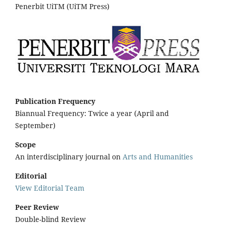
Penerbit UiTM (UiTM Press)
Publication Frequency
Biannual Frequency: Twice a year (April and
September)
Scope
An interdisciplinary journal on
Arts and Humanities
Editorial
View Editorial Team
Peer Review
Double-blind Review