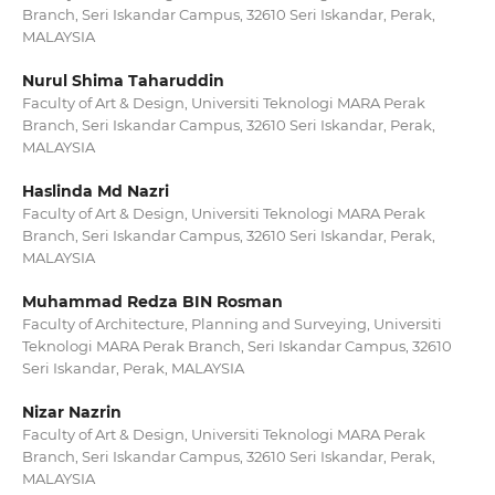
Branch, Seri Iskandar Campus, 32610 Seri Iskandar, Perak,
MALAYSIA
Nurul Shima Taharuddin
Faculty of Art & Design, Universiti Teknologi MARA Perak
Branch, Seri Iskandar Campus, 32610 Seri Iskandar, Perak,
MALAYSIA
Haslinda Md Nazri
Faculty of Art & Design, Universiti Teknologi MARA Perak
Branch, Seri Iskandar Campus, 32610 Seri Iskandar, Perak,
MALAYSIA
Muhammad Redza BIN Rosman
Faculty of Architecture, Planning and Surveying, Universiti
Teknologi MARA Perak Branch, Seri Iskandar Campus, 32610
Seri Iskandar, Perak, MALAYSIA
Nizar Nazrin
Faculty of Art & Design, Universiti Teknologi MARA Perak
Branch, Seri Iskandar Campus, 32610 Seri Iskandar, Perak,
MALAYSIA