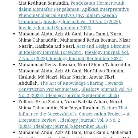
Mat Redhuan Samsudin,
Pendekatan Hermeneutik
dalam Mentafsir Pengalaman: Aplikasi Interpretative
Phenomenological Analysis (IPA) dalam Kaedah
Temubual
,
Idealogy Journal: Vol. 10 No. 2 (2025):
Idealogy Journal (September 2025)
Muhamad Abdul Aziz Ab Gani, Ishak Ramli, Nurul
Shima Taharuddin, Muhammad Redza Rosman, Nizar
Nazrin, Haslinda Md Nazri,
Arts and Design Discourse
in Idealogy Journal: Foreword
,
Idealogy Journal: Vol.
7 No. 2 (2022): Idealogy Journal (September 2022)
Muhammad Redza Rosman, Nurul Shima Taharuddin,
Muhamad Abdul Aziz Ab Gani, Nor Idayu Ibrahim,
Haslinda Md Nazri, Nizar Nazrin, Anwar Fikri
Abdullah,
The Art of Knowledge Sharing Towards
Construction Project Success
,
Idealogy Journal: Vol. 10
No. 2 (2025): Idealogy Journal (September 2025)
Zulfaris Ezlan Zailani, Nurul Fadzila Zahari, Nurul
Shima Taharuddin, Nor Idayu Ibrahim,
Factors That
Influence the Successful of a Conservation Project – A
Literature Review
,
Idealogy Journal: Vol. 9 No. 2
(2024): Idealogy Journal (September 2024)
Muhamad Abdul Aziz Ab Gani, Ishak Ramli, Mohamad