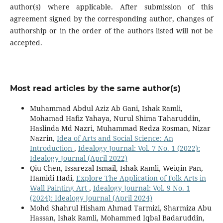
author(s) where applicable. After submission of this
agreement signed by the corresponding author, changes of
authorship or in the order of the authors listed will not be
accepted.
Most read articles by the same author(s)
Muhammad Abdul Aziz Ab Gani, Ishak Ramli,
Mohamad Hafiz Yahaya, Nurul Shima Taharuddin,
Haslinda Md Nazri, Muhammad Redza Rosman, Nizar
Nazrin,
Idea of Arts and Social Science: An
Introduction
,
Idealogy Journal: Vol. 7 No. 1 (2022):
Idealogy Journal (April 2022)
Qiu Chen, Issarezal Ismail, Ishak Ramli, Weiqin Pan,
Hamidi Hadi,
Explore The Application of Folk Arts in
Wall Painting Art
,
Idealogy Journal: Vol. 9 No. 1
(2024): Idealogy Journal (April 2024)
Mohd Shahrul Hisham Ahmad Tarmizi, Sharmiza Abu
Hassan, Ishak Ramli, Mohammed Iqbal Badaruddin,