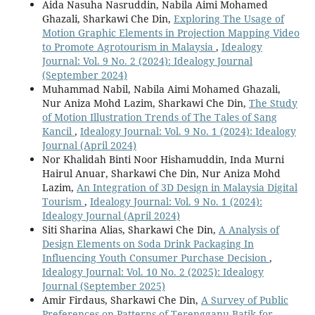
Aida Nasuha Nasruddin, Nabila Aimi Mohamed
Ghazali, Sharkawi Che Din,
Exploring The Usage of
Motion Graphic Elements in Projection Mapping Video
to Promote Agrotourism in Malaysia
,
Idealogy
Journal: Vol. 9 No. 2 (2024): Idealogy Journal
(September 2024)
Muhammad Nabil, Nabila Aimi Mohamed Ghazali,
Nur Aniza Mohd Lazim, Sharkawi Che Din,
The Study
of Motion Illustration Trends of The Tales of Sang
Kancil
,
Idealogy Journal: Vol. 9 No. 1 (2024): Idealogy
Journal (April 2024)
Nor Khalidah Binti Noor Hishamuddin, Inda Murni
Hairul Anuar, Sharkawi Che Din, Nur Aniza Mohd
Lazim,
An Integration of 3D Design in Malaysia Digital
Tourism
,
Idealogy Journal: Vol. 9 No. 1 (2024):
Idealogy Journal (April 2024)
Siti Sharina Alias, Sharkawi Che Din,
A Analysis of
Design Elements on Soda Drink Packaging In
Influencing Youth Consumer Purchase Decision
,
Idealogy Journal: Vol. 10 No. 2 (2025): Idealogy
Journal (September 2025)
Amir Firdaus, Sharkawi Che Din,
A Survey of Public
Preferences on Patterns of Terengganu Batik for