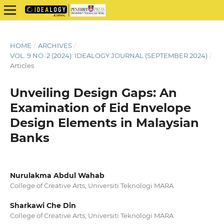
HOME
/
ARCHIVES
/
VOL. 9 NO. 2 (2024): IDEALOGY JOURNAL (SEPTEMBER 2024)
/
Articles
Unveiling Design Gaps: An
Examination of Eid Envelope
Design Elements in Malaysian
Banks
Nurulakma Abdul Wahab
College of Creative Arts, Universiti Teknologi MARA
Sharkawi Che Din
College of Creative Arts, Universiti Teknologi MARA