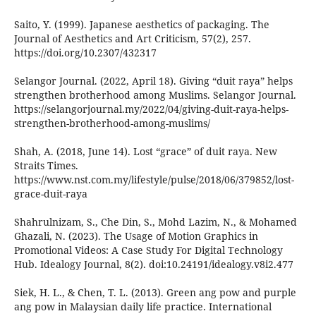
Saito, Y. (1999). Japanese aesthetics of packaging. The
Journal of Aesthetics and Art Criticism, 57(2), 257.
https://doi.org/10.2307/432317
Selangor Journal. (2022, April 18). Giving “duit raya” helps
strengthen brotherhood among Muslims. Selangor Journal.
https://selangorjournal.my/2022/04/giving-duit-raya-helps-
strengthen-brotherhood-among-muslims/
Shah, A. (2018, June 14). Lost “grace” of duit raya. New
Straits Times.
https://www.nst.com.my/lifestyle/pulse/2018/06/379852/lost-
grace-duit-raya
Shahrulnizam, S., Che Din, S., Mohd Lazim, N., & Mohamed
Ghazali, N. (2023). The Usage of Motion Graphics in
Promotional Videos: A Case Study For Digital Technology
Hub. Idealogy Journal, 8(2). doi:10.24191/idealogy.v8i2.477
Siek, H. L., & Chen, T. L. (2013). Green ang pow and purple
ang pow in Malaysian daily life practice. International