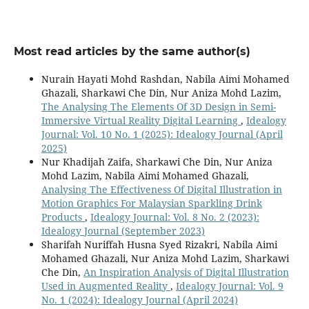
Most read articles by the same author(s)
Nurain Hayati Mohd Rashdan, Nabila Aimi Mohamed
Ghazali, Sharkawi Che Din, Nur Aniza Mohd Lazim,
The Analysing The Elements Of 3D Design in Semi-
Immersive Virtual Reality Digital Learning
,
Idealogy
Journal: Vol. 10 No. 1 (2025): Idealogy Journal (April
2025)
Nur Khadijah Zaifa, Sharkawi Che Din, Nur Aniza
Mohd Lazim, Nabila Aimi Mohamed Ghazali,
Analysing The Effectiveness Of Digital Illustration in
Motion Graphics For Malaysian Sparkling Drink
Products
,
Idealogy Journal: Vol. 8 No. 2 (2023):
Idealogy Journal (September 2023)
Sharifah Nuriffah Husna Syed Rizakri, Nabila Aimi
Mohamed Ghazali, Nur Aniza Mohd Lazim, Sharkawi
Che Din,
An Inspiration Analysis of Digital Illustration
Used in Augmented Reality
,
Idealogy Journal: Vol. 9
No. 1 (2024): Idealogy Journal (April 2024)