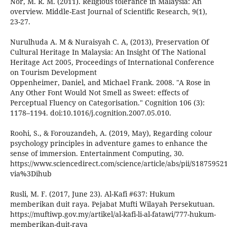
Nor, M. R. M. (2011). Religious tolerance in Malaysia: An
overview. Middle-East Journal of Scientific Research, 9(1),
23-27.
Nurulhuda A. M & Nuraisyah C. A, (2013), Preservation Of
Cultural Heritage In Malaysia: An Insight Of The National
Heritage Act 2005, Proceedings of International Conference
on Tourism Development
Oppenheimer, Daniel, and Michael Frank. 2008. "A Rose in
Any Other Font Would Not Smell as Sweet: effects of
Perceptual Fluency on Categorisation." Cognition 106 (3):
1178–1194. doi:10.1016/j.cognition.2007.05.010.
Roohi, S., & Forouzandeh, A. (2019, May), Regarding colour
psychology principles in adventure games to enhance the
sense of immersion. Entertainment Computing, 30.
https://www.sciencedirect.com/science/article/abs/pii/S187595
via%3Dihub
Rusli, M. F. (2017, June 23). Al-Kafi #637: Hukum
memberikan duit raya. Pejabat Mufti Wilayah Persekutuan.
https://muftiwp.gov.my/artikel/al-kafi-li-al-fatawi/777-hukum-
memberikan-duit-raya