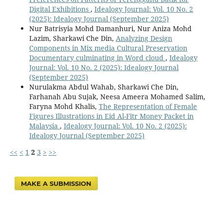
Digital Exhibitions
,
Idealogy Journal: Vol. 10 No. 2
(2025): Idealogy Journal (September 2025)
Nur Batrisyia Mohd Damanhuri, Nur Aniza Mohd
Lazim, Sharkawi Che Din,
Analyzing Design
Components in Mix media Cultural Preservation
Documentary culminating in Word cloud
,
Idealogy
Journal: Vol. 10 No. 2 (2025): Idealogy Journal
(September 2025)
Nurulakma Abdul Wahab, Sharkawi Che Din,
Farhanah Abu Sujak, Neesa Ameera Mohamed Salim,
Faryna Mohd Khalis,
The Representation of Female
Figures Illustrations in Eid Al-Fitr Money Packet in
Malaysia
,
Idealogy Journal: Vol. 10 No. 2 (2025):
Idealogy Journal (September 2025)
<<
<
1
2
3
>
>>
MAKE A SUBMISSION