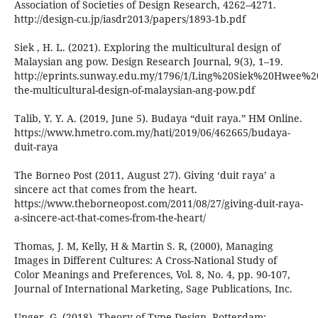
Association of Societies of Design Research, 4262–4271.
http://design-cu.jp/iasdr2013/papers/1893-1b.pdf
Siek , H. L. (2021). Exploring the multicultural design of
Malaysian ang pow. Design Research Journal, 9(3), 1–19.
http://eprints.sunway.edu.my/1796/1/Ling%20Siek%20Hwee%2
the-multicultural-design-of-malaysian-ang-pow.pdf
Talib, Y. Y. A. (2019, June 5). Budaya “duit raya.” HM Online.
https://www.hmetro.com.my/hati/2019/06/462665/budaya-
duit-raya
The Borneo Post (2011, August 27). Giving ‘duit raya’ a
sincere act that comes from the heart.
https://www.theborneopost.com/2011/08/27/giving-duit-raya-
a-sincere-act-that-comes-from-the-heart/
Thomas, J. M, Kelly, H & Martin S. R, (2000), Managing
Images in Different Cultures: A Cross-National Study of
Color Meanings and Preferences, Vol. 8, No. 4, pp. 90-107,
Journal of International Marketing, Sage Publications, Inc.
Unger, G. (2018), Theory of Type Design. Rotterdam: