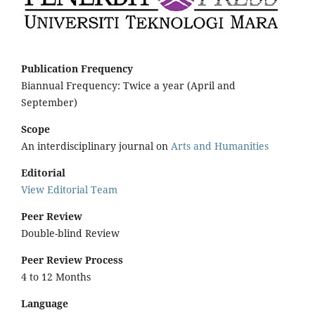
Publication Frequency
Biannual Frequency: Twice a year (April and
September)
Scope
An interdisciplinary journal on
Arts and Humanities
Editorial
View Editorial Team
Peer Review
Double-blind Review
Peer Review Process
4 to 12 Months
Language