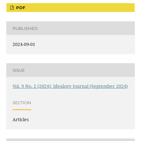
PDF
PUBLISHED
2024-09-01
ISSUE
Vol. 9 No. 2 (2024): Idealogy Journal (September 2024)
SECTION
Articles