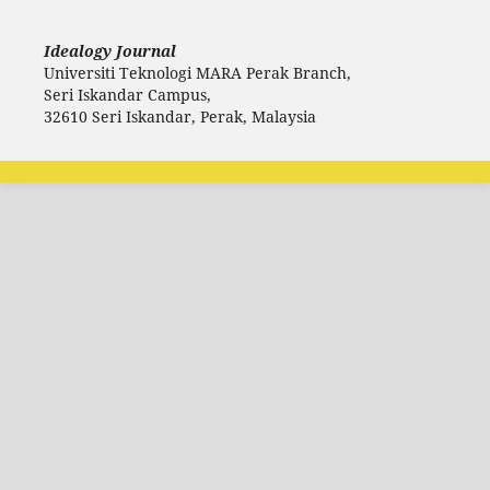
Idealogy Journal
Universiti Teknologi MARA Perak Branch,
Seri Iskandar Campus,
32610 Seri Iskandar, Perak, Malaysia