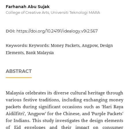
Farhanah Abu Sujak
College of Creative Arts, Universiti Teknologi MARA
DOI:
https://doi.org/10.24191/idealogy.v9i2.567
Keywords: Money Packets, Angpow, Design
Keywords:
Elements, Bank Malaysia
ABSTRACT
Malaysia celebrates its diverse cultural heritage through
various festive traditions, including exchanging money
packets during significant occasions such as 'Hari Raya
Aidilfitri', 'Angpow' for the Chinese, and 'Purple Packets'
for Indians. This study investigates the design elements
of Eid envelopes and their impact on consumer