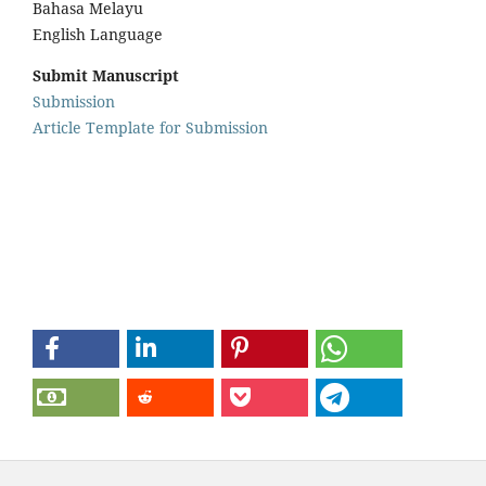
Bahasa Melayu
English Language
Submit Manuscript
Submission
Article Template for Submission