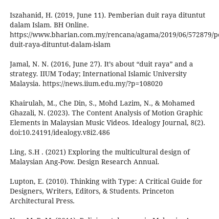
Iszahanid, H. (2019, June 11). Pemberian duit raya dituntut
dalam Islam. BH Online.
https://www.bharian.com.my/rencana/agama/2019/06/572879/
duit-raya-dituntut-dalam-islam
Jamal, N. N. (2016, June 27). It’s about “duit raya” and a
strategy. IIUM Today; International Islamic University
Malaysia. https://news.iium.edu.my/?p=108020
Khairulah, M., Che Din, S., Mohd Lazim, N., & Mohamed
Ghazali, N. (2023). The Content Analysis of Motion Graphic
Elements in Malaysian Music Videos. Idealogy Journal, 8(2).
doi:10.24191/idealogy.v8i2.486
Ling, S.H . (2021) Exploring the multicultural design of
Malaysian Ang-Pow. Design Research Annual.
Lupton, E. (2010). Thinking with Type: A Critical Guide for
Designers, Writers, Editors, & Students. Princeton
Architectural Press.