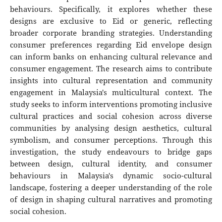
behaviours. Specifically, it explores whether these
designs are exclusive to Eid or generic, reflecting
broader corporate branding strategies. Understanding
consumer preferences regarding Eid envelope design
can inform banks on enhancing cultural relevance and
consumer engagement. The research aims to contribute
insights into cultural representation and community
engagement in Malaysia's multicultural context. The
study seeks to inform interventions promoting inclusive
cultural practices and social cohesion across diverse
communities by analysing design aesthetics, cultural
symbolism, and consumer perceptions. Through this
investigation, the study endeavours to bridge gaps
between design, cultural identity, and consumer
behaviours in Malaysia's dynamic socio-cultural
landscape, fostering a deeper understanding of the role
of design in shaping cultural narratives and promoting
social cohesion.