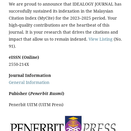
We are proud to announce that IDEALOGY JOURNAL has
successfully sustained its indexation in the Malaysian
Citation Index (MyCite) for the 2023–2025 period. Your
high-quality contributions are the heartbeat of this
journal. It is your research that drives the citations and
impact that allow us to remain indexed.
View Listing
(No.
91).
eISSN (Online)
2550-214X
Journal Information
General Information
Pubisher (
Penerbit Rasmi
)
Penerbit UiTM (UiTM Press)