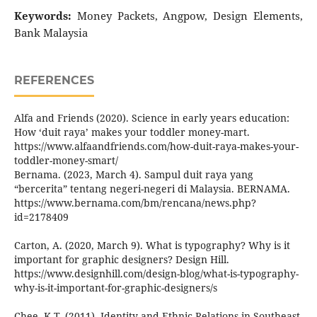
Keywords:
Money Packets, Angpow, Design Elements,
Bank Malaysia
REFERENCES
Alfa and Friends (2020). Science in early years education:
How ‘duit raya’ makes your toddler money-mart.
https://www.alfaandfriends.com/how-duit-raya-makes-your-
toddler-money-smart/
Bernama. (2023, March 4). Sampul duit raya yang
“bercerita” tentang negeri-negeri di Malaysia. BERNAMA.
https://www.bernama.com/bm/rencana/news.php?
id=2178409
Carton, A. (2020, March 9). What is typography? Why is it
important for graphic designers? Design Hill.
https://www.designhill.com/design-blog/what-is-typography-
why-is-it-important-for-graphic-designers/s
Chee, K.T, (2011), Identity and Ethnic Relations in Southeast