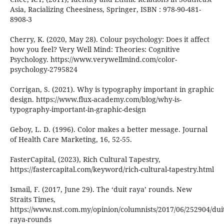
Asia, Racializing Cheesiness, Springer, ISBN : 978-90-481-
8908-3
Cherry, K. (2020, May 28). Colour psychology: Does it affect
how you feel? Very Well Mind: Theories: Cognitive
Psychology. https://www.verywellmind.com/color-
psychology-2795824
Corrigan, S. (2021). Why is typography important in graphic
design. https://www.flux-academy.com/blog/why-is-
typography-important-in-graphic-design
Geboy, L. D. (1996). Color makes a better message. Journal
of Health Care Marketing, 16, 52-55.
FasterCapital, (2023), Rich Cultural Tapestry,
https://fastercapital.com/keyword/rich-cultural-tapestry.html
Ismail, F. (2017, June 29). The ‘duit raya’ rounds. New
Straits Times,
https://www.nst.com.my/opinion/columnists/2017/06/252904/duit
raya-rounds