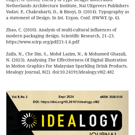
Netherlands Architecture Institute, Nai Uitgevers Publishers
Vadav, P., Chakrabarti, D., & Bisoyi, D. (2014). Typography as
a statement of Design. In Int. Ergon. Conf. HWWE (p. 6).
Zhao, C. (2010). Analysis of multi-cultural influences of
modern packaging design. Scientific Research, 21–23.
https://www.scirp.org/pdf/21-1.6.pdf
Zaifa, N., Che Din, S., Mohd Lazim, N., & Mohamed Ghazali,
N. (2023). Analysing The Effectiveness Of Digital Illustration
in Motion Graphics For Malaysian Sparkling Drink Products.
Idealogy Journal, 8(2). doi:10.24191/idealogy.v8i2.482