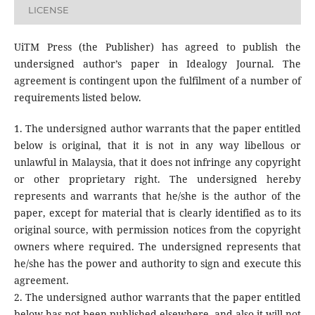
LICENSE
UiTM Press (the Publisher) has agreed to publish the
undersigned author’s paper in Idealogy Journal. The
agreement is contingent upon the fulfilment of a number of
requirements listed below.
1. The undersigned author warrants that the paper entitled
below is original, that it is not in any way libellous or
unlawful in Malaysia, that it does not infringe any copyright
or other proprietary right. The undersigned hereby
represents and warrants that he/she is the author of the
paper, except for material that is clearly identified as to its
original source, with permission notices from the copyright
owners where required. The undersigned represents that
he/she has the power and authority to sign and execute this
agreement.
2. The undersigned author warrants that the paper entitled
below has not been published elsewhere, and also it will not