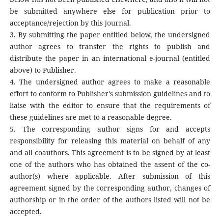
be submitted anywhere else for publication prior to
acceptance/rejection by this Journal.
3. By submitting the paper entitled below, the undersigned
author agrees to transfer the rights to publish and
distribute the paper in an international e-journal (entitled
above) to Publisher.
4. The undersigned author agrees to make a reasonable
effort to conform to Publisher's submission guidelines and to
liaise with the editor to ensure that the requirements of
these guidelines are met to a reasonable degree.
5. The corresponding author signs for and accepts
responsibility for releasing this material on behalf of any
and all coauthors. This agreement is to be signed by at least
one of the authors who has obtained the assent of the co-
author(s) where applicable. After submission of this
agreement signed by the corresponding author, changes of
authorship or in the order of the authors listed will not be
accepted.