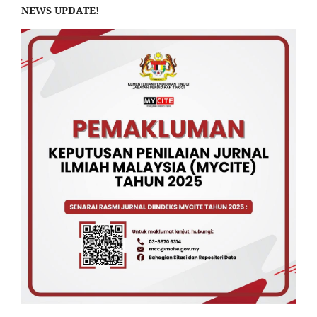
NEWS UPDATE!