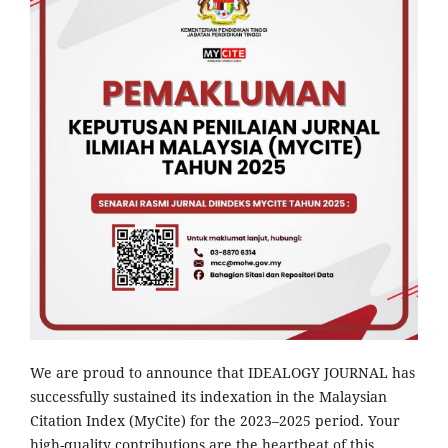
We are proud to announce that IDEALOGY JOURNAL has
successfully sustained its indexation in the Malaysian
Citation Index (MyCite) for the 2023–2025 period. Your
high-quality contributions are the heartbeat of this