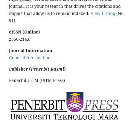
journal. It is your research that drives the citations and
impact that allow us to remain indexed.
View Listing
(No.
91).
eISSN (Online)
2550-214X
Journal Information
General Information
Pubisher (
Penerbit Rasmi
)
Penerbit UiTM (UiTM Press)