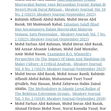
Masyarakat Banjar yang Berasaskan Syariat: Kajian di
Negeri Perak Darul Ridzuan
,
Idealogy Journal: Vol. 10
No. 2 (2025): Idealogy Journal (September 2025)
Rahimin Affandi Abdul Rahim, Muhd Imran Abd
Razak, Siti Maimunah Kahal,
Fahaman Salafi Jihad
Dan Ancamannya Dalam Masyarakat Malaysia
Semasa: Satu Pengenalan
,
Idealogy Journal: Vol. 7 No.
2 (2022): Idealogy Journal (September 2022)
Mohd Farhan Abd Rahman, Muhd Imran Abd Razak,
Md Azzaat Ahsanie Lokman, Mohd Zaid Mustafar,
Amir Mohd Nason,
Examining R.O. Winstedt's
Perspective On The Impact Of Islam And Hinduism On
Malay Culture: A Critical Analysis
,
Idealogy Journal:
Vol. 8 No. 2 (2023): Idealogy Journal (September 2023)
Muhd Imran Abd Razak, Mohd Anuar Ramli, Rahimin
Affandi Abdul Rahim, Muhammad Yusri Yusof
@Salleh, Paiz Hassan, Mohd Zahirwan Halim Zainal
Abidin,
The Methodology in Islamic Legal Ruling of
The Religious Extremism Groups
,
Idealogy Journal:
Vol. 3 No. 2 (2018): Idealogy Journal (September 2018)
Mohd Farhan Abd Rahman, Muhd Imran Abd Razak,
Ahmad Firdaus Mohd Noor, Nurul Kamalia Yusuf, Nor