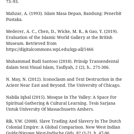
73–93.
Mahzar, A. (1993). Islam Masa Depan, Bandung: Penerbit
Pustaka.
Mederer, A. C., Chen, D., Wicke, M. R., & Gao, Y. (2019).
Evaluation of the Islamic World Gallery at the British
Museum. Retrieved from
https://digitalcommons.wpi.edu/iqp-all/5466
Muhammad Budi Santoso (2018). Prinsip Transendental
dalam Seni Visual Islam, Tasfiyah, 2 (2), h.. 271-306.
N. May, N. (2012). Iconoclasm and Text Destruction in the
Acient Near East and Beyond. The University of Chicago.
Nabila Iqbal (2015). Mosque In The Valley: A Space For
Spiritual Gathering & Cultural Learning. Tesis Sarjana
Untuk University Of Massachusetts Amhers.
Rik, V.W. (2008). Slave Trading And Slavery In The Dutch
Colonial Empire: A Global Comparison. New West Indian
Guide/Nieuwe West-Indische Gids, 82 (1-2), h. 47-96.