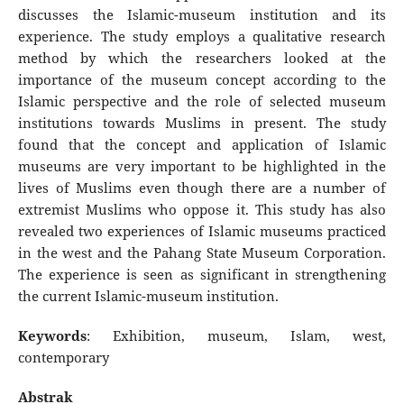
discusses the Islamic-museum institution and its
experience. The study employs a qualitative research
method by which the researchers looked at the
importance of the museum concept according to the
Islamic perspective and the role of selected museum
institutions towards Muslims in present. The study
found that the concept and application of Islamic
museums are very important to be highlighted in the
lives of Muslims even though there are a number of
extremist Muslims who oppose it. This study has also
revealed two experiences of Islamic museums practiced
in the west and the Pahang State Museum Corporation.
The experience is seen as significant in strengthening
the current Islamic-museum institution.
Keywords
: Exhibition, museum, Islam, west,
contemporary
Abstrak