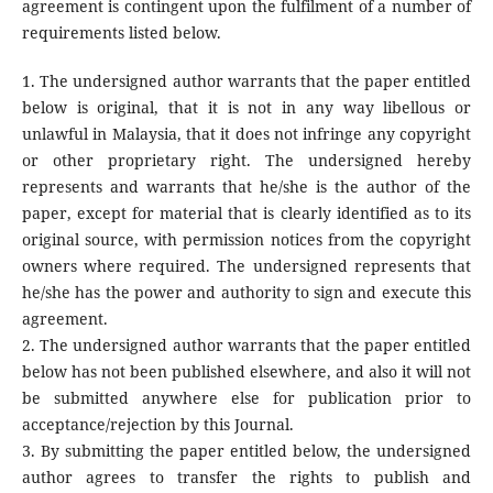
agreement is contingent upon the fulfilment of a number of
requirements listed below.
1. The undersigned author warrants that the paper entitled
below is original, that it is not in any way libellous or
unlawful in Malaysia, that it does not infringe any copyright
or other proprietary right. The undersigned hereby
represents and warrants that he/she is the author of the
paper, except for material that is clearly identified as to its
original source, with permission notices from the copyright
owners where required. The undersigned represents that
he/she has the power and authority to sign and execute this
agreement.
2. The undersigned author warrants that the paper entitled
below has not been published elsewhere, and also it will not
be submitted anywhere else for publication prior to
acceptance/rejection by this Journal.
3. By submitting the paper entitled below, the undersigned
author agrees to transfer the rights to publish and