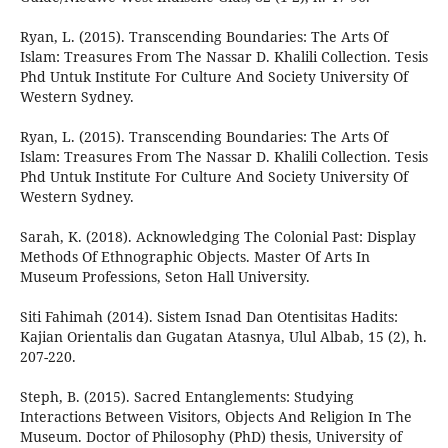
Ryan, L. (2015). Transcending Boundaries: The Arts Of
Islam: Treasures From The Nassar D. Khalili Collection. Tesis
Phd Untuk Institute For Culture And Society University Of
Western Sydney.
Ryan, L. (2015). Transcending Boundaries: The Arts Of
Islam: Treasures From The Nassar D. Khalili Collection. Tesis
Phd Untuk Institute For Culture And Society University Of
Western Sydney.
Sarah, K. (2018). Acknowledging The Colonial Past: Display
Methods Of Ethnographic Objects. Master Of Arts In
Museum Professions, Seton Hall University.
Siti Fahimah (2014). Sistem Isnad Dan Otentisitas Hadits:
Kajian Orientalis dan Gugatan Atasnya, Ulul Albab, 15 (2), h.
207-220.
Steph, B. (2015). Sacred Entanglements: Studying
Interactions Between Visitors, Objects And Religion In The
Museum. Doctor of Philosophy (PhD) thesis, University of