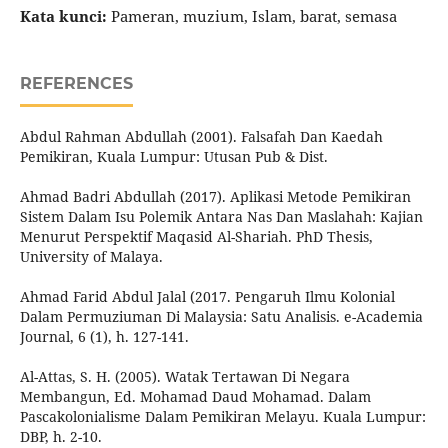
Kata kunci:
Pameran, muzium, Islam, barat, semasa
REFERENCES
Abdul Rahman Abdullah (2001). Falsafah Dan Kaedah
Pemikiran, Kuala Lumpur: Utusan Pub & Dist.
Ahmad Badri Abdullah (2017). Aplikasi Metode Pemikiran
Sistem Dalam Isu Polemik Antara Nas Dan Maslahah: Kajian
Menurut Perspektif Maqasid Al-Shariah. PhD Thesis,
University of Malaya.
Ahmad Farid Abdul Jalal (2017. Pengaruh Ilmu Kolonial
Dalam Permuziuman Di Malaysia: Satu Analisis. e-Academia
Journal, 6 (1), h. 127-141.
Al-Attas, S. H. (2005). Watak Tertawan Di Negara
Membangun, Ed. Mohamad Daud Mohamad. Dalam
Pascakolonialisme Dalam Pemikiran Melayu. Kuala Lumpur:
DBP, h. 2-10.