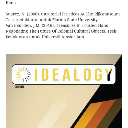
Kent.
Suarez, N. (2008). Curatorial Practices At The Rijksmuseum.
Tesis kedoktoran untuk Florida State University.
Van Beurden, J.M. (2016). Treasures In Trusted Hand
Negotiating The Future Of Colonial Cultural Objects. Tesis
kedoktoran untuk Universiti Amsterdam.