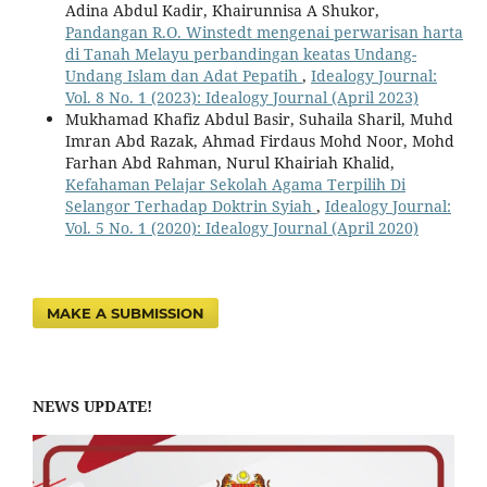
Adina Abdul Kadir, Khairunnisa A Shukor,
Pandangan R.O. Winstedt mengenai perwarisan harta
di Tanah Melayu perbandingan keatas Undang-
Undang Islam dan Adat Pepatih
,
Idealogy Journal:
Vol. 8 No. 1 (2023): Idealogy Journal (April 2023)
Mukhamad Khafiz Abdul Basir, Suhaila Sharil, Muhd
Imran Abd Razak, Ahmad Firdaus Mohd Noor, Mohd
Farhan Abd Rahman, Nurul Khairiah Khalid,
Kefahaman Pelajar Sekolah Agama Terpilih Di
Selangor Terhadap Doktrin Syiah
,
Idealogy Journal:
Vol. 5 No. 1 (2020): Idealogy Journal (April 2020)
MAKE A SUBMISSION
NEWS UPDATE!