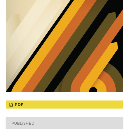
PDF
PUBLISHED