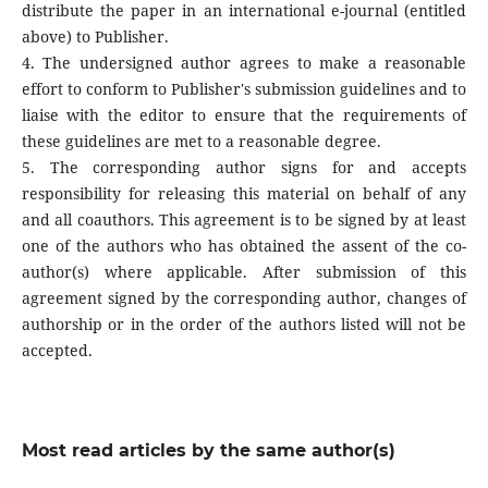
distribute the paper in an international e-journal (entitled
above) to Publisher.
4. The undersigned author agrees to make a reasonable
effort to conform to Publisher's submission guidelines and to
liaise with the editor to ensure that the requirements of
these guidelines are met to a reasonable degree.
5. The corresponding author signs for and accepts
responsibility for releasing this material on behalf of any
and all coauthors. This agreement is to be signed by at least
one of the authors who has obtained the assent of the co-
author(s) where applicable. After submission of this
agreement signed by the corresponding author, changes of
authorship or in the order of the authors listed will not be
accepted.
Most read articles by the same author(s)