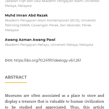
Jabatan Fiqh dan Usul Akademi Pengajian Islam, Universiti
Malaya, Malaysia
Muhd Imran Abd Razak
Akademi Pengajian Islam Kontemporari (ACIS), Universiti
Teknolog MARA, Cawangan Perak, Seri Iskandar, Perak,
Malaysia
Awang Azman Awang Pawi
Akademi Pengajian Melayu, Universiti Malaya, Malaysia
DOI:
https://doi.org/10.24191/idealogy.v6i1.261
ABSTRACT
Museums are often associated as a place to store and
display a treasure that is valuable to human civilization
to be studied and appreciated. Thus, this article