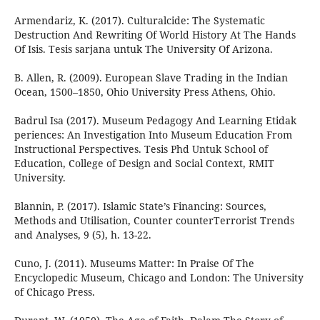
Armendariz, K. (2017). Culturalcide: The Systematic
Destruction And Rewriting Of World History At The Hands
Of Isis. Tesis sarjana untuk The University Of Arizona.
B. Allen, R. (2009). European Slave Trading in the Indian
Ocean, 1500–1850, Ohio University Press Athens, Ohio.
Badrul Isa (2017). Museum Pedagogy And Learning Etidak
periences: An Investigation Into Museum Education From
Instructional Perspectives. Tesis Phd Untuk School of
Education, College of Design and Social Context, RMIT
University.
Blannin, P. (2017). Islamic State’s Financing: Sources,
Methods and Utilisation, Counter counterTerrorist Trends
and Analyses, 9 (5), h. 13-22.
Cuno, J. (2011). Museums Matter: In Praise Of The
Encyclopedic Museum, Chicago and London: The University
of Chicago Press.