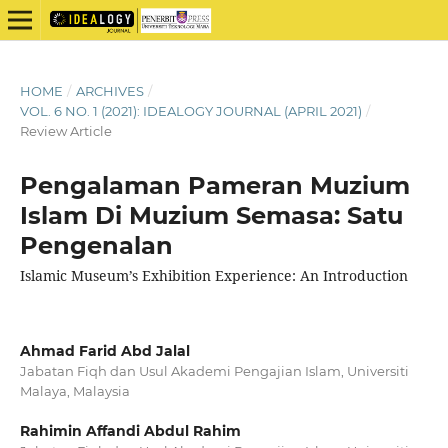
HOME
/
ARCHIVES
/
VOL. 6 NO. 1 (2021): IDEALOGY JOURNAL (APRIL 2021)
/
Review Article
Pengalaman Pameran Muzium
Islam Di Muzium Semasa: Satu
Pengenalan
Islamic Museum’s Exhibition Experience: An Introduction
Ahmad Farid Abd Jalal
Jabatan Fiqh dan Usul Akademi Pengajian Islam, Universiti
Malaya, Malaysia
Rahimin Affandi Abdul Rahim