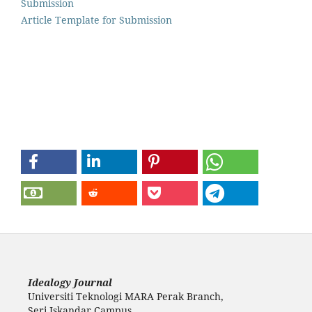
Submission
Article Template for Submission
Idealogy Journal
Universiti Teknologi MARA Perak Branch,
Seri Iskandar Campus,