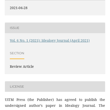
2021-04-28
ISSUE
Vol. 6 No. 1 (2021): Idealogy Journal (April 2021)
SECTION
Review Article
LICENSE
UiTM Press (the Publisher) has agreed to publish the
undersigned author’s paper in Idealogy Journal. The