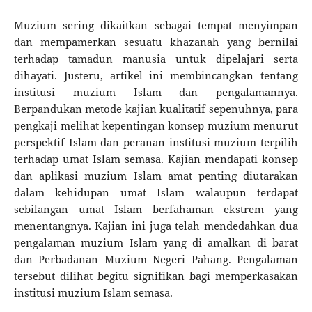
Muzium sering dikaitkan sebagai tempat menyimpan
dan mempamerkan sesuatu khazanah yang bernilai
terhadap tamadun manusia untuk dipelajari serta
dihayati. Justeru, artikel ini membincangkan tentang
institusi muzium Islam dan pengalamannya.
Berpandukan metode kajian kualitatif sepenuhnya, para
pengkaji melihat kepentingan konsep muzium menurut
perspektif Islam dan peranan institusi muzium terpilih
terhadap umat Islam semasa. Kajian mendapati konsep
dan aplikasi muzium Islam amat penting diutarakan
dalam kehidupan umat Islam walaupun terdapat
sebilangan umat Islam berfahaman ekstrem yang
menentangnya. Kajian ini juga telah mendedahkan dua
pengalaman muzium Islam yang di amalkan di barat
dan Perbadanan Muzium Negeri Pahang. Pengalaman
tersebut dilihat begitu signifikan bagi memperkasakan
institusi muzium Islam semasa.