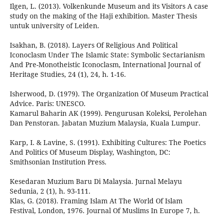
Ilgen, L. (2013). Volkenkunde Museum and its Visitors A case
study on the making of the Haji exhibition. Master Thesis
untuk university of Leiden.
Isakhan, B. (2018). Layers Of Religious And Political
Iconoclasm Under The Islamic State: Symbolic Sectarianism
And Pre-Monotheistic Iconoclasm, International Journal of
Heritage Studies, 24 (1), 24, h. 1-16.
Isherwood, D. (1979). The Organization Of Museum Practical
Advice. Paris: UNESCO.
Kamarul Baharin AK (1999). Pengurusan Koleksi, Perolehan
Dan Penstoran. Jabatan Muzium Malaysia, Kuala Lumpur.
Karp, I. & Lavine, S. (1991). Exhibiting Cultures: The Poetics
And Politics Of Museum Display, Washington, DC:
Smithsonian Institution Press.
Kesedaran Muzium Baru Di Malaysia. Jurnal Melayu
Sedunia, 2 (1), h. 93-111.
Klas, G. (2018). Framing Islam At The World Of Islam
Festival, London, 1976. Journal Of Muslims In Europe 7, h.