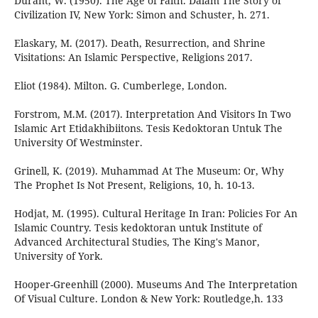
Durant, W. (1950). The Age of Faith. Dalam The Story of
Civilization IV, New York: Simon and Schuster, h. 271.
Elaskary, M. (2017). Death, Resurrection, and Shrine
Visitations: An Islamic Perspective, Religions 2017.
Eliot (1984). Milton. G. Cumberlege, London.
Forstrom, M.M. (2017). Interpretation And Visitors In Two
Islamic Art Etidakhibiitons. Tesis Kedoktoran Untuk The
University Of Westminster.
Grinell, K. (2019). Muhammad At The Museum: Or, Why
The Prophet Is Not Present, Religions, 10, h. 10-13.
Hodjat, M. (1995). Cultural Heritage In Iran: Policies For An
Islamic Country. Tesis kedoktoran untuk Institute of
Advanced Architectural Studies, The King's Manor,
University of York.
Hooper-Greenhill (2000). Museums And The Interpretation
Of Visual Culture. London & New York: Routledge,h. 133