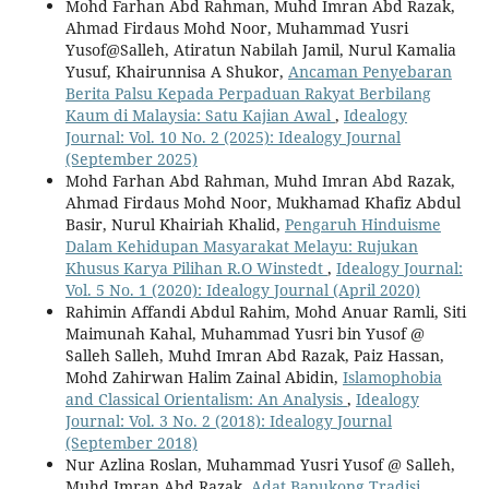
Mohd Farhan Abd Rahman, Muhd Imran Abd Razak,
Ahmad Firdaus Mohd Noor, Muhammad Yusri
Yusof@Salleh, Atiratun Nabilah Jamil, Nurul Kamalia
Yusuf, Khairunnisa A Shukor,
Ancaman Penyebaran
Berita Palsu Kepada Perpaduan Rakyat Berbilang
Kaum di Malaysia: Satu Kajian Awal
,
Idealogy
Journal: Vol. 10 No. 2 (2025): Idealogy Journal
(September 2025)
Mohd Farhan Abd Rahman, Muhd Imran Abd Razak,
Ahmad Firdaus Mohd Noor, Mukhamad Khafiz Abdul
Basir, Nurul Khairiah Khalid,
Pengaruh Hinduisme
Dalam Kehidupan Masyarakat Melayu: Rujukan
Khusus Karya Pilihan R.O Winstedt
,
Idealogy Journal:
Vol. 5 No. 1 (2020): Idealogy Journal (April 2020)
Rahimin Affandi Abdul Rahim, Mohd Anuar Ramli, Siti
Maimunah Kahal, Muhammad Yusri bin Yusof @
Salleh Salleh, Muhd Imran Abd Razak, Paiz Hassan,
Mohd Zahirwan Halim Zainal Abidin,
Islamophobia
and Classical Orientalism: An Analysis
,
Idealogy
Journal: Vol. 3 No. 2 (2018): Idealogy Journal
(September 2018)
Nur Azlina Roslan, Muhammad Yusri Yusof @ Salleh,
Muhd Imran Abd Razak,
Adat Bapukong Tradisi