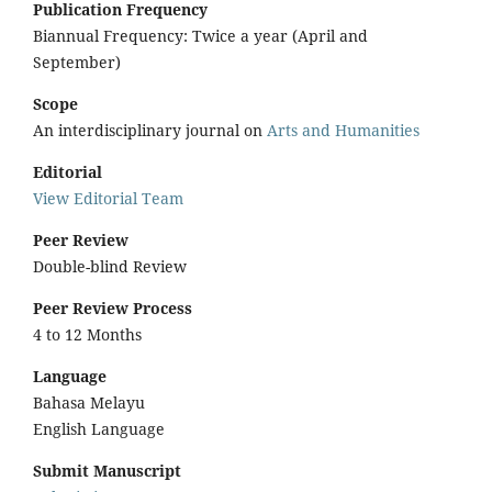
Publication Frequency
Biannual Frequency: Twice a year (April and
September)
Scope
An interdisciplinary journal on
Arts and Humanities
Editorial
View Editorial Team
Peer Review
Double-blind Review
Peer Review Process
4 to 12 Months
Language
Bahasa Melayu
English Language
Submit Manuscript